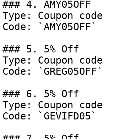
### 4. AMY05OFF

Type: Coupon code

Code: `AMY05OFF`

### 5. 5% Off

Type: Coupon code

Code: `GREG05OFF`

### 6. 5% Off

Type: Coupon code

Code: `GEVIFD05`

### 7. 5% Off
