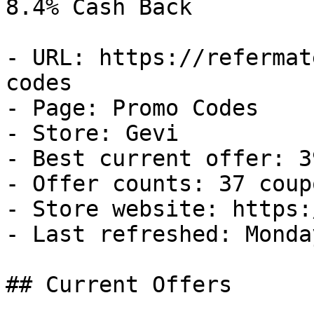
8.4% Cash Back

- URL: https://refermat
codes

- Page: Promo Codes

- Store: Gevi

- Best current offer: 3
- Offer counts: 37 coup
- Store website: https:
- Last refreshed: Monda
## Current Offers
