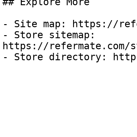
## Explore More

- Site map: https://ref
- Store sitemap: 
https://refermate.com/s
- Store directory: http