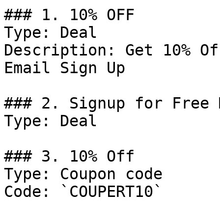
### 1. 10% OFF

Type: Deal

Description: Get 10% Of
Email Sign Up

### 2. Signup for Free 
Type: Deal

### 3. 10% Off

Type: Coupon code

Code: `COUPERT10`
