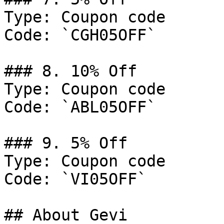
Type: Coupon code

Code: `CGH05OFF`

### 8. 10% Off

Type: Coupon code

Code: `ABL05OFF`

### 9. 5% Off

Type: Coupon code

Code: `VI05OFF`

## About Gevi
