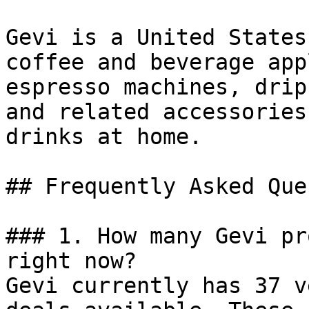
Gevi is a United States
coffee and beverage app
espresso machines, drip
and related accessories
drinks at home.

## Frequently Asked Que
### 1. How many Gevi pr
right now?

Gevi currently has 37 v