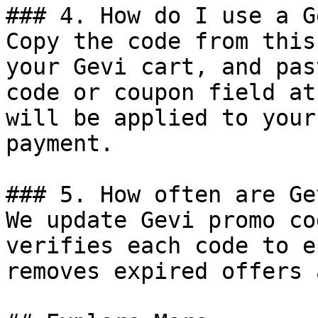
### 4. How do I use a G
Copy the code from this
your Gevi cart, and pas
code or coupon field at
will be applied to your
payment.

### 5. How often are Ge
We update Gevi promo co
verifies each code to e
removes expired offers 