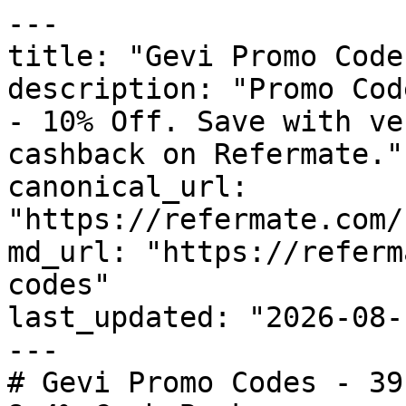
---

title: "Gevi Promo Code
description: "Promo Cod
- 10% Off. Save with ve
cashback on Refermate."

canonical_url: 
"https://refermate.com/
md_url: "https://referm
codes"

last_updated: "2026-08-
---

# Gevi Promo Codes - 39