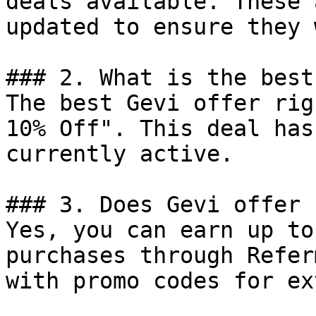
deals available. These 
updated to ensure they 
### 2. What is the best
The best Gevi offer rig
10% Off". This deal has
currently active.

### 3. Does Gevi offer 
Yes, you can earn up to
purchases through Refer
with promo codes for ex