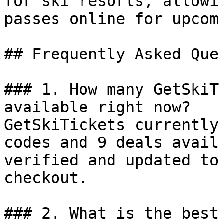
for ski resorts, allowi
passes online for upcom
## Frequently Asked Que
### 1. How many GetSkiT
available right now?

GetSkiTickets currently
codes and 9 deals avail
verified and updated to
checkout.

### 2. What is the best