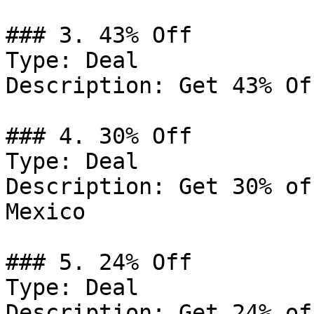
### 3. 43% Off

Type: Deal

Description: Get 43% Of
### 4. 30% Off

Type: Deal

Description: Get 30% of
Mexico

### 5. 24% Off

Type: Deal

Description: Get 24% of