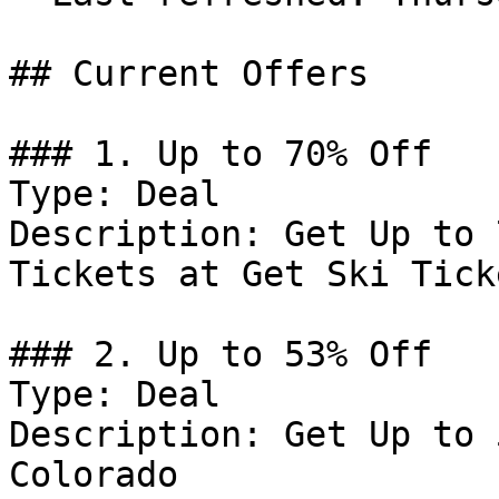
## Current Offers

### 1. Up to 70% Off

Type: Deal

Description: Get Up to 
Tickets at Get Ski Ticke
### 2. Up to 53% Off

Type: Deal

Description: Get Up to 
Colorado
