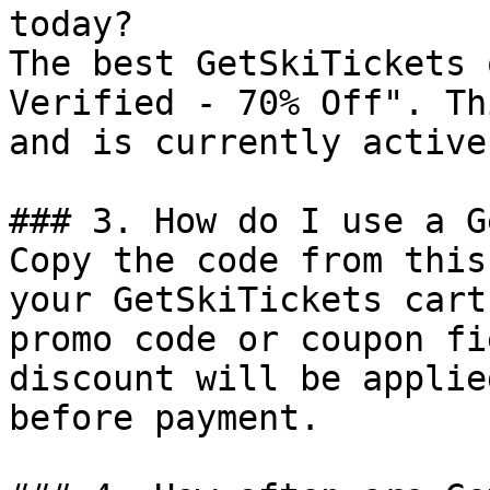
today?

The best GetSkiTickets 
Verified - 70% Off". Th
and is currently active.
### 3. How do I use a G
Copy the code from this
your GetSkiTickets cart
promo code or coupon fi
discount will be applie
before payment.
