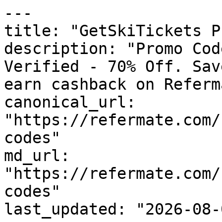
---

title: "GetSkiTickets P
description: "Promo Cod
Verified - 70% Off. Sav
earn cashback on Referm
canonical_url: 
"https://refermate.com/
codes"

md_url: 
"https://refermate.com/
codes"

last_updated: "2026-08-