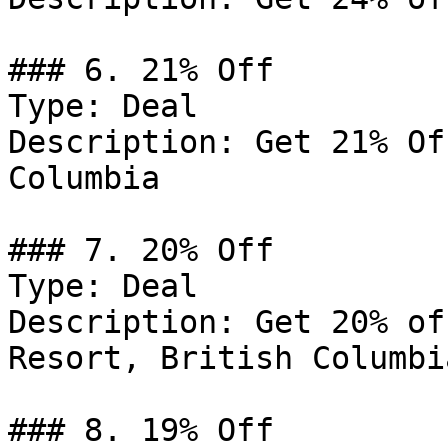
### 6. 21% Off

Type: Deal

Description: Get 21% Of
Columbia

### 7. 20% Off

Type: Deal

Description: Get 20% of
Resort, British Columbia
### 8. 19% Off
