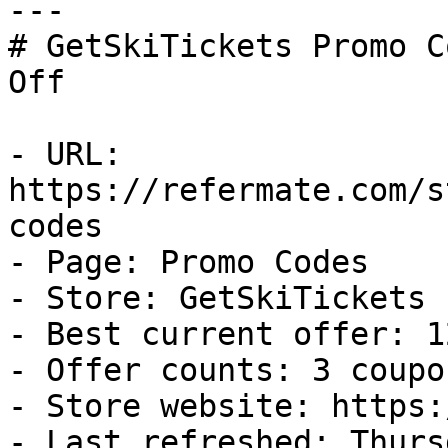
---

# GetSkiTickets Promo C
Off

- URL: 
https://refermate.com/s
codes

- Page: Promo Codes

- Store: GetSkiTickets

- Best current offer: 1
- Offer counts: 3 coupo
- Store website: https:
- Last refreshed: Thurs