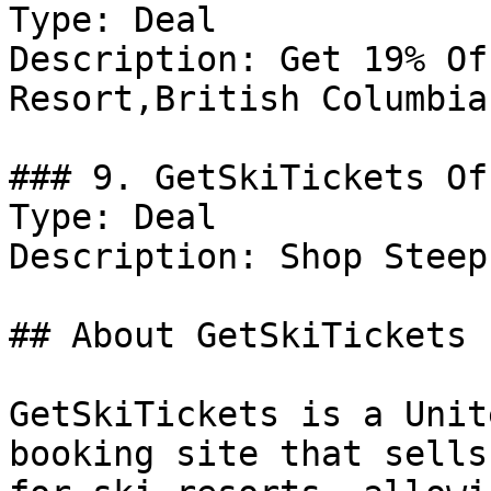
Type: Deal

Description: Get 19% Of
Resort,British Columbia

### 9. GetSkiTickets Off
Type: Deal

Description: Shop Steep
## About GetSkiTickets

GetSkiTickets is a Unit
booking site that sells