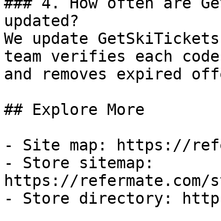
### 4. How often are Ge
updated?

We update GetSkiTickets
team verifies each code
and removes expired off
## Explore More

- Site map: https://ref
- Store sitemap: 
https://refermate.com/s
- Store directory: http