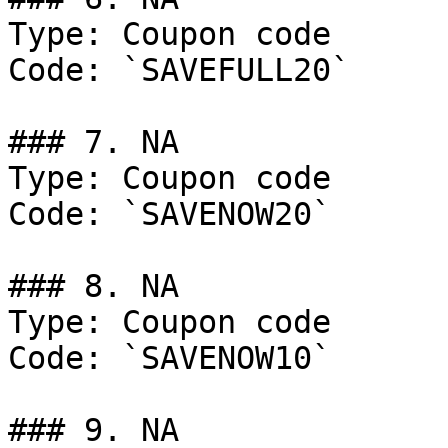
Type: Coupon code

Code: `SAVEFULL20`

### 7. NA

Type: Coupon code

Code: `SAVENOW20`

### 8. NA

Type: Coupon code

Code: `SAVENOW10`

### 9. NA
