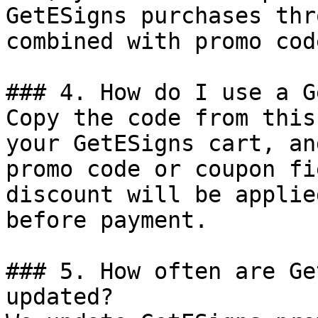
GetESigns purchases thr
combined with promo cod
### 4. How do I use a G
Copy the code from this
your GetESigns cart, an
promo code or coupon fi
discount will be applie
before payment.

### 5. How often are Ge
updated?
