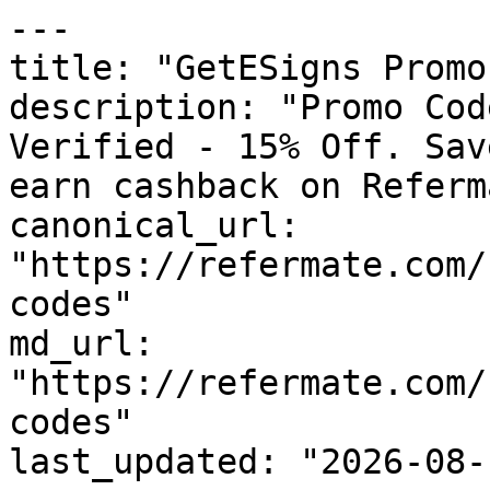
---

title: "GetESigns Promo
description: "Promo Cod
Verified - 15% Off. Sav
earn cashback on Referm
canonical_url: 
"https://refermate.com/
codes"

md_url: 
"https://refermate.com/
codes"

last_updated: "2026-08-