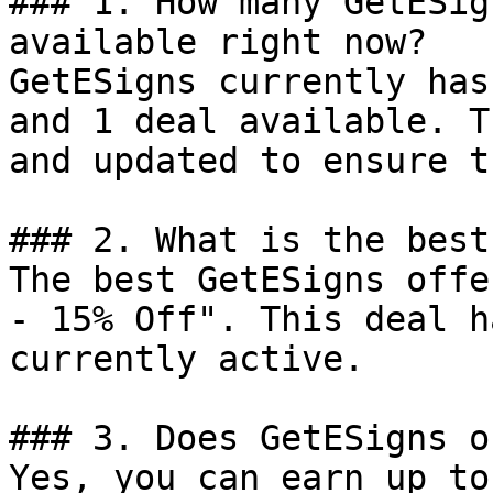
### 1. How many GetESig
available right now?

GetESigns currently has
and 1 deal available. T
and updated to ensure t
### 2. What is the best
The best GetESigns offe
- 15% Off". This deal h
currently active.

### 3. Does GetESigns o
Yes, you can earn up to