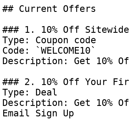
## Current Offers

### 1. 10% Off Sitewide

Type: Coupon code

Code: `WELCOME10`

Description: Get 10% Of
### 2. 10% Off Your Fir
Type: Deal

Description: Get 10% Of
Email Sign Up
