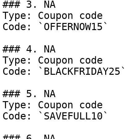
### 3. NA

Type: Coupon code

Code: `OFFERNOW15`

### 4. NA

Type: Coupon code

Code: `BLACKFRIDAY25`

### 5. NA

Type: Coupon code

Code: `SAVEFULL10`

### 6. NA
