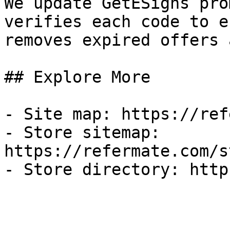
We update GetESigns pro
verifies each code to e
removes expired offers 
## Explore More

- Site map: https://ref
- Store sitemap: 
https://refermate.com/s
- Store directory: http