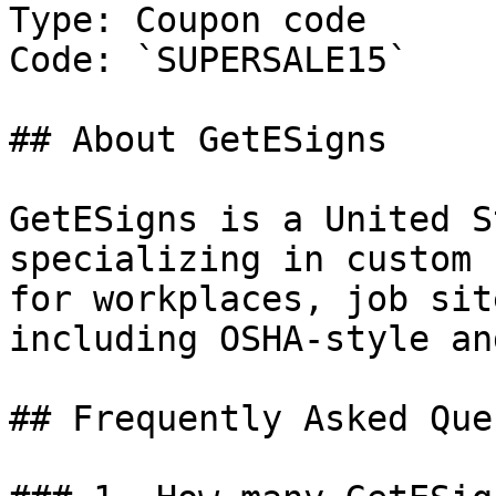
Type: Coupon code

Code: `SUPERSALE15`

## About GetESigns

GetESigns is a United S
specializing in custom 
for workplaces, job sit
including OSHA-style an
## Frequently Asked Que