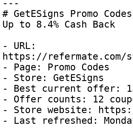
---

# GetESigns Promo Codes
Up to 8.4% Cash Back

- URL: 
https://refermate.com/s
- Page: Promo Codes

- Store: GetESigns

- Best current offer: 1
- Offer counts: 12 coup
- Store website: https:
- Last refreshed: Monda