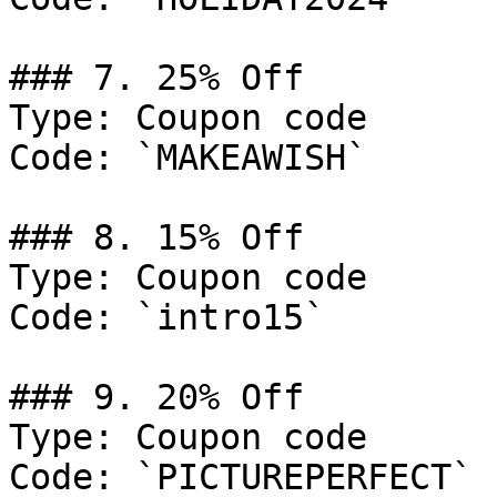
### 7. 25% Off

Type: Coupon code

Code: `MAKEAWISH`

### 8. 15% Off

Type: Coupon code

Code: `intro15`

### 9. 20% Off

Type: Coupon code

Code: `PICTUREPERFECT`
