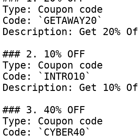
Type: Coupon code

Code: `GETAWAY20`

Description: Get 20% Of
### 2. 10% OFF

Type: Coupon code

Code: `INTRO10`

Description: Get 10% Of
### 3. 40% OFF

Type: Coupon code

Code: `CYBER40`
