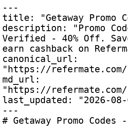
---

title: "Getaway Promo C
description: "Promo Cod
Verified - 40% Off. Sav
earn cashback on Referm
canonical_url: 
"https://refermate.com/
md_url: 
"https://refermate.com/
last_updated: "2026-08-
---

# Getaway Promo Codes -