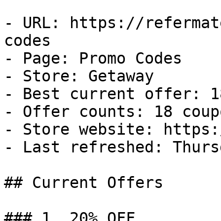
- URL: https://refermat
codes

- Page: Promo Codes

- Store: Getaway

- Best current offer: 1
- Offer counts: 18 coup
- Store website: https:
- Last refreshed: Thurs
## Current Offers

### 1. 20% OFF
