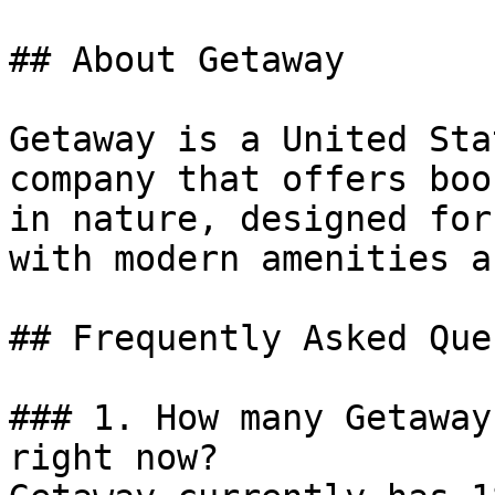
## About Getaway

Getaway is a United Sta
company that offers boo
in nature, designed for
with modern amenities a
## Frequently Asked Que
### 1. How many Getaway
right now?
