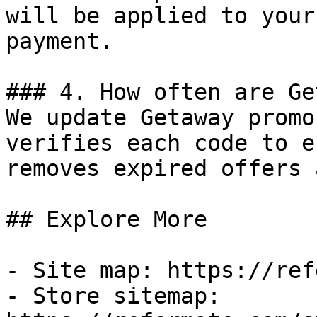
will be applied to your
payment.

### 4. How often are Ge
We update Getaway promo
verifies each code to e
removes expired offers 
## Explore More

- Site map: https://ref
- Store sitemap: 