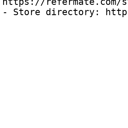
https://refermate.com/s
- Store directory: http