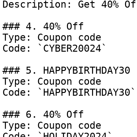
Description: Get 40% Of
### 4. 40% Off

Type: Coupon code

Code: `CYBER20024`

### 5. HAPPYBIRTHDAY30

Type: Coupon code

Code: `HAPPYBIRTHDAY30`

### 6. 40% Off

Type: Coupon code

Code: `HOLIDAY2024`
