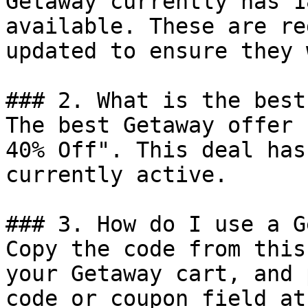
Getaway currently has 1
available. These are re
updated to ensure they 
### 2. What is the best
The best Getaway offer 
40% Off". This deal has
currently active.

### 3. How do I use a G
Copy the code from this
your Getaway cart, and 
code or coupon field at