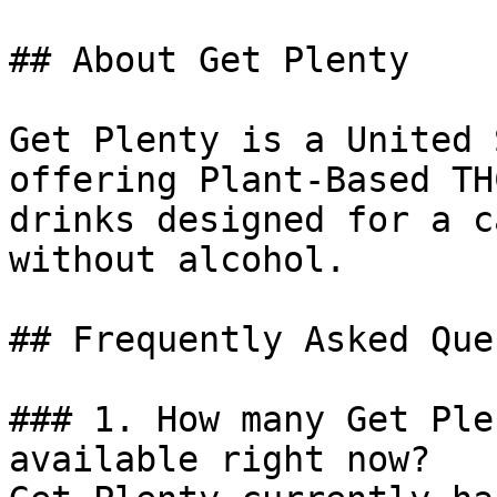
## About Get Plenty

Get Plenty is a United 
offering Plant-Based TH
drinks designed for a c
without alcohol.

## Frequently Asked Que
### 1. How many Get Ple
available right now?
