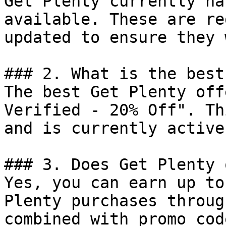
Get Plenty currently ha
available. These are re
updated to ensure they 
### 2. What is the best
The best Get Plenty off
Verified - 20% Off". Th
and is currently active.
### 3. Does Get Plenty 
Yes, you can earn up to
Plenty purchases throug
combined with promo cod