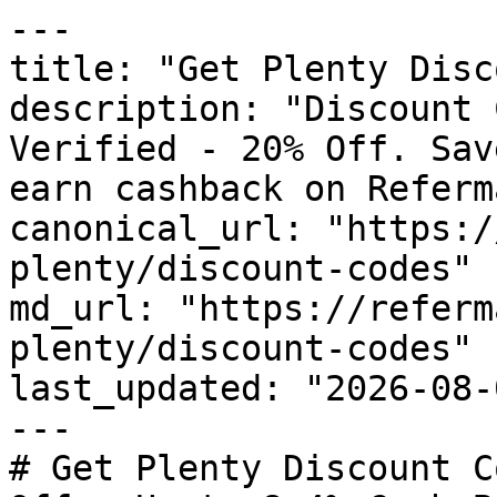
---

title: "Get Plenty Disc
description: "Discount 
Verified - 20% Off. Sav
earn cashback on Referm
canonical_url: "https:/
plenty/discount-codes"

md_url: "https://referm
plenty/discount-codes"

last_updated: "2026-08-
---

# Get Plenty Discount C