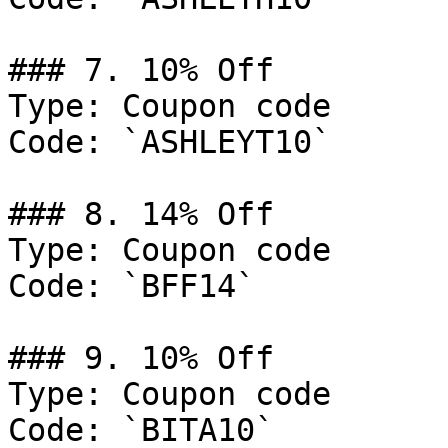
### 7. 10% Off

Type: Coupon code

Code: `ASHLEYT10`

### 8. 14% Off

Type: Coupon code

Code: `BFF14`

### 9. 10% Off

Type: Coupon code

Code: `BITA10`
