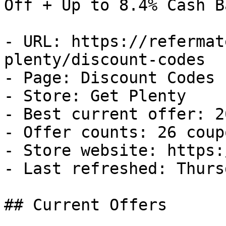
Off + Up to 8.4% Cash Ba
- URL: https://refermat
plenty/discount-codes

- Page: Discount Codes

- Store: Get Plenty

- Best current offer: 2
- Offer counts: 26 coup
- Store website: https:
- Last refreshed: Thurs
## Current Offers
