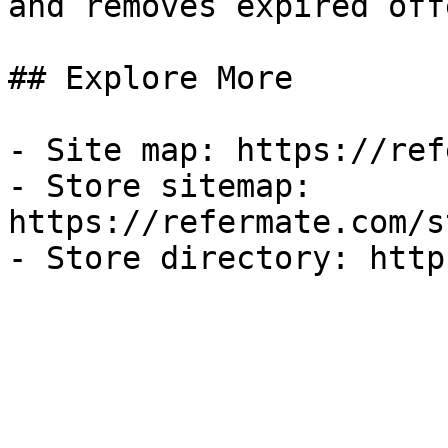
and removes expired off
## Explore More

- Site map: https://ref
- Store sitemap: 
https://refermate.com/s
- Store directory: http