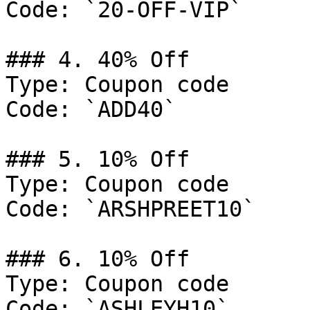
Code: `20-OFF-VIP`

### 4. 40% Off

Type: Coupon code

Code: `ADD40`

### 5. 10% Off

Type: Coupon code

Code: `ARSHPREET10`

### 6. 10% Off

Type: Coupon code

Code: `ASHLEYH10`
