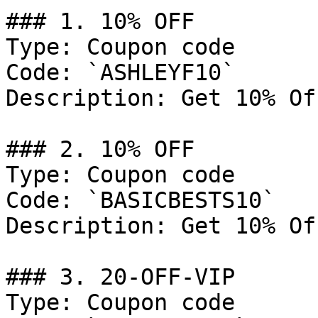
### 1. 10% OFF

Type: Coupon code

Code: `ASHLEYF10`

Description: Get 10% Of
### 2. 10% OFF

Type: Coupon code

Code: `BASICBESTS10`

Description: Get 10% Of
### 3. 20-OFF-VIP

Type: Coupon code
