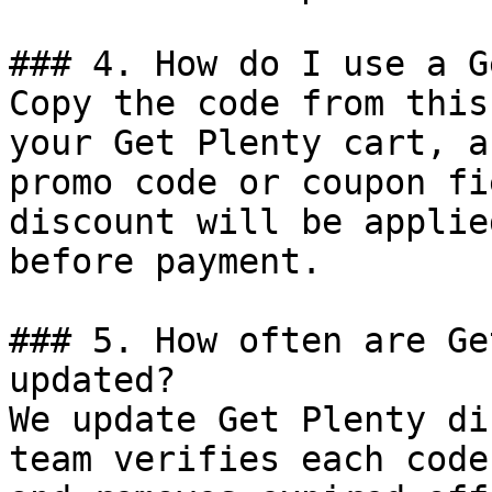
### 4. How do I use a G
Copy the code from this
your Get Plenty cart, a
promo code or coupon fi
discount will be applie
before payment.

### 5. How often are Ge
updated?

We update Get Plenty di
team verifies each code