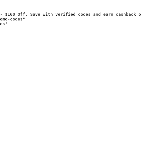
- $100 Off. Save with verified codes and earn cashback o
omo-codes"

es"
