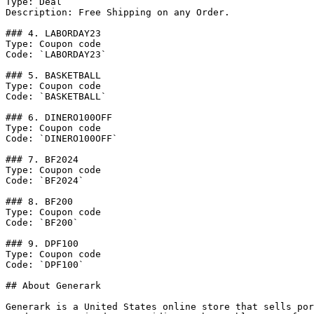
Type: Deal

Description: Free Shipping on any Order.

### 4. LABORDAY23

Type: Coupon code

Code: `LABORDAY23`

### 5. BASKETBALL

Type: Coupon code

Code: `BASKETBALL`

### 6. DINERO100OFF

Type: Coupon code

Code: `DINERO100OFF`

### 7. BF2024

Type: Coupon code

Code: `BF2024`

### 8. BF200

Type: Coupon code

Code: `BF200`

### 9. DPF100

Type: Coupon code

Code: `DPF100`

## About Generark

Generark is a United States online store that sells por