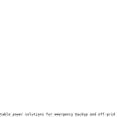
table power solutions for emergency backup and off-grid 