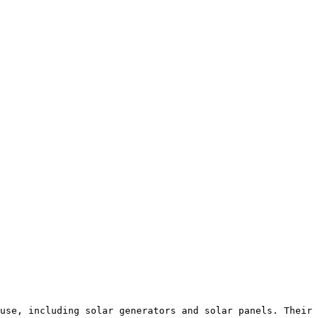
use, including solar generators and solar panels. Their 