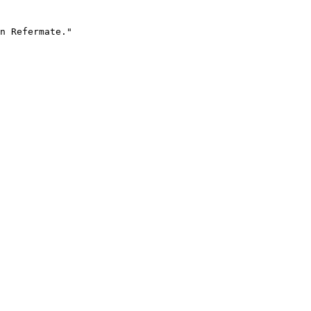
n Refermate."
