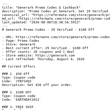
---

title: "Generark Promo Codes & Cashback"

description: "Promo Codes at Generark. Get 29 Verified 
canonical_url: "https://refermate.com/store/generark/pr
md_url: "https://refermate.com/store/generark/promo-cod
last_updated: "2026-08-06T18:38:56.591Z"

---

# Generark Promo Codes - 29 Verified - $100 Off

- URL: https://refermate.com/store/generark/promo-codes

- Page: Promo Codes

- Store: Generark

- Best current offer: 29 Verified - $100 Off

- Offer counts: 28 coupons and 1 deal

- Store website: https://generark.com

- Last refreshed: Thursday, August 6, 2026

## Current Offers

### 1. $50 Off

Type: Coupon code

Code: `JTNTSXQ2`

Description: Get $50 off your order.

### 2. $100 OFF

Type: Coupon code

Code: `EARTHDAY2022`

### 3. FREE SHIP
