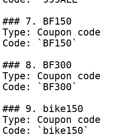
### 7. BF150

Type: Coupon code

Code: `BF150`

### 8. BF300

Type: Coupon code

Code: `BF300`

### 9. bike150

Type: Coupon code

Code: `bike150`
