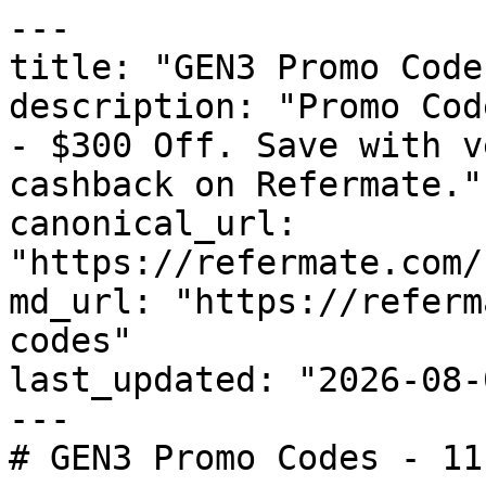
---

title: "GEN3 Promo Code
description: "Promo Cod
- $300 Off. Save with v
cashback on Refermate."

canonical_url: 
"https://refermate.com/
md_url: "https://referm
codes"

last_updated: "2026-08-
---

# GEN3 Promo Codes - 11