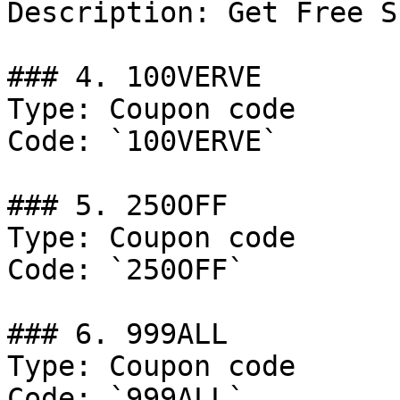
Description: Get Free S
### 4. 100VERVE

Type: Coupon code

Code: `100VERVE`

### 5. 250OFF

Type: Coupon code

Code: `250OFF`

### 6. 999ALL

Type: Coupon code

Code: `999ALL`
