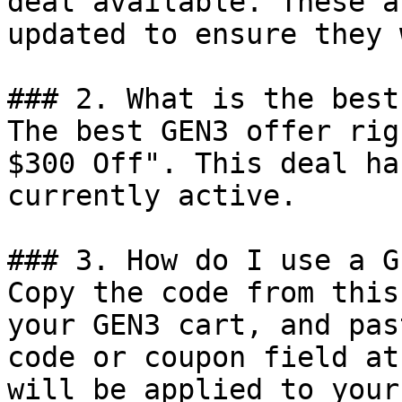
deal available. These a
updated to ensure they 
### 2. What is the best
The best GEN3 offer rig
$300 Off". This deal ha
currently active.

### 3. How do I use a G
Copy the code from this
your GEN3 cart, and pas
code or coupon field at
will be applied to your