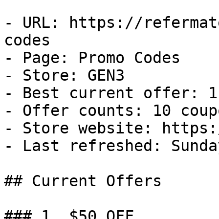
- URL: https://refermat
codes

- Page: Promo Codes

- Store: GEN3

- Best current offer: 1
- Offer counts: 10 coup
- Store website: https:
- Last refreshed: Sunda
## Current Offers

### 1. $50 OFF
