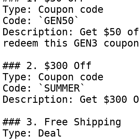
Type: Coupon code

Code: `GEN50`

Description: Get $50 of
redeem this GEN3 coupon
### 2. $300 Off

Type: Coupon code

Code: `SUMMER`

Description: Get $300 O
### 3. Free Shipping

Type: Deal
