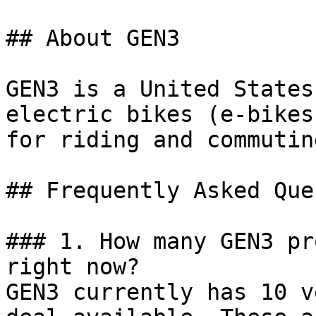
## About GEN3

GEN3 is a United States
electric bikes (e-bikes
for riding and commuting
## Frequently Asked Que
### 1. How many GEN3 pr
right now?

GEN3 currently has 10 v