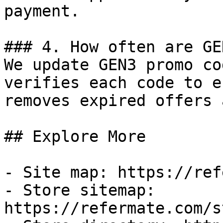
payment.

### 4. How often are GE
We update GEN3 promo co
verifies each code to e
removes expired offers 
## Explore More

- Site map: https://ref
- Store sitemap: 
https://refermate.com/s