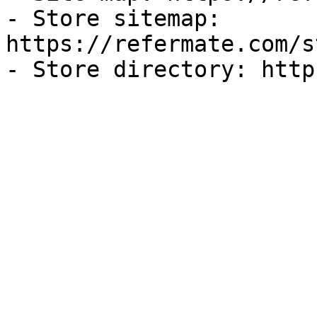
- Store sitemap: 
https://refermate.com/s
- Store directory: http