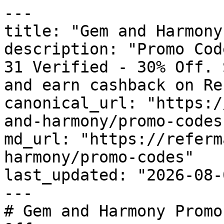
---

title: "Gem and Harmony
description: "Promo Cod
31 Verified - 30% Off. 
and earn cashback on Re
canonical_url: "https:/
and-harmony/promo-codes"
md_url: "https://referm
harmony/promo-codes"

last_updated: "2026-08-
---

# Gem and Harmony Promo