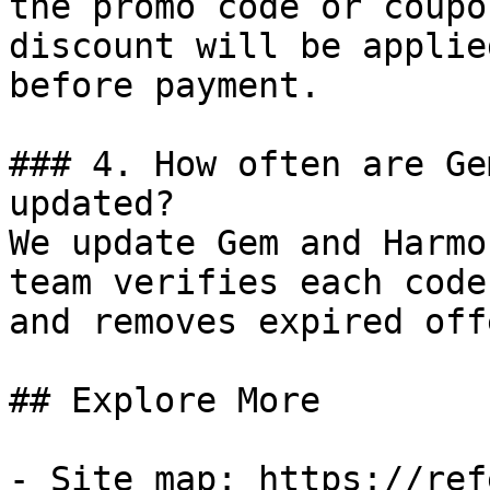
the promo code or coupo
discount will be applie
before payment.

### 4. How often are Ge
updated?

We update Gem and Harmo
team verifies each code
and removes expired off
## Explore More

- Site map: https://ref