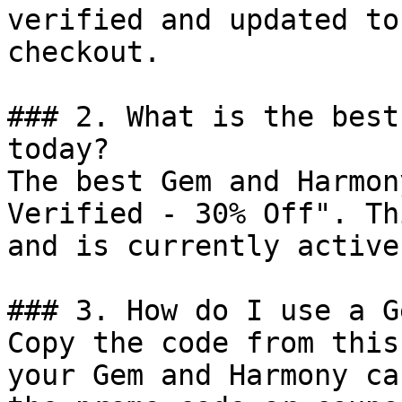
verified and updated to
checkout.

### 2. What is the best
today?

The best Gem and Harmon
Verified - 30% Off". Th
and is currently active.
### 3. How do I use a G
Copy the code from this
your Gem and Harmony ca