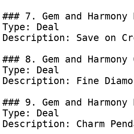
### 7. Gem and Harmony D
Type: Deal

Description: Save on Cr
### 8. Gem and Harmony 
Type: Deal

Description: Fine Diamo
### 9. Gem and Harmony 
Type: Deal

Description: Charm Pend