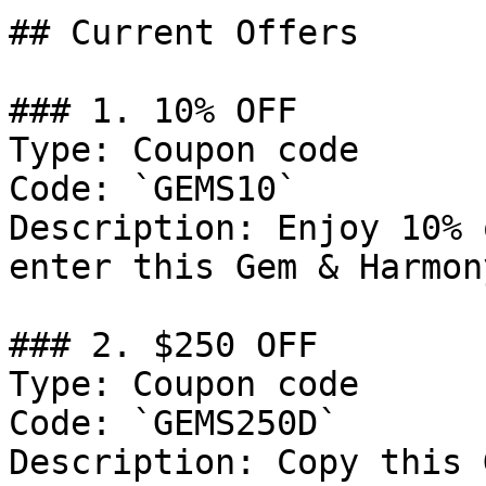
## Current Offers

### 1. 10% OFF

Type: Coupon code

Code: `GEMS10`

Description: Enjoy 10% 
enter this Gem & Harmon
### 2. $250 OFF

Type: Coupon code

Code: `GEMS250D`

Description: Copy this 