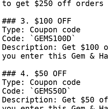
to get $250 off orders 
### 3. $100 OFF

Type: Coupon code

Code: `GEMS100D`

Description: Get $100 o
you enter this Gem & Ha
### 4. $50 OFF

Type: Coupon code

Code: `GEMS50D`

Description: Get $50 of
you enter this Gem & Ha