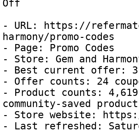
Off

- URL: https://refermat
harmony/promo-codes

- Page: Promo Codes

- Store: Gem and Harmony
- Best current offer: 3
- Offer counts: 24 coup
- Product counts: 4,619
community-saved products
- Store website: https:
- Last refreshed: Satur