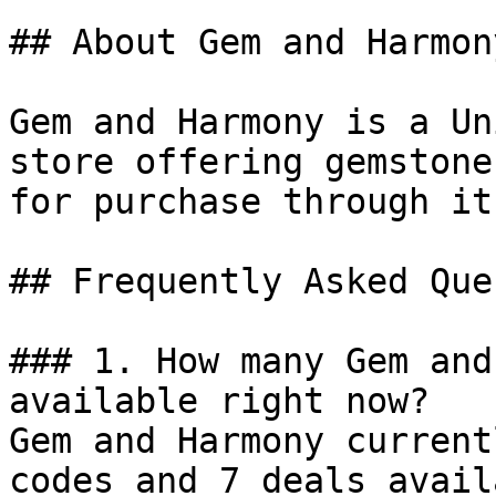
## About Gem and Harmony
Gem and Harmony is a Un
store offering gemstone
for purchase through it
## Frequently Asked Que
### 1. How many Gem and
available right now?

Gem and Harmony current
codes and 7 deals avail