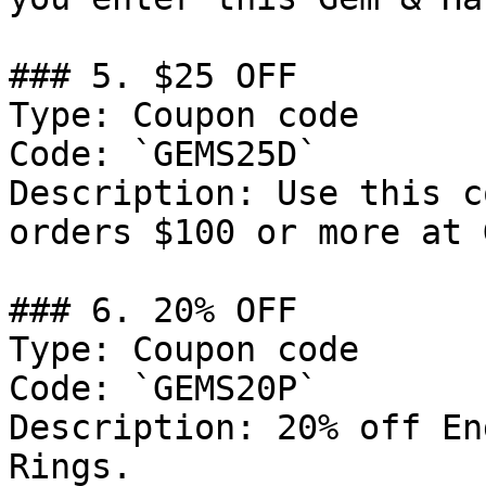
### 5. $25 OFF

Type: Coupon code

Code: `GEMS25D`

Description: Use this c
orders $100 or more at 
### 6. 20% OFF

Type: Coupon code

Code: `GEMS20P`

Description: 20% off En
Rings.
