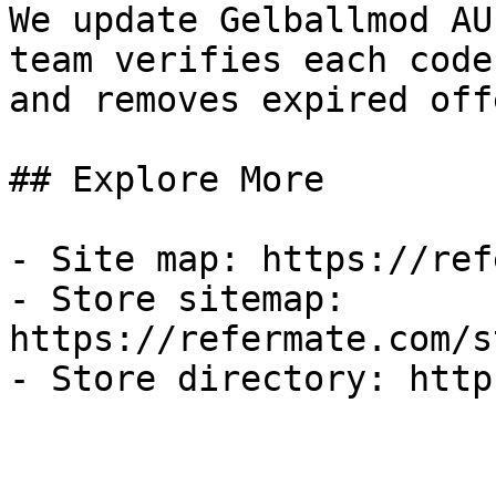
We update Gelballmod AU
team verifies each code
and removes expired off
## Explore More

- Site map: https://ref
- Store sitemap: 
https://refermate.com/s
- Store directory: http