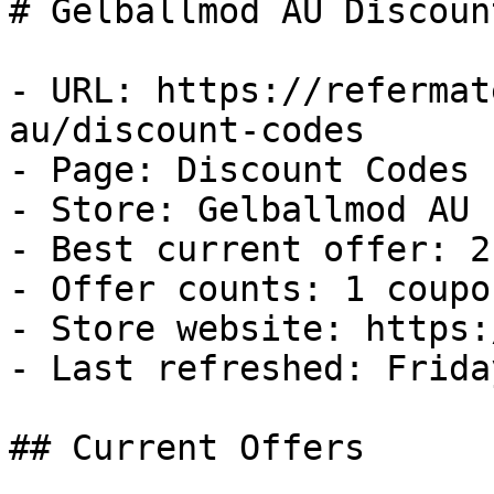
# Gelballmod AU Discoun
- URL: https://refermat
au/discount-codes

- Page: Discount Codes

- Store: Gelballmod AU

- Best current offer: 2
- Offer counts: 1 coupo
- Store website: https:
- Last refreshed: Frida
## Current Offers
