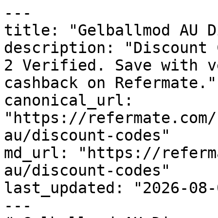
---

title: "Gelballmod AU D
description: "Discount 
2 Verified. Save with v
cashback on Refermate."

canonical_url: 
"https://refermate.com/
au/discount-codes"

md_url: "https://referm
au/discount-codes"

last_updated: "2026-08-
---
