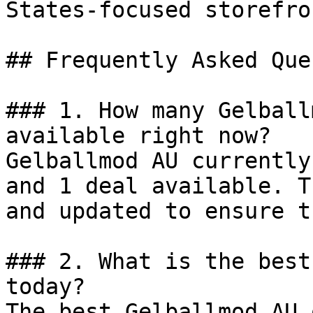
States-focused storefro
## Frequently Asked Que
### 1. How many Gelball
available right now?

Gelballmod AU currently
and 1 deal available. T
and updated to ensure t
### 2. What is the best
today?

The best Gelballmod AU 