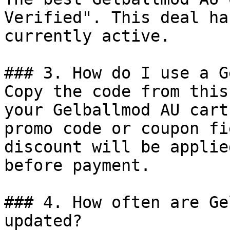
Verified". This deal ha
currently active.

### 3. How do I use a G
Copy the code from this
your Gelballmod AU cart
promo code or coupon fi
discount will be applie
before payment.

### 4. How often are Ge
updated?
