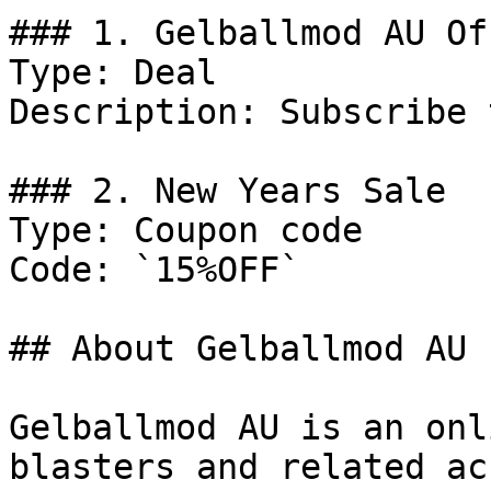
### 1. Gelballmod AU Off
Type: Deal

Description: Subscribe 
### 2. New Years Sale

Type: Coupon code

Code: `15%OFF`

## About Gelballmod AU

Gelballmod AU is an onl
blasters and related ac