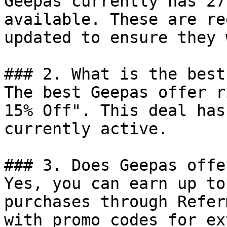
Geepas currently has 27
available. These are re
updated to ensure they 
### 2. What is the best
The best Geepas offer r
15% Off". This deal has
currently active.

### 3. Does Geepas offe
Yes, you can earn up to
purchases through Refer
with promo codes for ex