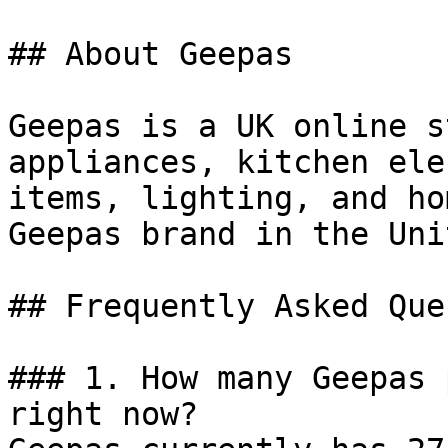
## About Geepas

Geepas is a UK online s
appliances, kitchen ele
items, lighting, and ho
Geepas brand in the Uni
## Frequently Asked Que
### 1. How many Geepas 
right now?
