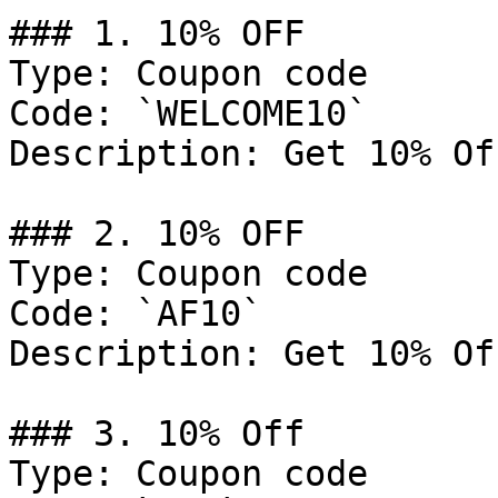
### 1. 10% OFF

Type: Coupon code

Code: `WELCOME10`

Description: Get 10% Of
### 2. 10% OFF

Type: Coupon code

Code: `AF10`

Description: Get 10% Of
### 3. 10% Off

Type: Coupon code
