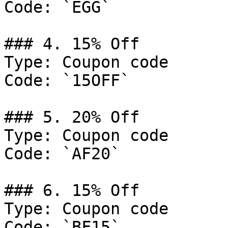
Code: `EGG`

### 4. 15% Off

Type: Coupon code

Code: `15OFF`

### 5. 20% Off

Type: Coupon code

Code: `AF20`

### 6. 15% Off

Type: Coupon code

Code: `BF15`
