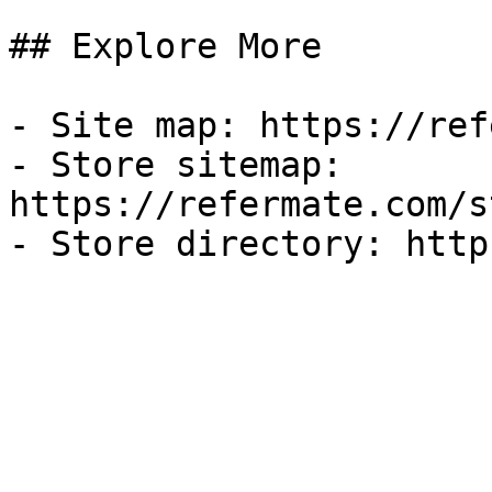
## Explore More

- Site map: https://ref
- Store sitemap: 
https://refermate.com/s
- Store directory: http