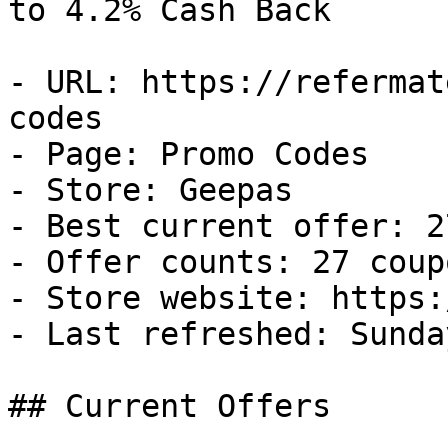
to 4.2% Cash Back

- URL: https://refermat
codes

- Page: Promo Codes

- Store: Geepas

- Best current offer: 2
- Offer counts: 27 coup
- Store website: https:
- Last refreshed: Sunda
## Current Offers
