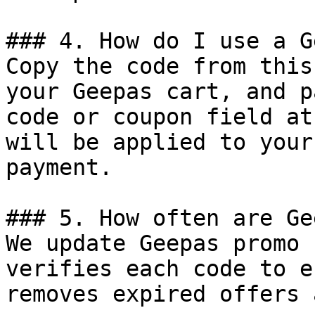
### 4. How do I use a G
Copy the code from this
your Geepas cart, and p
code or coupon field at
will be applied to your
payment.

### 5. How often are Ge
We update Geepas promo 
verifies each code to e
removes expired offers 