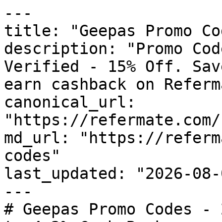
---

title: "Geepas Promo Co
description: "Promo Cod
Verified - 15% Off. Sav
earn cashback on Referm
canonical_url: 
"https://refermate.com/
md_url: "https://referm
codes"

last_updated: "2026-08-
---

# Geepas Promo Codes - 