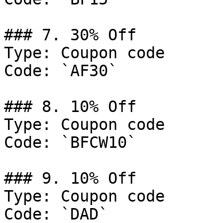
### 7. 30% Off

Type: Coupon code

Code: `AF30`

### 8. 10% Off

Type: Coupon code

Code: `BFCW10`

### 9. 10% Off

Type: Coupon code

Code: `DAD`
