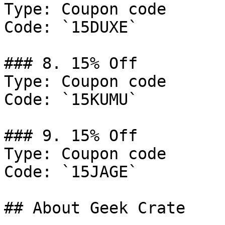
Type: Coupon code

Code: `15DUXE`

### 8. 15% Off

Type: Coupon code

Code: `15KUMU`

### 9. 15% Off

Type: Coupon code

Code: `15JAGE`

## About Geek Crate
