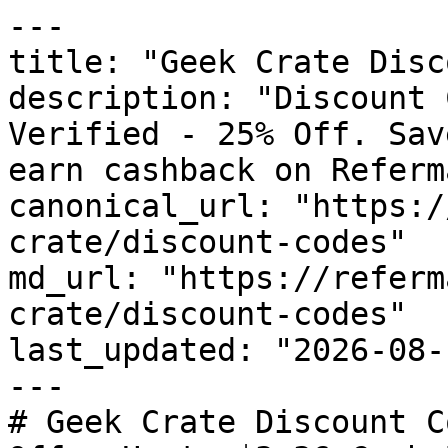
---

title: "Geek Crate Disc
description: "Discount 
Verified - 25% Off. Sav
earn cashback on Referm
canonical_url: "https:/
crate/discount-codes"

md_url: "https://referm
crate/discount-codes"

last_updated: "2026-08-
---

# Geek Crate Discount C