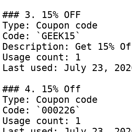
### 3. 15% OFF

Type: Coupon code

Code: `GEEK15`

Description: Get 15% Of
Usage count: 1

Last used: July 23, 2026
### 4. 15% Off

Type: Coupon code

Code: `000226`

Usage count: 1

Last used: July 23, 2026