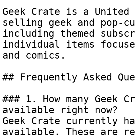
Geek Crate is a United 
selling geek and pop-cu
including themed subscr
individual items focuse
and comics.

## Frequently Asked Que
### 1. How many Geek Cr
available right now?

Geek Crate currently ha
available. These are re