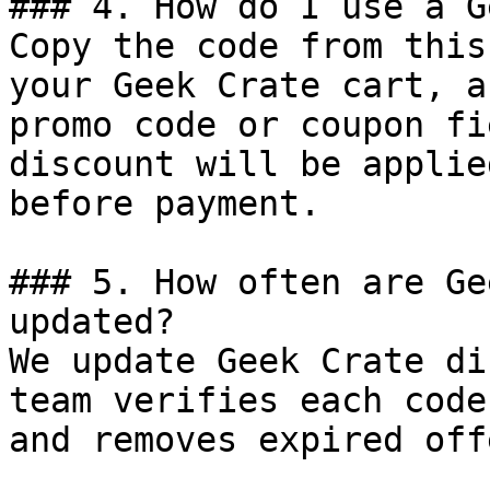
### 4. How do I use a G
Copy the code from this
your Geek Crate cart, a
promo code or coupon fi
discount will be applie
before payment.

### 5. How often are Ge
updated?

We update Geek Crate di
team verifies each code
and removes expired off