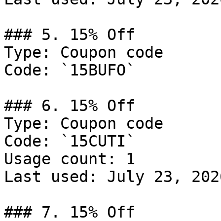
### 5. 15% Off

Type: Coupon code

Code: `15BUFO`

### 6. 15% Off

Type: Coupon code

Code: `15CUTI`

Usage count: 1

Last used: July 23, 2026
### 7. 15% Off
