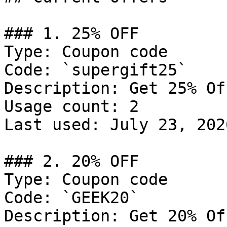
### 1. 25% OFF

Type: Coupon code

Code: `supergift25`

Description: Get 25% Of
Usage count: 2

Last used: July 23, 2026
### 2. 20% OFF

Type: Coupon code

Code: `GEEK20`

Description: Get 20% Of