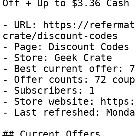
Off + Up to $3.36 Cash B
- URL: https://refermat
crate/discount-codes

- Page: Discount Codes

- Store: Geek Crate

- Best current offer: 7
- Offer counts: 72 coup
- Subscribers: 1

- Store website: https:
- Last refreshed: Monda
## Current Offers
