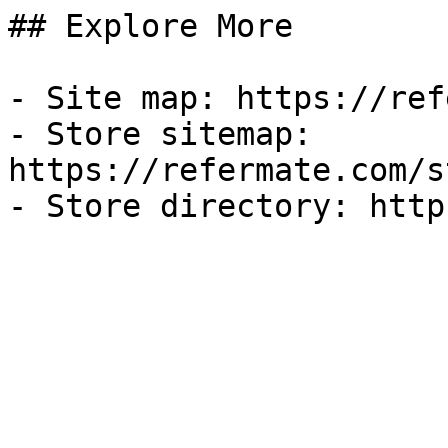
## Explore More

- Site map: https://ref
- Store sitemap: 
https://refermate.com/s
- Store directory: http