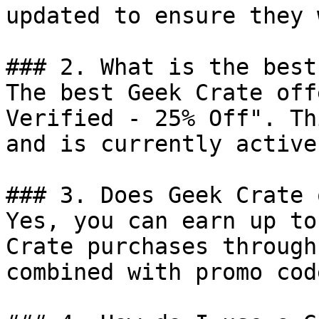
updated to ensure they 
### 2. What is the best
The best Geek Crate off
Verified - 25% Off". Th
and is currently active.
### 3. Does Geek Crate 
Yes, you can earn up to
Crate purchases through
combined with promo cod