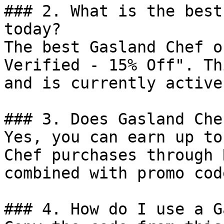
### 2. What is the best
today?

The best Gasland Chef o
Verified - 15% Off". Th
and is currently active.
### 3. Does Gasland Che
Yes, you can earn up to
Chef purchases through 
combined with promo cod
### 4. How do I use a G