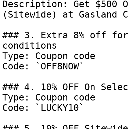
Description: Get $500 O
(Sitewide) at Gasland Ch
### 3. Extra 8% off for
conditions

Type: Coupon code

Code: `OFF8NOW`

### 4. 10% OFF On Selec
Type: Coupon code

Code: `LUCKY10`

### 5. 10% OFF Sitewide
