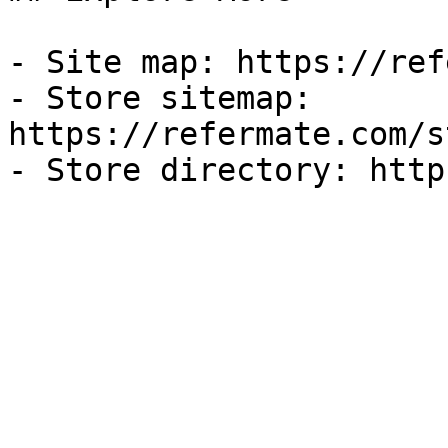
- Site map: https://ref
- Store sitemap: 
https://refermate.com/s
- Store directory: http