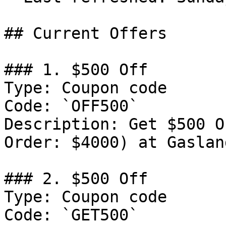
## Current Offers

### 1. $500 Off

Type: Coupon code

Code: `OFF500`

Description: Get $500 O
Order: $4000) at Gaslan
### 2. $500 Off

Type: Coupon code

Code: `GET500`
