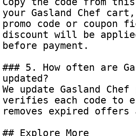
Copy the code from this
your Gasland Chef cart,
promo code or coupon fi
discount will be applie
before payment.

### 5. How often are Ga
updated?

We update Gasland Chef 
verifies each code to e
removes expired offers 
## Explore More
