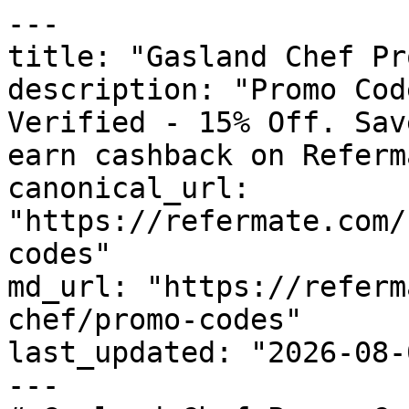
---

title: "Gasland Chef Pr
description: "Promo Cod
Verified - 15% Off. Sav
earn cashback on Referm
canonical_url: 
"https://refermate.com/
codes"

md_url: "https://referm
chef/promo-codes"

last_updated: "2026-08-
---
