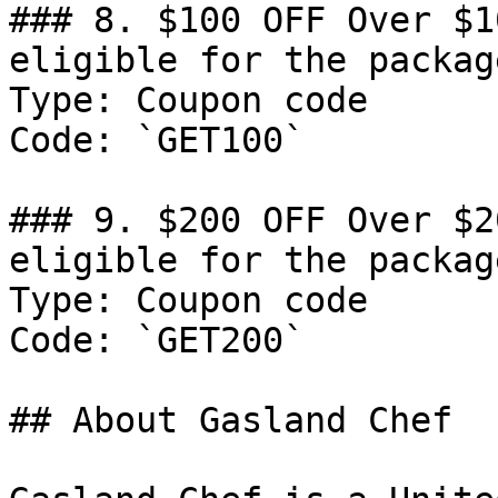
### 8. $100 OFF Over $1
eligible for the packag
Type: Coupon code

Code: `GET100`

### 9. $200 OFF Over $2
eligible for the packag
Type: Coupon code

Code: `GET200`

## About Gasland Chef
