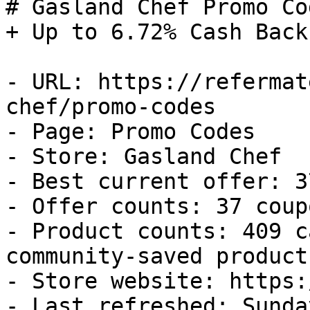
# Gasland Chef Promo Co
+ Up to 6.72% Cash Back

- URL: https://refermat
chef/promo-codes

- Page: Promo Codes

- Store: Gasland Chef

- Best current offer: 3
- Offer counts: 37 coup
- Product counts: 409 c
community-saved products
- Store website: https:
- Last refreshed: Sunda