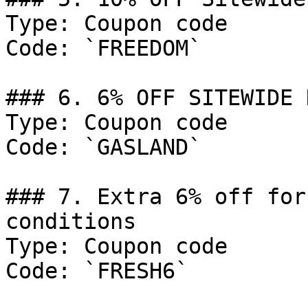
Type: Coupon code

Code: `FREEDOM`

### 6. 6% OFF SITEWIDE 
Type: Coupon code

Code: `GASLAND`

### 7. Extra 6% off for
conditions

Type: Coupon code

Code: `FRESH6`
