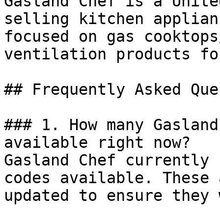
Gasland Chef is a Unite
selling kitchen applian
focused on gas cooktops
ventilation products fo
## Frequently Asked Que
### 1. How many Gasland
available right now?

Gasland Chef currently 
codes available. These 
updated to ensure they 