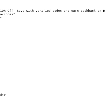
10% Off. Save with verified codes and earn cashback on R
o-codes"

"

der
