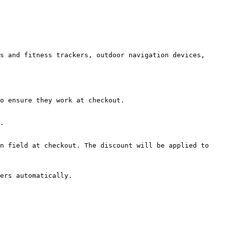
s and fitness trackers, outdoor navigation devices, 
o ensure they work at checkout.

.

n field at checkout. The discount will be applied to 
ers automatically.
