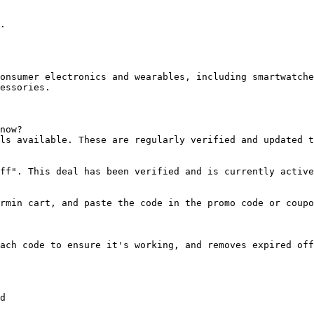
.

onsumer electronics and wearables, including smartwatche
essories.

now?

ls available. These are regularly verified and updated t
ff". This deal has been verified and is currently active
rmin cart, and paste the code in the promo code or coupo
ach code to ensure it's working, and removes expired off
d
