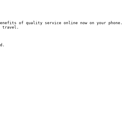
enefits of quality service online now on your phone. 
 travel.

d.
