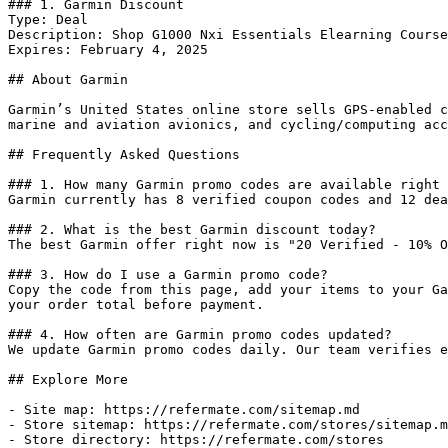
### 1. Garmin Discount

Type: Deal

Description: Shop G1000 Nxi Essentials Elearning Course
Expires: February 4, 2025

## About Garmin

Garmin’s United States online store sells GPS-enabled c
marine and aviation avionics, and cycling/computing acc
## Frequently Asked Questions

### 1. How many Garmin promo codes are available right 
Garmin currently has 8 verified coupon codes and 12 dea
### 2. What is the best Garmin discount today?

The best Garmin offer right now is "20 Verified - 10% O
### 3. How do I use a Garmin promo code?

Copy the code from this page, add your items to your Ga
your order total before payment.

### 4. How often are Garmin promo codes updated?

We update Garmin promo codes daily. Our team verifies e
## Explore More

- Site map: https://refermate.com/sitemap.md

- Store sitemap: https://refermate.com/stores/sitemap.m
- Store directory: https://refermate.com/stores