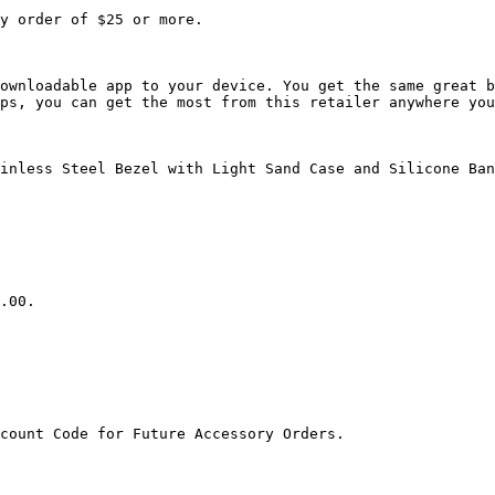
y order of $25 or more.

ownloadable app to your device. You get the same great b
ps, you can get the most from this retailer anywhere you
inless Steel Bezel with Light Sand Case and Silicone Ban
.00.

count Code for Future Accessory Orders.
