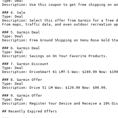
Type: Deal

Description: Use this coupon to get free shipping on an
### 4. Sale

Type: Deal

Description: Select this offer from Garmin for a free d
From maps, traffic data, and even outdoor recreation ap
### 5. Garmin Deal

Type: Deal

Description: Free Ground Shipping on Venu Rose Gold Sta
### 6. Garmin Deal

Type: Deal

Description: Savings on On Your Favorite Products.

### 7. Garmin Discount

Type: Deal

Description: DriveSmart 61 LMT-S Was: $249.99 Now: $199
### 8. Garmin Offer

Type: Deal

Description: Drive 51 LM Was: $129.99 Now: $99.99.

### 9. Garmin Offer

Type: Deal

Description: Register Your Device and Receive a 10% Dis
## Recently Expired Offers
