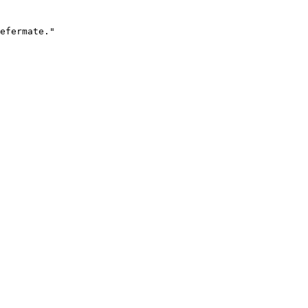
efermate."
