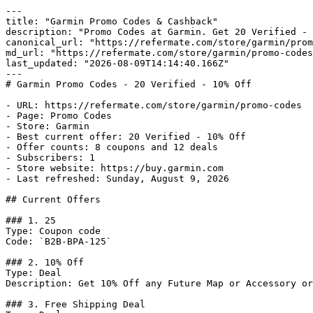
---

title: "Garmin Promo Codes & Cashback"

description: "Promo Codes at Garmin. Get 20 Verified - 
canonical_url: "https://refermate.com/store/garmin/prom
md_url: "https://refermate.com/store/garmin/promo-codes
last_updated: "2026-08-09T14:14:40.166Z"

---

# Garmin Promo Codes - 20 Verified - 10% Off

- URL: https://refermate.com/store/garmin/promo-codes

- Page: Promo Codes

- Store: Garmin

- Best current offer: 20 Verified - 10% Off

- Offer counts: 8 coupons and 12 deals

- Subscribers: 1

- Store website: https://buy.garmin.com

- Last refreshed: Sunday, August 9, 2026

## Current Offers

### 1. 25

Type: Coupon code

Code: `B2B-BPA-125`

### 2. 10% Off

Type: Deal

Description: Get 10% Off any Future Map or Accessory or
### 3. Free Shipping Deal
