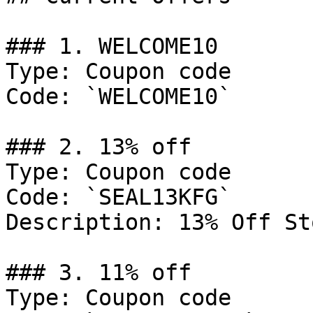
### 1. WELCOME10

Type: Coupon code

Code: `WELCOME10`

### 2. 13% off

Type: Coupon code

Code: `SEAL13KFG`

Description: 13% Off St
### 3. 11% off

Type: Coupon code
