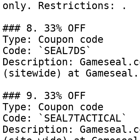
only. Restrictions: .

### 8. 33% OFF

Type: Coupon code

Code: `SEAL7DS`

Description: Gameseal.c
(sitewide) at Gameseal.c
### 9. 33% OFF

Type: Coupon code

Code: `SEAL7TACTICAL`

Description: Gameseal.c