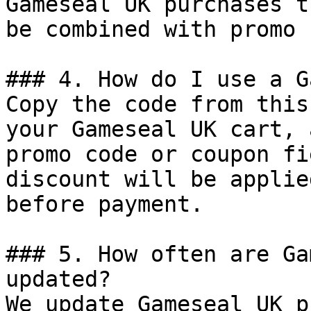
Gameseal UK purchases t
be combined with promo 
### 4. How do I use a G
Copy the code from this
your Gameseal UK cart, 
promo code or coupon fi
discount will be applie
before payment.

### 5. How often are Ga
updated?

We update Gameseal UK p