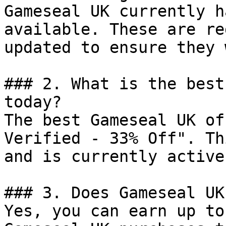
Gameseal UK currently h
available. These are re
updated to ensure they 
### 2. What is the best
today?

The best Gameseal UK of
Verified - 33% Off". Th
and is currently active.
### 3. Does Gameseal UK
Yes, you can earn up to