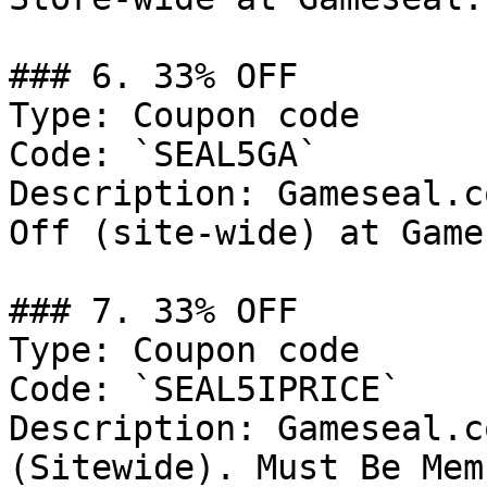
### 6. 33% OFF

Type: Coupon code

Code: `SEAL5GA`

Description: Gameseal.c
Off (site-wide) at Game
### 7. 33% OFF

Type: Coupon code

Code: `SEAL5IPRICE`

Description: Gameseal.c
(Sitewide). Must Be Mem