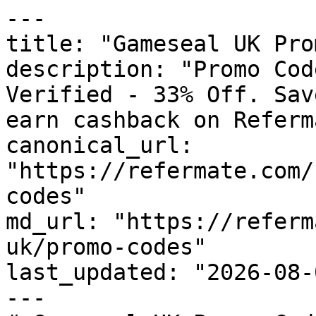
---

title: "Gameseal UK Pro
description: "Promo Cod
Verified - 33% Off. Sav
earn cashback on Referm
canonical_url: 
"https://refermate.com/
codes"

md_url: "https://referm
uk/promo-codes"

last_updated: "2026-08-
---
