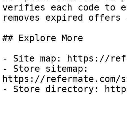
verifies each code to e
removes expired offers 
## Explore More

- Site map: https://ref
- Store sitemap: 
https://refermate.com/s
- Store directory: http