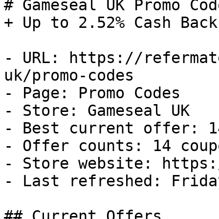
# Gameseal UK Promo Cod
+ Up to 2.52% Cash Back

- URL: https://refermat
uk/promo-codes

- Page: Promo Codes

- Store: Gameseal UK

- Best current offer: 1
- Offer counts: 14 coup
- Store website: https:
- Last refreshed: Frida
## Current Offers
