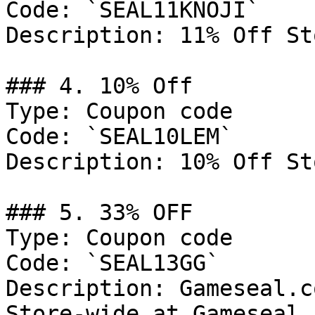
Code: `SEAL11KNOJI`

Description: 11% Off St
### 4. 10% Off

Type: Coupon code

Code: `SEAL10LEM`

Description: 10% Off St
### 5. 33% OFF

Type: Coupon code

Code: `SEAL13GG`

Description: Gameseal.c
Store-wide at Gameseal.