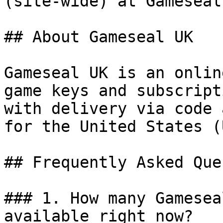
(site-wide) at Gameseal.
## About Gameseal UK

Gameseal UK is an onlin
game keys and subscript
with delivery via code 
for the United States (
## Frequently Asked Que
### 1. How many Gamesea
available right now?
