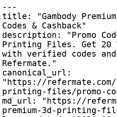
---

title: "Gambody Premium
Codes & Cashback"

description: "Promo Cod
Printing Files. Get 20 
with verified codes and
Refermate."

canonical_url: 
"https://refermate.com/
printing-files/promo-cod
md_url: "https://referm
premium-3d-printing-fil