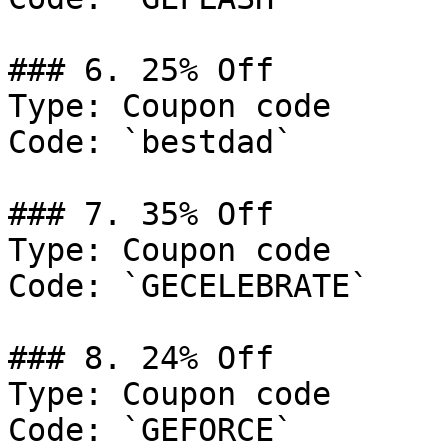
### 6. 25% Off

Type: Coupon code

Code: `bestdad`

### 7. 35% Off

Type: Coupon code

Code: `GECELEBRATE`

### 8. 24% Off

Type: Coupon code

Code: `GEFORCE`
