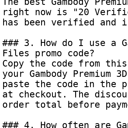
The best Gambody Premiu
right now is "20 Verifi
has been verified and i
### 3. How do I use a G
Files promo code?

Copy the code from this
your Gambody Premium 3D
paste the code in the p
at checkout. The discou
order total before payme
### 4. How often are Ga