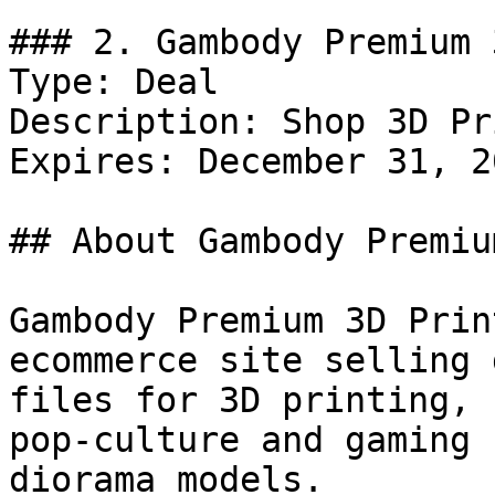
### 2. Gambody Premium 
Type: Deal

Description: Shop 3D Pr
Expires: December 31, 20
## About Gambody Premiu
Gambody Premium 3D Prin
ecommerce site selling 
files for 3D printing, 
pop-culture and gaming 
diorama models.
