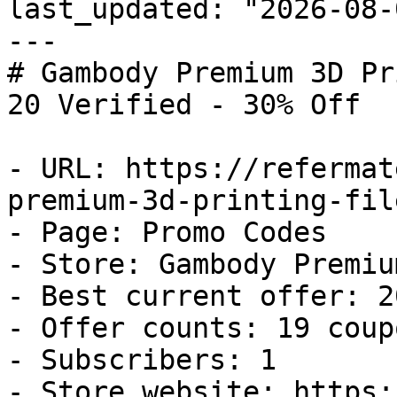
last_updated: "2026-08-
---

# Gambody Premium 3D Pr
20 Verified - 30% Off

- URL: https://refermat
premium-3d-printing-fil
- Page: Promo Codes

- Store: Gambody Premiu
- Best current offer: 2
- Offer counts: 19 coup
- Subscribers: 1

- Store website: https: