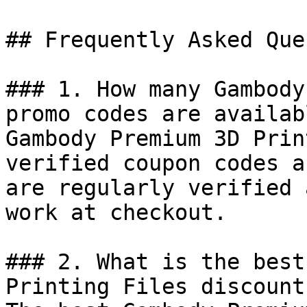
## Frequently Asked Que
### 1. How many Gambody
promo codes are availab
Gambody Premium 3D Prin
verified coupon codes a
are regularly verified 
work at checkout.

### 2. What is the best
Printing Files discount