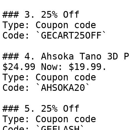
### 3. 25% Off

Type: Coupon code

Code: `GECART25OFF`

### 4. Ahsoka Tano 3D P
$24.99 Now: $19.99.

Type: Coupon code

Code: `AHSOKA20`

### 5. 25% Off

Type: Coupon code

Code: `GEFLASH`
