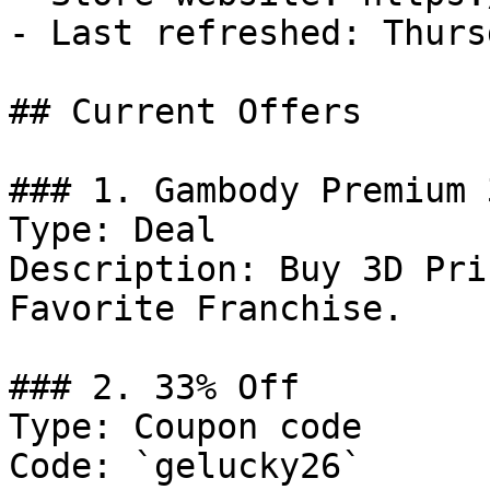
- Last refreshed: Thurs
## Current Offers

### 1. Gambody Premium 
Type: Deal

Description: Buy 3D Pri
Favorite Franchise.

### 2. 33% Off

Type: Coupon code

Code: `gelucky26`
