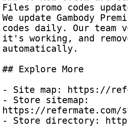
Files promo codes update
We update Gambody Premi
codes daily. Our team v
it's working, and remov
automatically.

## Explore More

- Site map: https://ref
- Store sitemap: 
https://refermate.com/s
- Store directory: http