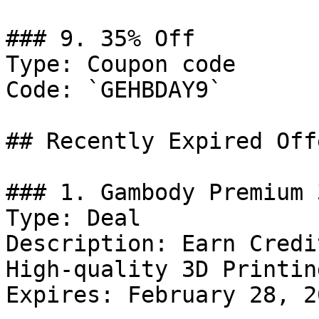
### 9. 35% Off

Type: Coupon code

Code: `GEHBDAY9`

## Recently Expired Offe
### 1. Gambody Premium 
Type: Deal

Description: Earn Credi
High-quality 3D Printin
Expires: February 28, 20