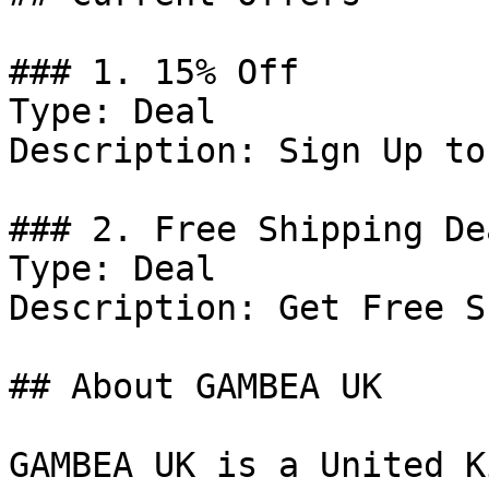
### 1. 15% Off

Type: Deal

Description: Sign Up to
### 2. Free Shipping Dea
Type: Deal

Description: Get Free S
## About GAMBEA UK

GAMBEA UK is a United K