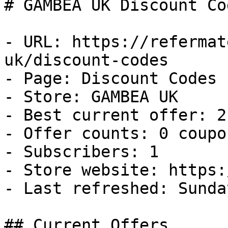
# GAMBEA UK Discount Co
- URL: https://refermat
uk/discount-codes

- Page: Discount Codes

- Store: GAMBEA UK

- Best current offer: 2
- Offer counts: 0 coupo
- Subscribers: 1

- Store website: https:
- Last refreshed: Sunda
## Current Offers
