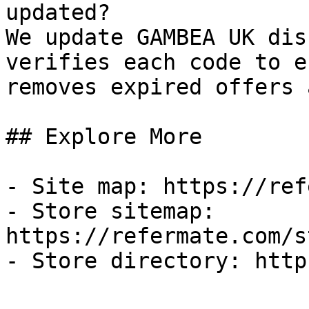
updated?

We update GAMBEA UK dis
verifies each code to e
removes expired offers 
## Explore More

- Site map: https://ref
- Store sitemap: 
https://refermate.com/s
- Store directory: http