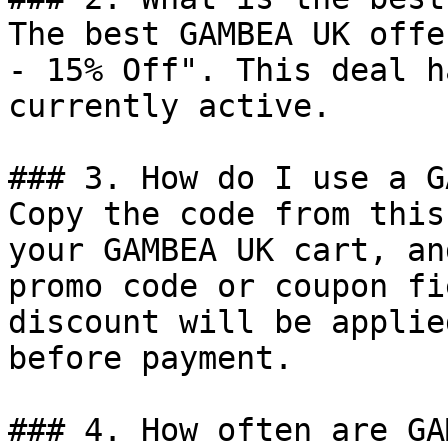
The best GAMBEA UK offe
- 15% Off". This deal h
currently active.

### 3. How do I use a G
Copy the code from this
your GAMBEA UK cart, an
promo code or coupon fi
discount will be applie
before payment.

### 4. How often are GA