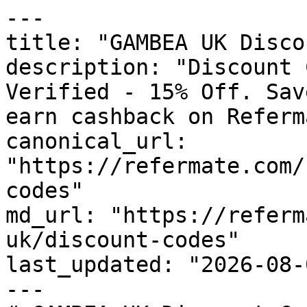
---

title: "GAMBEA UK Disco
description: "Discount 
Verified - 15% Off. Sav
earn cashback on Referm
canonical_url: 
"https://refermate.com/
codes"

md_url: "https://referm
uk/discount-codes"

last_updated: "2026-08-
---
