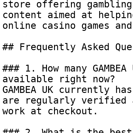
store offering gambling
content aimed at helpin
online casino games and
## Frequently Asked Que
### 1. How many GAMBEA 
available right now?

GAMBEA UK currently has
are regularly verified 
work at checkout.

### 2. What is the best