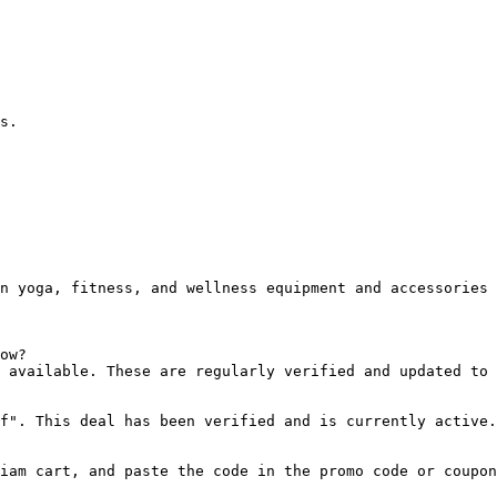
s.

n yoga, fitness, and wellness equipment and accessories 
ow?

 available. These are regularly verified and updated to 
f". This deal has been verified and is currently active.

iam cart, and paste the code in the promo code or coupon