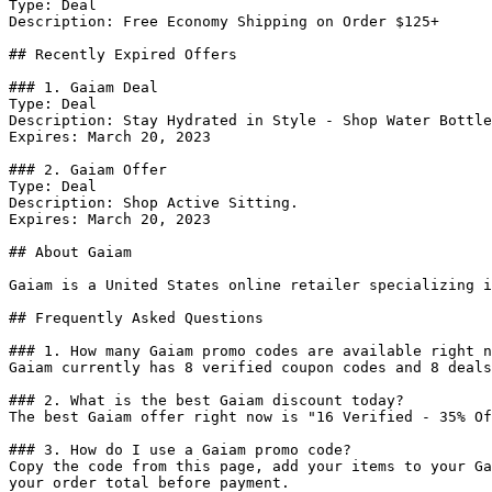
Type: Deal

Description: Free Economy Shipping on Order $125+

## Recently Expired Offers

### 1. Gaiam Deal

Type: Deal

Description: Stay Hydrated in Style - Shop Water Bottle
Expires: March 20, 2023

### 2. Gaiam Offer

Type: Deal

Description: Shop Active Sitting.

Expires: March 20, 2023

## About Gaiam

Gaiam is a United States online retailer specializing i
## Frequently Asked Questions

### 1. How many Gaiam promo codes are available right n
Gaiam currently has 8 verified coupon codes and 8 deals
### 2. What is the best Gaiam discount today?

The best Gaiam offer right now is "16 Verified - 35% Of
### 3. How do I use a Gaiam promo code?

Copy the code from this page, add your items to your Ga
your order total before payment.
