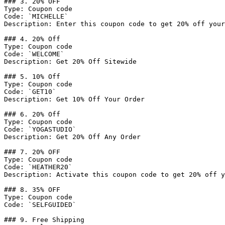
### 3. 20% OFF

Type: Coupon code

Code: `MICHELLE`

Description: Enter this coupon code to get 20% off your
### 4. 20% Off

Type: Coupon code

Code: `WELCOME`

Description: Get 20% Off Sitewide

### 5. 10% Off

Type: Coupon code

Code: `GET10`

Description: Get 10% Off Your Order

### 6. 20% Off

Type: Coupon code

Code: `YOGASTUDIO`

Description: Get 20% Off Any Order

### 7. 20% OFF

Type: Coupon code

Code: `HEATHER20`

Description: Activate this coupon code to get 20% off y
### 8. 35% OFF

Type: Coupon code

Code: `SELFGUIDED`

### 9. Free Shipping
