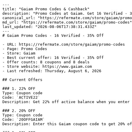
---

title: "Gaiam Promo Codes & Cashback"

description: "Promo Codes at Gaiam. Get 16 Verified - 3
canonical_url: "https://refermate.com/store/gaiam/promo
md_url: "https://refermate.com/store/gaiam/promo-codes"

last_updated: "2026-08-06T17:38:31.433Z"

---

# Gaiam Promo Codes - 16 Verified - 35% Off

- URL: https://refermate.com/store/gaiam/promo-codes

- Page: Promo Codes

- Store: Gaiam

- Best current offer: 16 Verified - 35% Off

- Offer counts: 8 coupons and 8 deals

- Store website: https://www.gaiam.com

- Last refreshed: Thursday, August 6, 2026

## Current Offers

### 1. 22% OFF

Type: Coupon code

Code: `ACTIVE22`

Description: Get 22% off active balance when you enter 
### 2. 20% OFF

Type: Coupon code

Code: `20OFFGAIAM`

Description: Enter this Gaiam coupon code to get 20% of