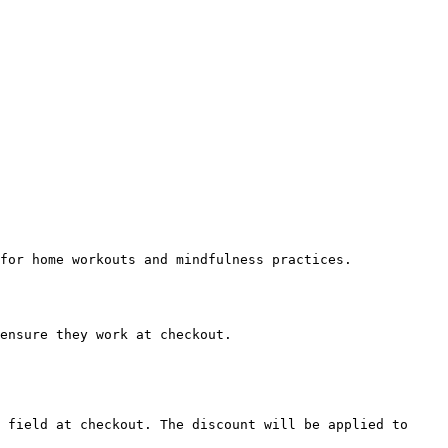
for home workouts and mindfulness practices.

ensure they work at checkout.

 field at checkout. The discount will be applied to 