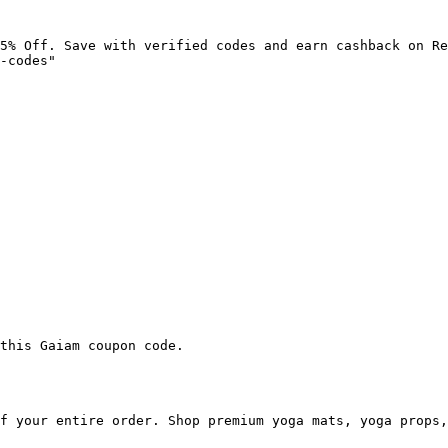
5% Off. Save with verified codes and earn cashback on Re
-codes"

this Gaiam coupon code.

f your entire order. Shop premium yoga mats, yoga props,