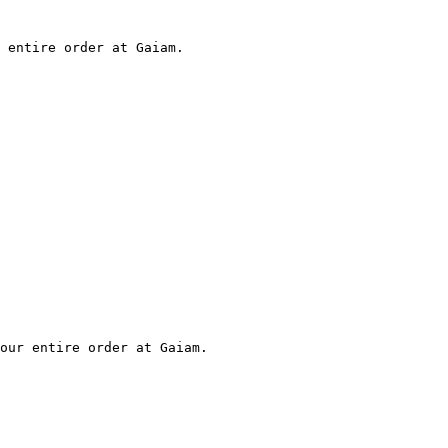
 entire order at Gaiam.

our entire order at Gaiam.
