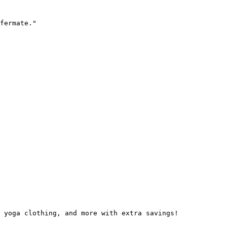
fermate."

 yoga clothing, and more with extra savings!
