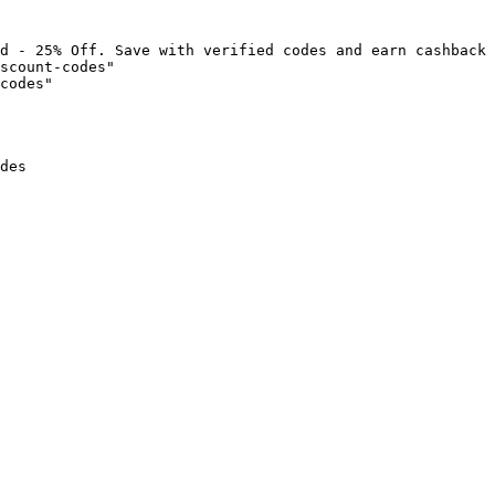
d - 25% Off. Save with verified codes and earn cashback 
scount-codes"

codes"

des
