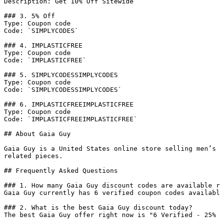
Description: Get 10% Off Sitewide

### 3. 5% Off

Type: Coupon code

Code: `SIMPLYCODES`

### 4. IMPLASTICFREE

Type: Coupon code

Code: `IMPLASTICFREE`

### 5. SIMPLYCODESSIMPLYCODES

Type: Coupon code

Code: `SIMPLYCODESSIMPLYCODES`

### 6. IMPLASTICFREEIMPLASTICFREE

Type: Coupon code

Code: `IMPLASTICFREEIMPLASTICFREE`

## About Gaia Guy

Gaia Guy is a United States online store selling men’s 
related pieces.

## Frequently Asked Questions

### 1. How many Gaia Guy discount codes are available r
Gaia Guy currently has 6 verified coupon codes availabl
### 2. What is the best Gaia Guy discount today?

The best Gaia Guy offer right now is "6 Verified - 25% 