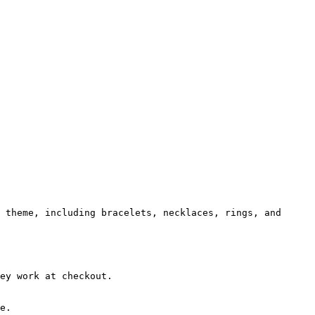
 theme, including bracelets, necklaces, rings, and 
ey work at checkout.

e.
