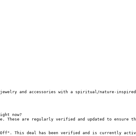
jewelry and accessories with a spiritual/nature-inspired
ight now?

e. These are regularly verified and updated to ensure th
Off". This deal has been verified and is currently activ