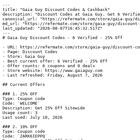
---

title: "Gaia Guy Discount Codes & Cashback"

description: "Discount Codes at Gaia Guy. Get 6 Verifie
canonical_url: "https://refermate.com/store/gaia-guy/di
md_url: "https://refermate.com/store/gaia-guy/discount-
last_updated: "2026-08-07T16:45:32.517Z"

---

# Gaia Guy Discount Codes - 6 Verified - 25% Off

- URL: https://refermate.com/store/gaia-guy/discount-co
- Page: Discount Codes

- Store: Gaia Guy

- Best current offer: 6 Verified - 25% Off

- Offer counts: 6 coupons and 0 deals

- Store website: https://www.gaiaguy.com

- Last refreshed: Friday, August 7, 2026

## Current Offers

### 1. 25% OFF

Type: Coupon code

Code: `WELCOME`

Description: Get 25% Off Sitewide

Usage count: 3

Last used: July 10, 2026

### 2. 10% OFF

Type: Coupon code

Code: `ZARK6IEPPQ`
