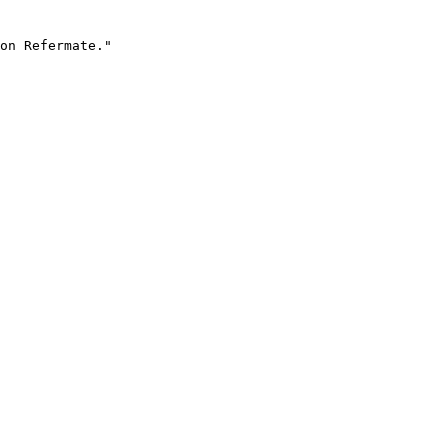
on Refermate."
