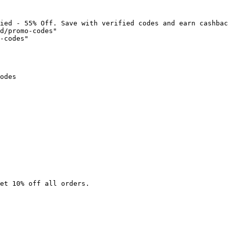
ied - 55% Off. Save with verified codes and earn cashbac
d/promo-codes"

-codes"

odes

et 10% off all orders.
