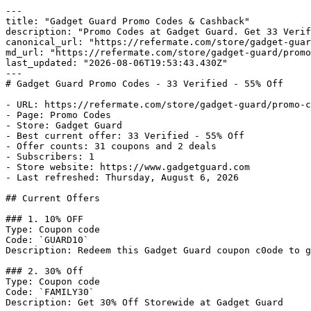
---

title: "Gadget Guard Promo Codes & Cashback"

description: "Promo Codes at Gadget Guard. Get 33 Verif
canonical_url: "https://refermate.com/store/gadget-guar
md_url: "https://refermate.com/store/gadget-guard/promo
last_updated: "2026-08-06T19:53:43.430Z"

---

# Gadget Guard Promo Codes - 33 Verified - 55% Off

- URL: https://refermate.com/store/gadget-guard/promo-c
- Page: Promo Codes

- Store: Gadget Guard

- Best current offer: 33 Verified - 55% Off

- Offer counts: 31 coupons and 2 deals

- Subscribers: 1

- Store website: https://www.gadgetguard.com

- Last refreshed: Thursday, August 6, 2026

## Current Offers

### 1. 10% OFF

Type: Coupon code

Code: `GUARD10`

Description: Redeem this Gadget Guard coupon c0ode to g
### 2. 30% Off

Type: Coupon code

Code: `FAMILY30`

Description: Get 30% Off Storewide at Gadget Guard
