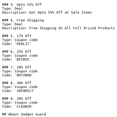
### 3. Upto 55% Off

Type: Deal

Description: Get Upto 55% Off at Sale Items

### 4. Free Shipping

Type: Deal

Description: Free Shipping On All Full Priced Products

### 5. 17% Off

Type: Coupon code

Code: `DEAL17`

### 6. 25% Off

Type: Coupon code

Code: `BFCM25`

### 7. 20% Off

Type: Coupon code

Code: `BUY2NOW`

### 8. 30% Off

Type: Coupon code

Code: `30FAMILY`

### 9. 20% Off

Type: Coupon code

Code: `CLEAN20`

## About Gadget Guard
