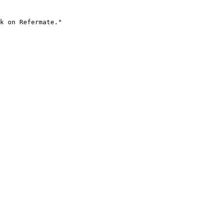
k on Refermate."
