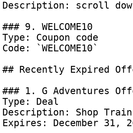
Description: scroll dow
### 9. WELCOME10

Type: Coupon code

Code: `WELCOME10`

## Recently Expired Offe
### 1. G Adventures Offe
Type: Deal

Description: Shop Train
Expires: December 31, 20