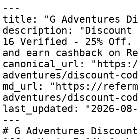
---

title: "G Adventures Di
description: "Discount 
16 Verified - 25% Off. 
and earn cashback on Re
canonical_url: "https:/
adventures/discount-code
md_url: "https://referm
adventures/discount-code
last_updated: "2026-08-
---

# G Adventures Discount