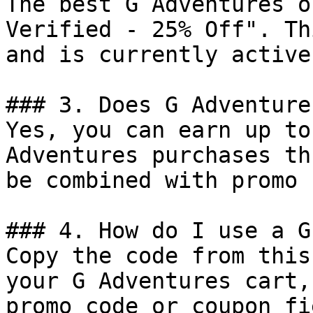
The best G Adventures o
Verified - 25% Off". Th
and is currently active.
### 3. Does G Adventure
Yes, you can earn up to
Adventures purchases th
be combined with promo 
### 4. How do I use a G
Copy the code from this
your G Adventures cart,
promo code or coupon fi