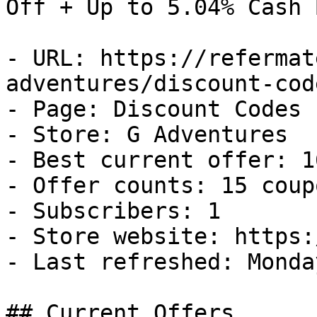
Off + Up to 5.04% Cash B
- URL: https://refermat
adventures/discount-code
- Page: Discount Codes

- Store: G Adventures

- Best current offer: 1
- Offer counts: 15 coup
- Subscribers: 1

- Store website: https:
- Last refreshed: Monda
## Current Offers
