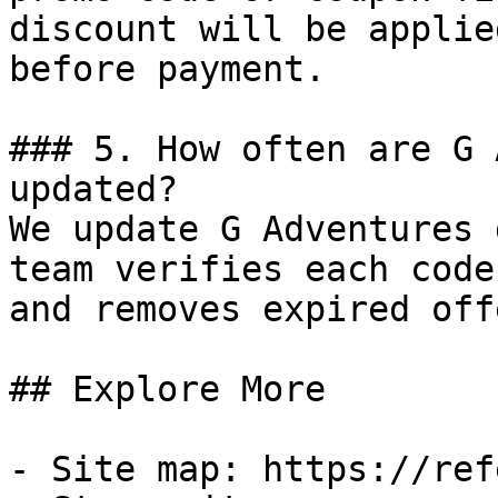
discount will be applie
before payment.

### 5. How often are G 
updated?

We update G Adventures 
team verifies each code
and removes expired off
## Explore More

- Site map: https://ref