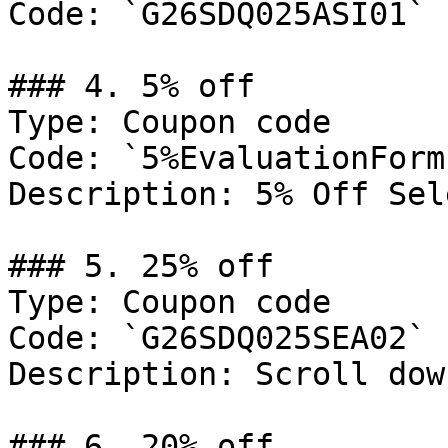
Code: `G26SDQ025ASI01`

### 4. 5% off

Type: Coupon code

Code: `5%EvaluationForm`
Description: 5% Off Sel
### 5. 25% off

Type: Coupon code

Code: `G26SDQ025SEA02`

Description: Scroll dow
### 6. 20% off
