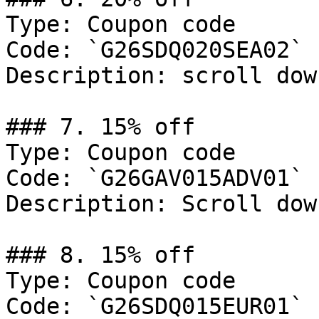
Type: Coupon code

Code: `G26SDQ020SEA02`

Description: scroll dow
### 7. 15% off

Type: Coupon code

Code: `G26GAV015ADV01`

Description: Scroll dow
### 8. 15% off

Type: Coupon code

Code: `G26SDQ015EUR01`
