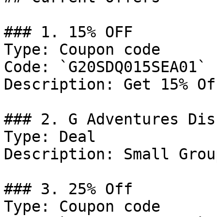
### 1. 15% OFF

Type: Coupon code

Code: `G20SDQ015SEA01`

Description: Get 15% Of
### 2. G Adventures Dis
Type: Deal

Description: Small Grou
### 3. 25% Off

Type: Coupon code
