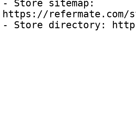
- Store sitemap: 
https://refermate.com/s
- Store directory: http