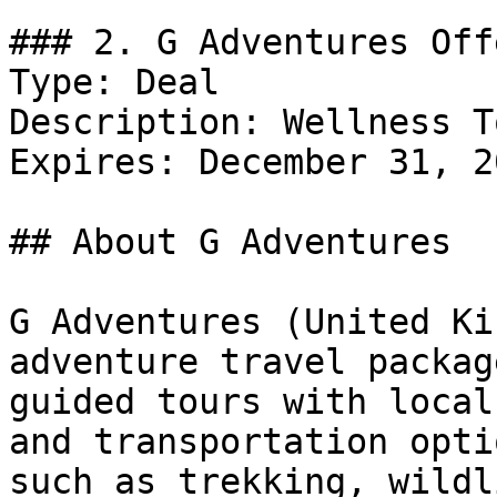
### 2. G Adventures Offe
Type: Deal

Description: Wellness T
Expires: December 31, 20
## About G Adventures

G Adventures (United Ki
adventure travel packag
guided tours with local
and transportation opti
such as trekking, wildl