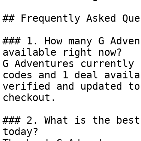
## Frequently Asked Que
### 1. How many G Adven
available right now?

G Adventures currently 
codes and 1 deal availa
verified and updated to
checkout.

### 2. What is the best
today?
