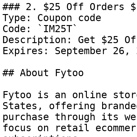
### 2. $25 Off Orders $1
Type: Coupon code

Code: `IM25T`

Description: Get $25 Of
Expires: September 26, 2
## About Fytoo

Fytoo is an online stor
States, offering brande
purchase through its we
focus on retail ecommer