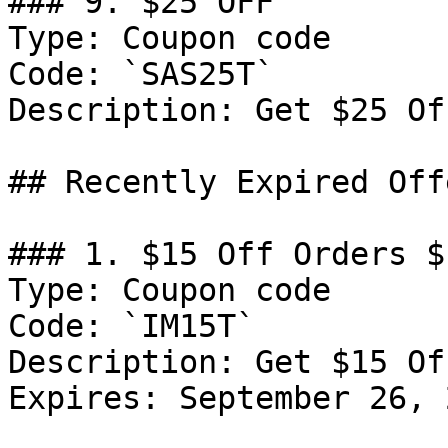
### 9. $25 OFF

Type: Coupon code

Code: `SAS25T`

Description: Get $25 Of
## Recently Expired Offe
### 1. $15 Off Orders $1
Type: Coupon code

Code: `IM15T`

Description: Get $15 Of
Expires: September 26, 2