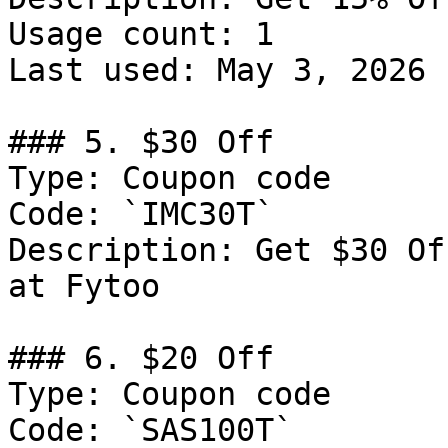
Usage count: 1

Last used: May 3, 2026

### 5. $30 Off

Type: Coupon code

Code: `IMC30T`

Description: Get $30 Of
at Fytoo

### 6. $20 Off

Type: Coupon code

Code: `SAS100T`
