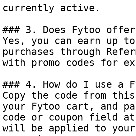
currently active.

### 3. Does Fytoo offer
Yes, you can earn up to
purchases through Refer
with promo codes for ex
### 4. How do I use a F
Copy the code from this
your Fytoo cart, and pa
code or coupon field at
will be applied to your