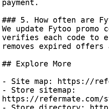
payment.

### 5. How often are Fy
We update Fytoo promo c
verifies each code to e
removes expired offers 
## Explore More

- Site map: https://ref
- Store sitemap: 
https://refermate.com/s
- Store directory: http