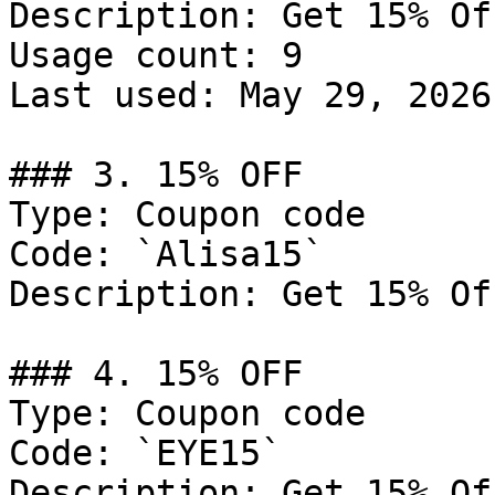
Description: Get 15% Of
Usage count: 9

Last used: May 29, 2026

### 3. 15% OFF

Type: Coupon code

Code: `Alisa15`

Description: Get 15% Of
### 4. 15% OFF

Type: Coupon code

Code: `EYE15`

Description: Get 15% Of