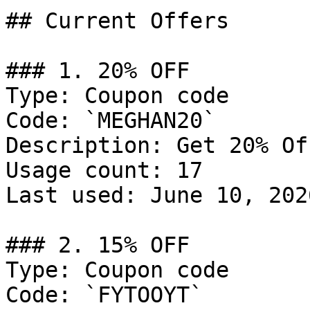
## Current Offers

### 1. 20% OFF

Type: Coupon code

Code: `MEGHAN20`

Description: Get 20% Of
Usage count: 17

Last used: June 10, 2026
### 2. 15% OFF

Type: Coupon code

Code: `FYTOOYT`
