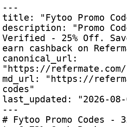
---

title: "Fytoo Promo Cod
description: "Promo Cod
Verified - 25% Off. Sav
earn cashback on Referm
canonical_url: 
"https://refermate.com/
md_url: "https://referm
codes"

last_updated: "2026-08-
---

# Fytoo Promo Codes - 3