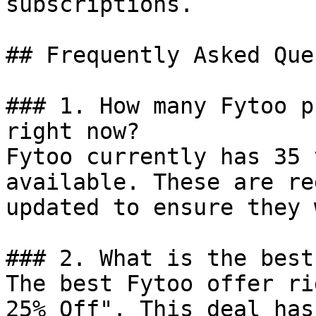
subscriptions.

## Frequently Asked Que
### 1. How many Fytoo p
right now?

Fytoo currently has 35 
available. These are re
updated to ensure they 
### 2. What is the best
The best Fytoo offer ri
25% Off". This deal has