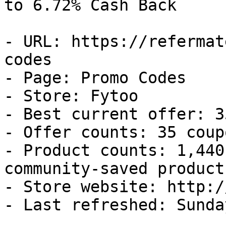
to 6.72% Cash Back

- URL: https://refermat
codes

- Page: Promo Codes

- Store: Fytoo

- Best current offer: 3
- Offer counts: 35 coup
- Product counts: 1,440
community-saved products
- Store website: http:/
- Last refreshed: Sunda