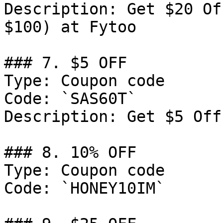
Description: Get $20 Of
$100) at Fytoo

### 7. $5 OFF

Type: Coupon code

Code: `SAS60T`

Description: Get $5 Off
### 8. 10% OFF

Type: Coupon code

Code: `HONEY10IM`
