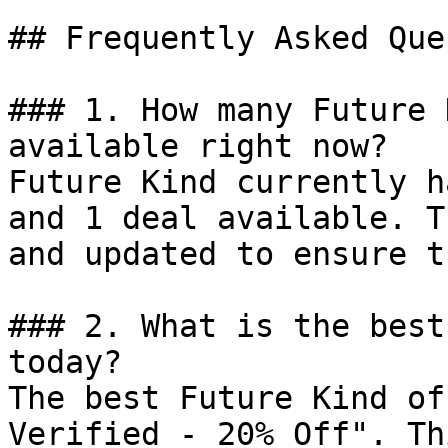
## Frequently Asked Que
### 1. How many Future 
available right now?

Future Kind currently h
and 1 deal available. T
and updated to ensure t
### 2. What is the best
today?

The best Future Kind of
Verified - 20% Off". Th