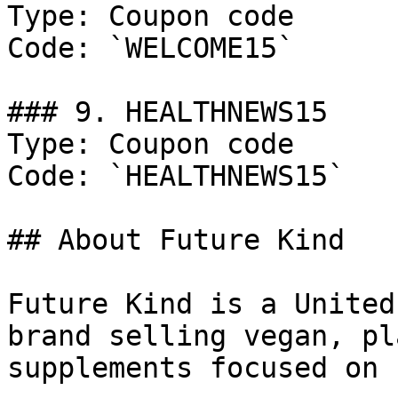
Type: Coupon code

Code: `WELCOME15`

### 9. HEALTHNEWS15

Type: Coupon code

Code: `HEALTHNEWS15`

## About Future Kind

Future Kind is a United
brand selling vegan, pl
supplements focused on 