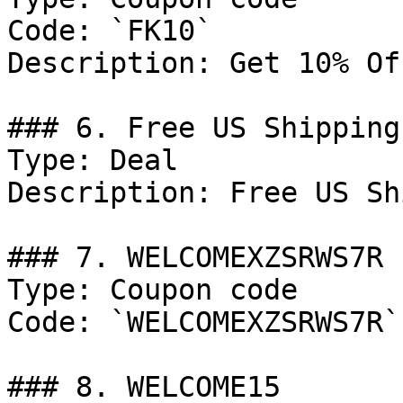
Code: `FK10`

Description: Get 10% Of
### 6. Free US Shipping

Type: Deal

Description: Free US Sh
### 7. WELCOMEXZSRWS7R

Type: Coupon code

Code: `WELCOMEXZSRWS7R`

### 8. WELCOME15
