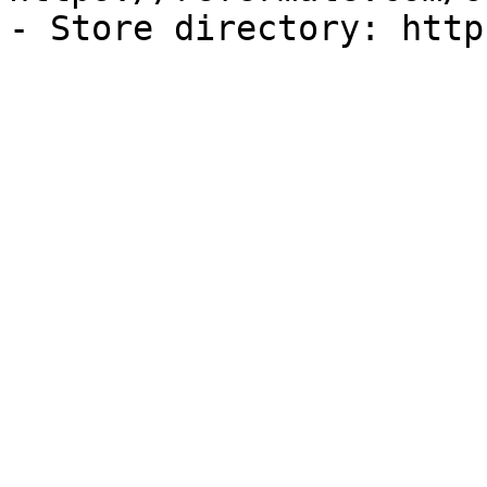
- Store directory: http