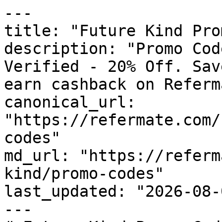
---

title: "Future Kind Pro
description: "Promo Cod
Verified - 20% Off. Sav
earn cashback on Referm
canonical_url: 
"https://refermate.com/
codes"

md_url: "https://referm
kind/promo-codes"

last_updated: "2026-08-
---
