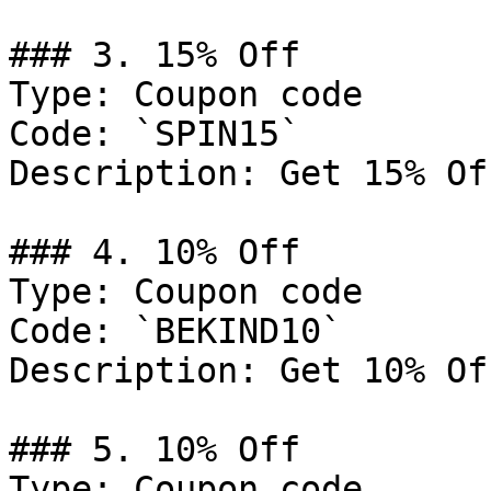
### 3. 15% Off

Type: Coupon code

Code: `SPIN15`

Description: Get 15% Of
### 4. 10% Off

Type: Coupon code

Code: `BEKIND10`

Description: Get 10% Of
### 5. 10% Off

Type: Coupon code
