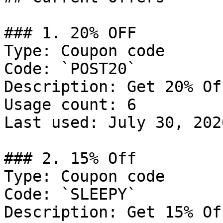
### 1. 20% OFF

Type: Coupon code

Code: `POST20`

Description: Get 20% Of
Usage count: 6

Last used: July 30, 2026
### 2. 15% Off

Type: Coupon code

Code: `SLEEPY`

Description: Get 15% Of