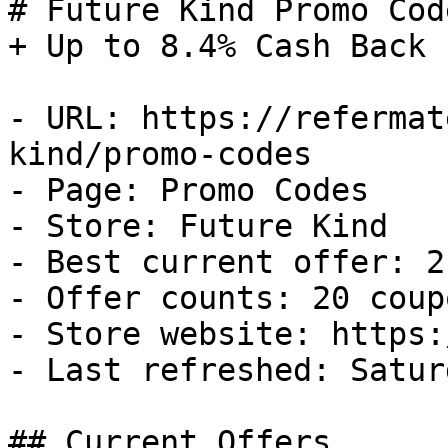
# Future Kind Promo Cod
+ Up to 8.4% Cash Back

- URL: https://refermat
kind/promo-codes

- Page: Promo Codes

- Store: Future Kind

- Best current offer: 2
- Offer counts: 20 coup
- Store website: https:
- Last refreshed: Satur
## Current Offers
