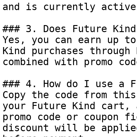
and is currently active.
### 3. Does Future Kind
Yes, you can earn up to
Kind purchases through 
combined with promo cod
### 4. How do I use a F
Copy the code from this
your Future Kind cart, 
promo code or coupon fi
discount will be applie