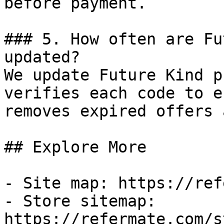
before payment.

### 5. How often are Fu
updated?

We update Future Kind p
verifies each code to e
removes expired offers 
## Explore More

- Site map: https://ref
- Store sitemap: 
https://refermate.com/s