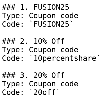
### 1. FUSION25

Type: Coupon code

Code: `FUSION25`

### 2. 10% Off

Type: Coupon code

Code: `10percentshare`

### 3. 20% Off

Type: Coupon code

Code: `20off`
