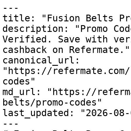
---

title: "Fusion Belts Pr
description: "Promo Cod
Verified. Save with ver
cashback on Refermate."

canonical_url: 
"https://refermate.com/
codes"

md_url: "https://referm
belts/promo-codes"

last_updated: "2026-08-
---
