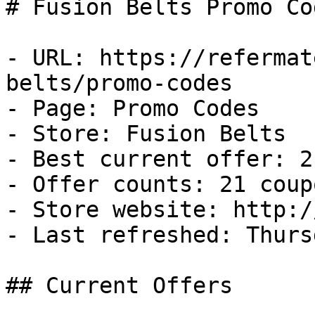
# Fusion Belts Promo Co
- URL: https://refermat
belts/promo-codes

- Page: Promo Codes

- Store: Fusion Belts

- Best current offer: 2
- Offer counts: 21 coup
- Store website: http:/
- Last refreshed: Thurs
## Current Offers
