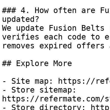
### 4. How often are Fu
updated?

We update Fusion Belts 
verifies each code to e
removes expired offers 
## Explore More

- Site map: https://ref
- Store sitemap: 
https://refermate.com/s
- Store directory: http