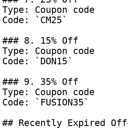
Type: Coupon code

Code: `CM25`

### 8. 15% Off

Type: Coupon code

Code: `DON15`

### 9. 35% Off

Type: Coupon code

Code: `FUSION35`

## Recently Expired Offe