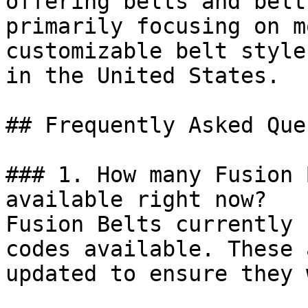
offering belts and belt
primarily focusing on m
customizable belt style
in the United States.

## Frequently Asked Que
### 1. How many Fusion 
available right now?

Fusion Belts currently 
codes available. These 
updated to ensure they 