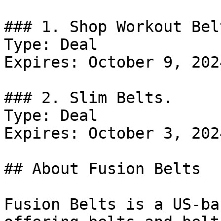
### 1. Shop Workout Belt
Type: Deal

Expires: October 9, 2024
### 2. Slim Belts.

Type: Deal

Expires: October 3, 2024
## About Fusion Belts

Fusion Belts is a US-ba