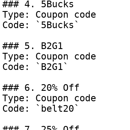
### 4. 5Bucks

Type: Coupon code

Code: `5Bucks`

### 5. B2G1

Type: Coupon code

Code: `B2G1`

### 6. 20% Off

Type: Coupon code

Code: `belt20`

### 7. 25% Off
