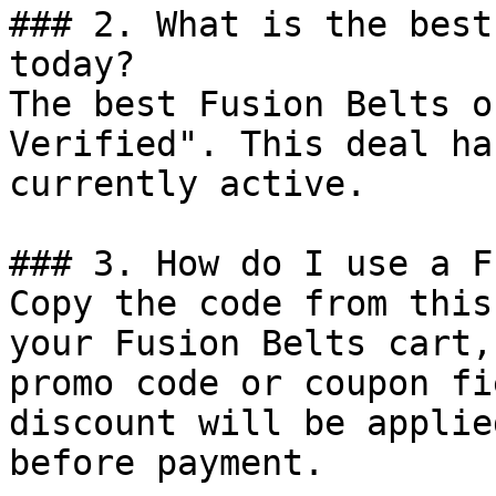
### 2. What is the best
today?

The best Fusion Belts o
Verified". This deal ha
currently active.

### 3. How do I use a F
Copy the code from this
your Fusion Belts cart,
promo code or coupon fi
discount will be applie
before payment.
