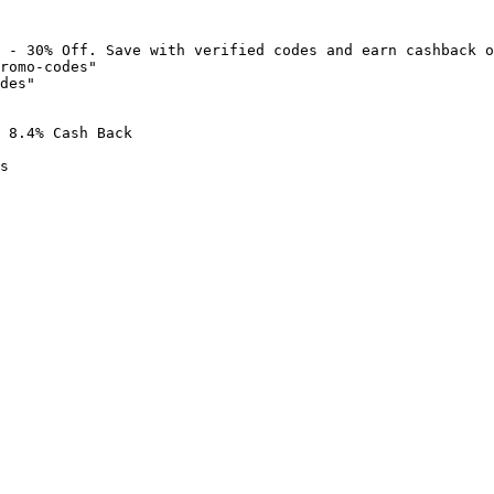
 - 30% Off. Save with verified codes and earn cashback o
romo-codes"

des"

 8.4% Cash Back

s
