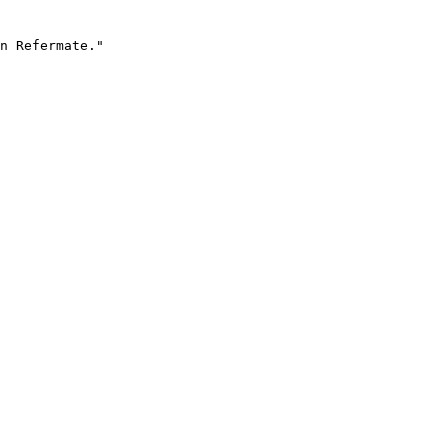
n Refermate."
