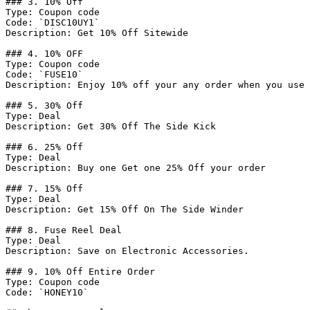
### 3. 10% Off

Type: Coupon code

Code: `DISC10UY1`

Description: Get 10% Off Sitewide

### 4. 10% OFF

Type: Coupon code

Code: `FUSE10`

Description: Enjoy 10% off your any order when you use 
### 5. 30% Off

Type: Deal

Description: Get 30% Off The Side Kick

### 6. 25% Off

Type: Deal

Description: Buy one Get one 25% Off your order

### 7. 15% Off

Type: Deal

Description: Get 15% Off On The Side Winder

### 8. Fuse Reel Deal

Type: Deal

Description: Save on Electronic Accessories.

### 9. 10% Off Entire Order

Type: Coupon code

Code: `HONEY10`
