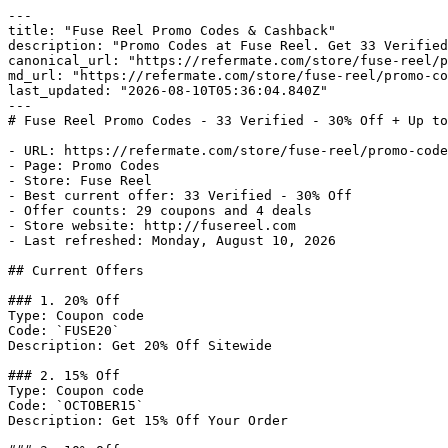
---

title: "Fuse Reel Promo Codes & Cashback"

description: "Promo Codes at Fuse Reel. Get 33 Verified
canonical_url: "https://refermate.com/store/fuse-reel/p
md_url: "https://refermate.com/store/fuse-reel/promo-co
last_updated: "2026-08-10T05:36:04.840Z"

---

# Fuse Reel Promo Codes - 33 Verified - 30% Off + Up to
- URL: https://refermate.com/store/fuse-reel/promo-code
- Page: Promo Codes

- Store: Fuse Reel

- Best current offer: 33 Verified - 30% Off

- Offer counts: 29 coupons and 4 deals

- Store website: http://fusereel.com

- Last refreshed: Monday, August 10, 2026

## Current Offers

### 1. 20% Off

Type: Coupon code

Code: `FUSE20`

Description: Get 20% Off Sitewide

### 2. 15% Off

Type: Coupon code

Code: `OCTOBER15`

Description: Get 15% Off Your Order
