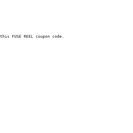
this FUSE REEL coupon code.
