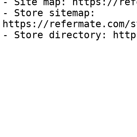
- Site map: https://ref
- Store sitemap: 
https://refermate.com/s
- Store directory: http