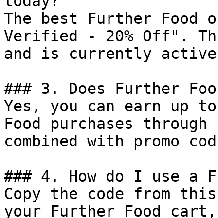
today?

The best Further Food o
Verified - 20% Off". Th
and is currently active.
### 3. Does Further Foo
Yes, you can earn up to
Food purchases through 
combined with promo cod
### 4. How do I use a F
Copy the code from this
your Further Food cart,