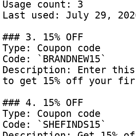
Usage count: 3

Last used: July 29, 2026
### 3. 15% OFF

Type: Coupon code

Code: `BRANDNEW15`

Description: Enter this
to get 15% off your fir
### 4. 15% OFF

Type: Coupon code

Code: `SHEFINDS15`

Description: Get 15% of