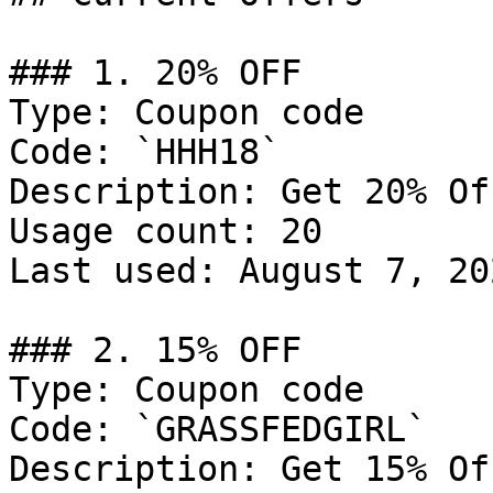
### 1. 20% OFF

Type: Coupon code

Code: `HHH18`

Description: Get 20% Of
Usage count: 20

Last used: August 7, 202
### 2. 15% OFF

Type: Coupon code

Code: `GRASSFEDGIRL`

Description: Get 15% Of