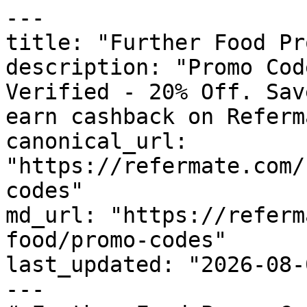
---

title: "Further Food Pr
description: "Promo Cod
Verified - 20% Off. Sav
earn cashback on Referm
canonical_url: 
"https://refermate.com/
codes"

md_url: "https://referm
food/promo-codes"

last_updated: "2026-08-
---
