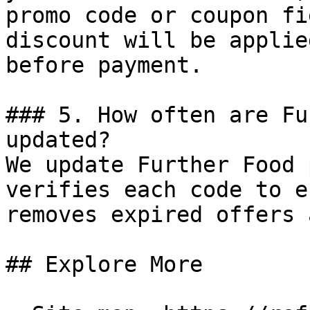
promo code or coupon fi
discount will be applie
before payment.

### 5. How often are Fu
updated?

We update Further Food 
verifies each code to e
removes expired offers 
## Explore More
