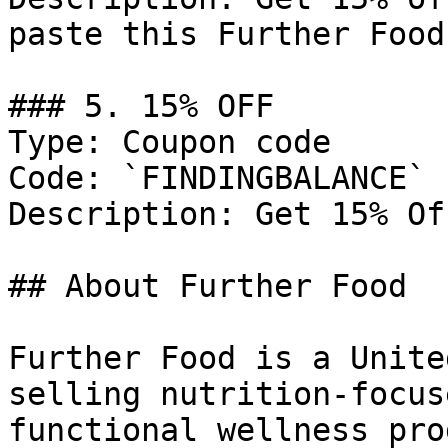
paste this Further Food
### 5. 15% OFF

Type: Coupon code

Code: `FINDINGBALANCE`

Description: Get 15% Of
## About Further Food

Further Food is a Unite
selling nutrition-focus
functional wellness pro