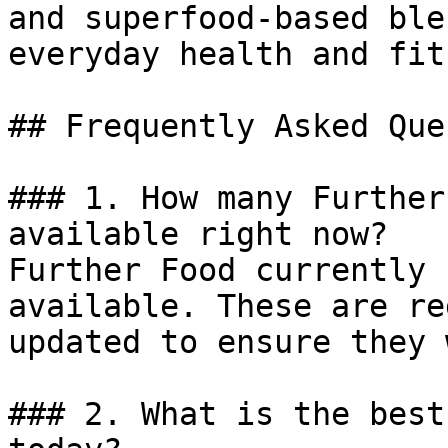
and superfood-based ble
everyday health and fit
## Frequently Asked Que
### 1. How many Further
available right now?

Further Food currently 
available. These are re
updated to ensure they 
### 2. What is the best