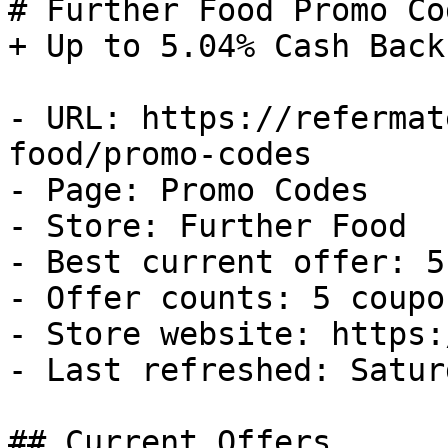
# Further Food Promo Co
+ Up to 5.04% Cash Back

- URL: https://refermat
food/promo-codes

- Page: Promo Codes

- Store: Further Food

- Best current offer: 5
- Offer counts: 5 coupo
- Store website: https:
- Last refreshed: Satur
## Current Offers
