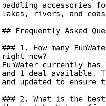
paddling accessories fo
lakes, rivers, and coas
## Frequently Asked Que
### 1. How many FunWate
right now?

FunWater currently has 
and 1 deal available. T
and updated to ensure t
### 2. What is the best