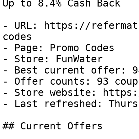
Up to 8.4% Cash Back

- URL: https://refermat
codes

- Page: Promo Codes

- Store: FunWater

- Best current offer: 9
- Offer counts: 93 coup
- Store website: https:
- Last refreshed: Thurs
## Current Offers
