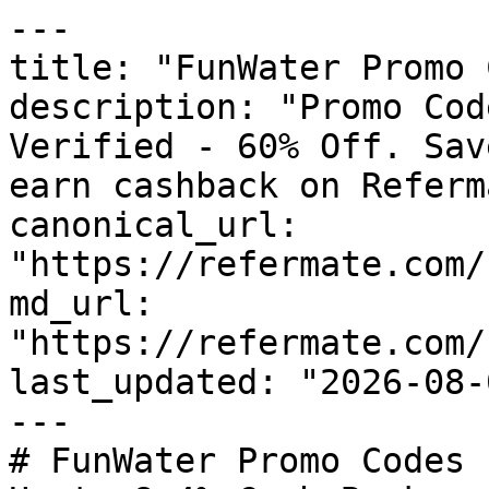
---

title: "FunWater Promo 
description: "Promo Cod
Verified - 60% Off. Sav
earn cashback on Referm
canonical_url: 
"https://refermate.com/
md_url: 
"https://refermate.com/
last_updated: "2026-08-
---

# FunWater Promo Codes 