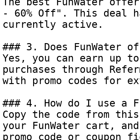
The best FunWater offer
- 60% Off". This deal h
currently active.

### 3. Does FunWater of
Yes, you can earn up to
purchases through Refer
with promo codes for ex
### 4. How do I use a F
Copy the code from this
your FunWater cart, and
promo code or coupon fi