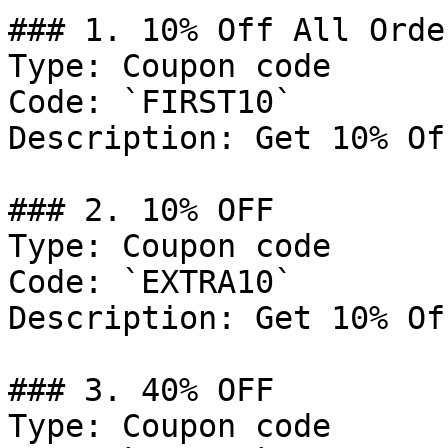
### 1. 10% Off All Order
Type: Coupon code

Code: `FIRST10`

Description: Get 10% Of
### 2. 10% OFF

Type: Coupon code

Code: `EXTRA10`

Description: Get 10% Of
### 3. 40% OFF

Type: Coupon code
