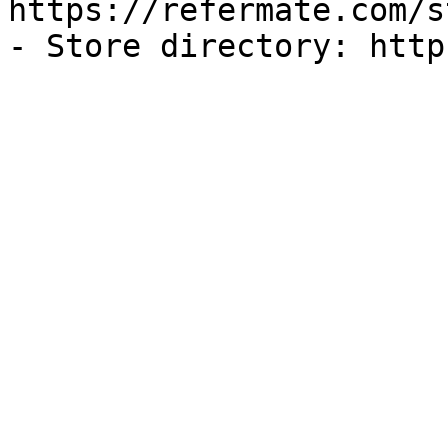
https://refermate.com/s
- Store directory: http