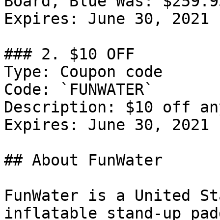
Board, Blue Was: $259.9
Expires: June 30, 2021

### 2. $10 OFF

Type: Coupon code

Code: `FUNWATER`

Description: $10 off an
Expires: June 30, 2021

## About FunWater

FunWater is a United St
inflatable stand-up pad