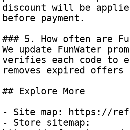
discount will be applie
before payment.

### 5. How often are Fu
We update FunWater prom
verifies each code to e
removes expired offers 
## Explore More

- Site map: https://ref
- Store sitemap: 