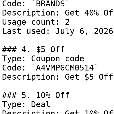
Code: `BRANDS`

Description: Get 40% Of
Usage count: 2

Last used: July 6, 2026

### 4. $5 Off

Type: Coupon code

Code: `A4VMP6CM0514`

Description: Get $5 Off
### 5. 10% Off

Type: Deal

Description: Get 10% Of