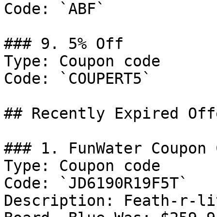
Code: `ABF`

### 9. 5% Off

Type: Coupon code

Code: `COUPERT5`

## Recently Expired Offe
### 1. FunWater Coupon C
Type: Coupon code

Code: `JD6190R19F5T`

Description: Feath-r-li