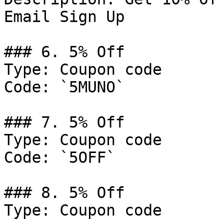
Email Sign Up

### 6. 5% Off

Type: Coupon code

Code: `5MUNO`

### 7. 5% Off

Type: Coupon code

Code: `5OFF`

### 8. 5% Off

Type: Coupon code
