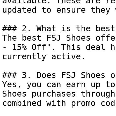
available. These are re
updated to ensure they 
### 2. What is the best
The best FSJ Shoes offe
- 15% Off". This deal h
currently active.

### 3. Does FSJ Shoes o
Yes, you can earn up to
Shoes purchases through
combined with promo cod