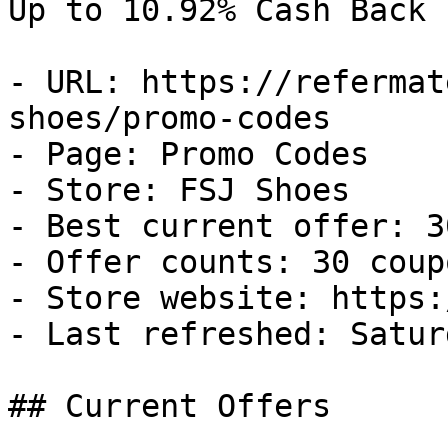
Up to 10.92% Cash Back

- URL: https://refermat
shoes/promo-codes

- Page: Promo Codes

- Store: FSJ Shoes

- Best current offer: 3
- Offer counts: 30 coup
- Store website: https:
- Last refreshed: Satur
## Current Offers
