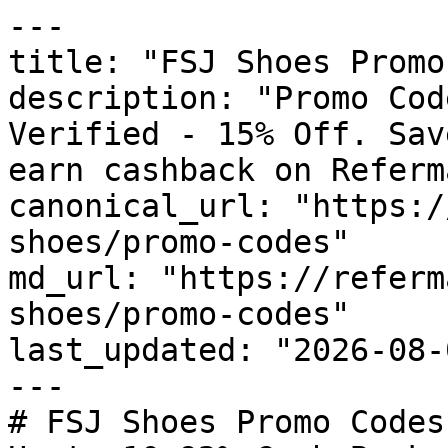
---

title: "FSJ Shoes Promo
description: "Promo Cod
Verified - 15% Off. Sav
earn cashback on Referm
canonical_url: "https:/
shoes/promo-codes"

md_url: "https://referm
shoes/promo-codes"

last_updated: "2026-08-
---

# FSJ Shoes Promo Codes