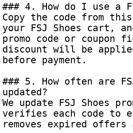
### 4. How do I use a F
Copy the code from this
your FSJ Shoes cart, an
promo code or coupon fi
discount will be applie
before payment.

### 5. How often are FS
updated?

We update FSJ Shoes pro
verifies each code to e
removes expired offers 