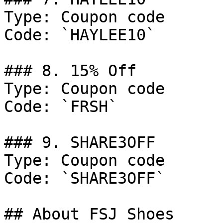
Type: Coupon code

Code: `HAYLEE10`

### 8. 15% Off

Type: Coupon code

Code: `FRSH`

### 9. SHARE3OFF

Type: Coupon code

Code: `SHARE3OFF`

## About FSJ Shoes
