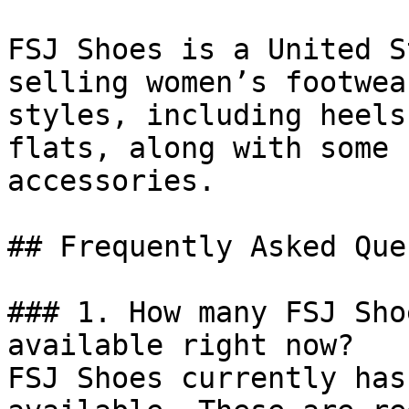
FSJ Shoes is a United S
selling women’s footwea
styles, including heels
flats, along with some 
accessories.

## Frequently Asked Que
### 1. How many FSJ Sho
available right now?

FSJ Shoes currently has