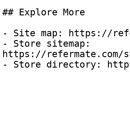
## Explore More

- Site map: https://ref
- Store sitemap: 
https://refermate.com/s
- Store directory: http