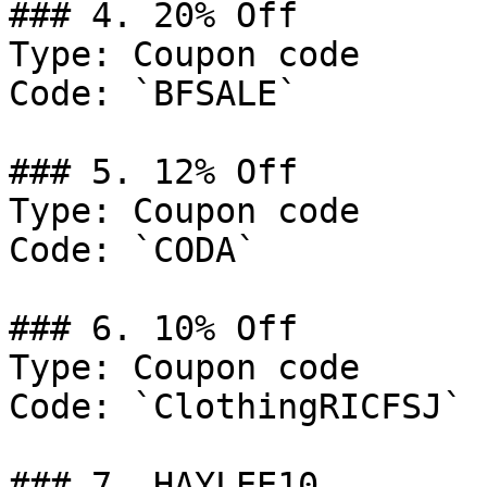
### 4. 20% Off

Type: Coupon code

Code: `BFSALE`

### 5. 12% Off

Type: Coupon code

Code: `CODA`

### 6. 10% Off

Type: Coupon code

Code: `ClothingRICFSJ`

### 7. HAYLEE10
