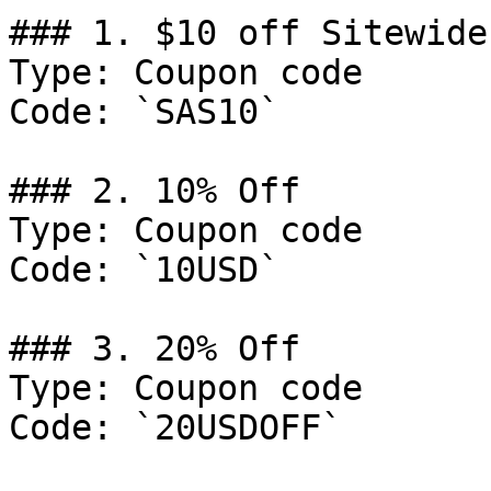
### 1. $10 off Sitewide.
Type: Coupon code

Code: `SAS10`

### 2. 10% Off

Type: Coupon code

Code: `10USD`

### 3. 20% Off

Type: Coupon code

Code: `20USDOFF`
