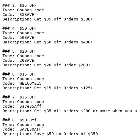
### 3. $35 OFF

Type: Coupon code

Code: `35SAVE`

Description: Get $35 Off Orders $300+

### 4. $50 OFF

Type: Coupon code

Code: `50SAVE`

Description: Get $50 Off Orders $400+

### 5. $20 OFF

Type: Coupon code

Code: `20SAVE`

Description: Get $20 Off Order $200+

### 6. $15 OFF

Type: Coupon code

Code: `WELCOME15`

Description: Get $15 Off Orders $125+

### 7. $35 OFF

Type: Coupon code

Code: `Save35Aff`

Description: Get $35 off orders $300 or more when you u
### 8. $50 Off

Type: Coupon code

Code: `SAVE50AFF`

Description: Save $50 on Orders of $350+
