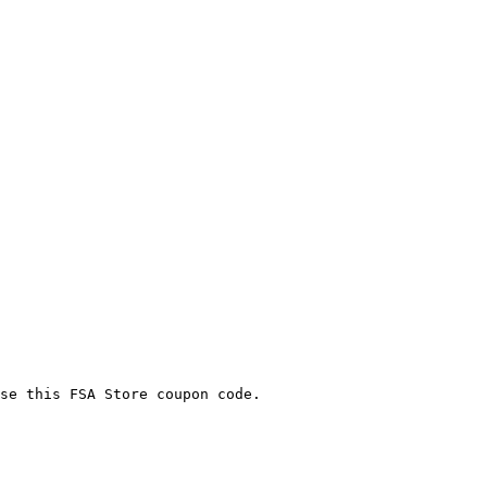
se this FSA Store coupon code.
