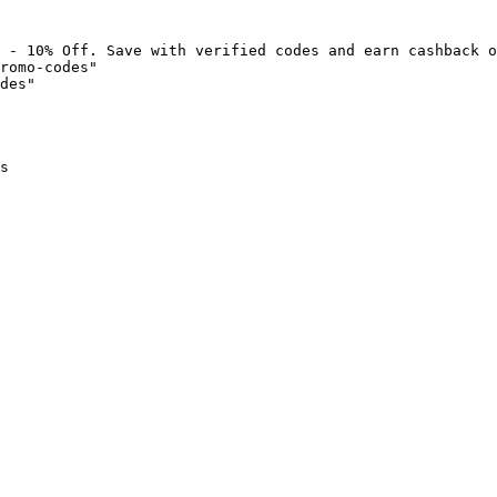
 - 10% Off. Save with verified codes and earn cashback o
romo-codes"

des"

s
