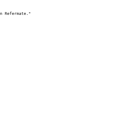
n Refermate."
