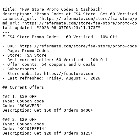
---

title: "FSA Store Promo Codes & Cashback"

description: "Promo Codes at FSA Store. Get 60 Verified
canonical_url: "https://refermate.com/store/fsa-store/p
md_url: "https://refermate.com/store/fsa-store/promo-co
last_updated: "2026-08-07T03:23:11.173Z"

---

# FSA Store Promo Codes - 60 Verified - 10% Off

- URL: https://refermate.com/store/fsa-store/promo-code
- Page: Promo Codes

- Store: FSA Store

- Best current offer: 60 Verified - 10% Off

- Offer counts: 54 coupons and 6 deals

- Subscribers: 3

- Store website: https://fsastore.com

- Last refreshed: Friday, August 7, 2026

## Current Offers

### 1. $50 OFF

Type: Coupon code

Code: `50SAVE25`

Description: Get $50 Off Orders $400+

### 2. $20 OFF

Type: Coupon code

Code: `KC201FFF14`

Description: Get $20 Off Orders $125+
