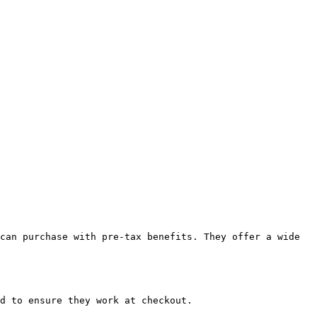
can purchase with pre-tax benefits. They offer a wide 
d to ensure they work at checkout.
