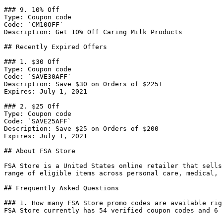
### 9. 10% Off

Type: Coupon code

Code: `CM10OFF`

Description: Get 10% Off Caring Milk Products

## Recently Expired Offers

### 1. $30 Off

Type: Coupon code

Code: `SAVE30AFF`

Description: Save $30 on Orders of $225+

Expires: July 1, 2021

### 2. $25 Off

Type: Coupon code

Code: `SAVE25AFF`

Description: Save $25 on Orders of $200

Expires: July 1, 2021

## About FSA Store

FSA Store is a United States online retailer that sells
range of eligible items across personal care, medical, 
## Frequently Asked Questions

### 1. How many FSA Store promo codes are available rig
FSA Store currently has 54 verified coupon codes and 6 