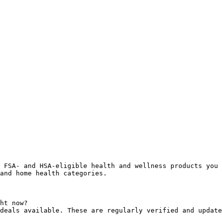
 FSA- and HSA-eligible health and wellness products you 
and home health categories.

ht now?

deals available. These are regularly verified and update