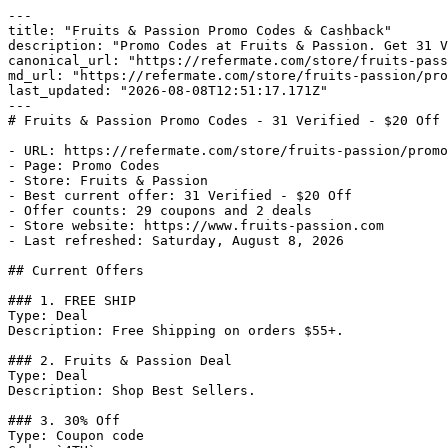
---

title: "Fruits & Passion Promo Codes & Cashback"

description: "Promo Codes at Fruits & Passion. Get 31 V
canonical_url: "https://refermate.com/store/fruits-pass
md_url: "https://refermate.com/store/fruits-passion/pro
last_updated: "2026-08-08T12:51:17.171Z"

---

# Fruits & Passion Promo Codes - 31 Verified - $20 Off

- URL: https://refermate.com/store/fruits-passion/promo
- Page: Promo Codes

- Store: Fruits & Passion

- Best current offer: 31 Verified - $20 Off

- Offer counts: 29 coupons and 2 deals

- Store website: https://www.fruits-passion.com

- Last refreshed: Saturday, August 8, 2026

## Current Offers

### 1. FREE SHIP

Type: Deal

Description: Free Shipping on orders $55+.

### 2. Fruits & Passion Deal

Type: Deal

Description: Shop Best Sellers.

### 3. 30% Off

Type: Coupon code
