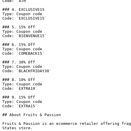
Code: `4TH`

### 4. EXCLUSIVE15

Type: Coupon code

Code: `EXCLUSIVE15`

### 5. 15% Off

Type: Coupon code

Code: `BIENVENUE15`

### 6. 15% Off

Type: Coupon code

Code: `COMEBACK15`

### 7. 30% Off

Type: Coupon code

Code: `BLACKFRIDAY30`

### 8. 10% Off

Type: Coupon code

Code: `EXTRA10`

### 9. 15% Off

Type: Coupon code

Code: `EXTRA15`

## About Fruits & Passion

Fruits & Passion is an ecommerce retailer offering frag
States store.
