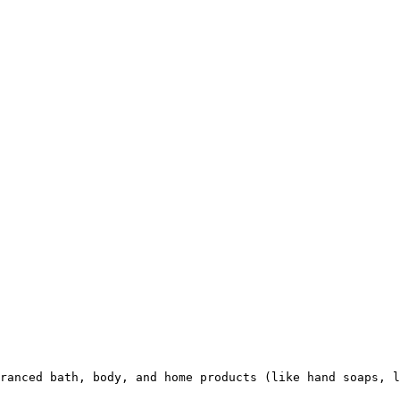
ranced bath, body, and home products (like hand soaps, l