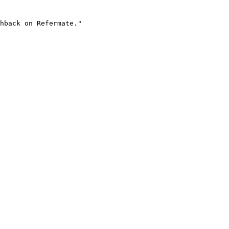
hback on Refermate."
