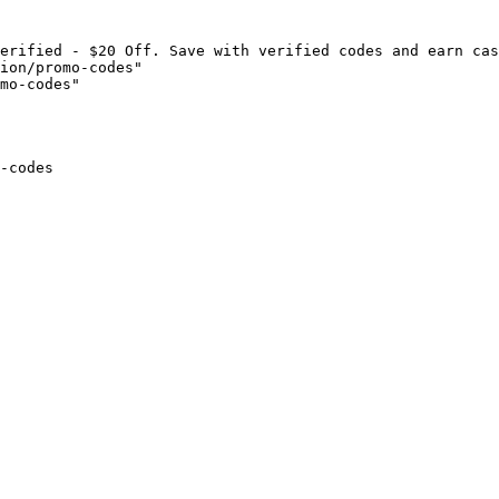
erified - $20 Off. Save with verified codes and earn cas
ion/promo-codes"

mo-codes"

-codes
