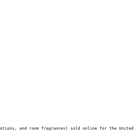
otions, and room fragrances) sold online for the United 