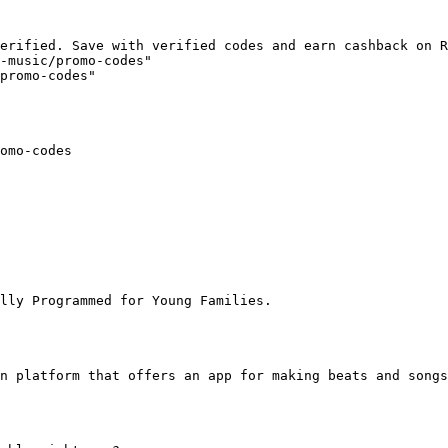
erified. Save with verified codes and earn cashback on R
-music/promo-codes"

promo-codes"

omo-codes

lly Programmed for Young Families.

n platform that offers an app for making beats and songs