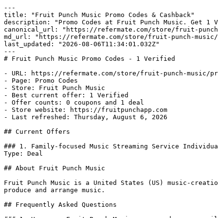
---

title: "Fruit Punch Music Promo Codes & Cashback"

description: "Promo Codes at Fruit Punch Music. Get 1 V
canonical_url: "https://refermate.com/store/fruit-punch
md_url: "https://refermate.com/store/fruit-punch-music/
last_updated: "2026-08-06T11:34:01.032Z"

---

# Fruit Punch Music Promo Codes - 1 Verified

- URL: https://refermate.com/store/fruit-punch-music/pr
- Page: Promo Codes

- Store: Fruit Punch Music

- Best current offer: 1 Verified

- Offer counts: 0 coupons and 1 deal

- Store website: https://fruitpunchapp.com

- Last refreshed: Thursday, August 6, 2026

## Current Offers

### 1. Family-focused Music Streaming Service Individua
Type: Deal

## About Fruit Punch Music

Fruit Punch Music is a United States (US) music-creatio
produce and arrange music.

## Frequently Asked Questions
