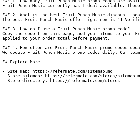
### 1. How many Fruit Punch Music promo codes are avail
Fruit Punch Music currently has 1 deal available. These
### 2. What is the best Fruit Punch Music discount toda
The best Fruit Punch Music offer right now is "1 Verifi
### 3. How do I use a Fruit Punch Music promo code?

Copy the code from this page, add your items to your Fr
applied to your order total before payment.

### 4. How often are Fruit Punch Music promo codes upda
We update Fruit Punch Music promo codes daily. Our team
## Explore More

- Site map: https://refermate.com/sitemap.md

- Store sitemap: https://refermate.com/stores/sitemap.m
- Store directory: https://refermate.com/stores