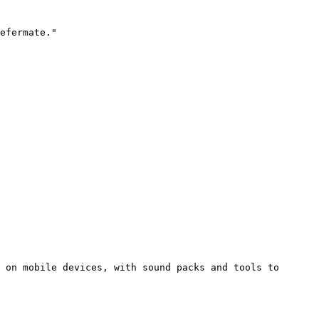
efermate."

 on mobile devices, with sound packs and tools to 