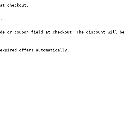
at checkout.

.

de or coupon field at checkout. The discount will be 
expired offers automatically.
