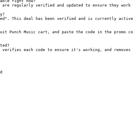
able right now?

 are regularly verified and updated to ensure they work 
y?

ed". This deal has been verified and is currently active
uit Punch Music cart, and paste the code in the promo co
ted?

 verifies each code to ensure it's working, and removes 
d
