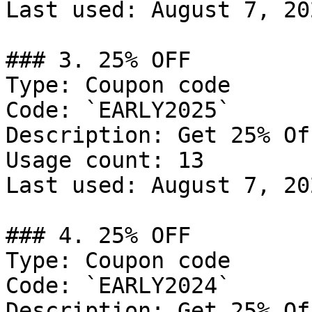
Last used: August 7, 202
### 3. 25% OFF

Type: Coupon code

Code: `EARLY2025`

Description: Get 25% Of
Usage count: 13

Last used: August 7, 202
### 4. 25% OFF

Type: Coupon code

Code: `EARLY2024`

Description: Get 25% Of