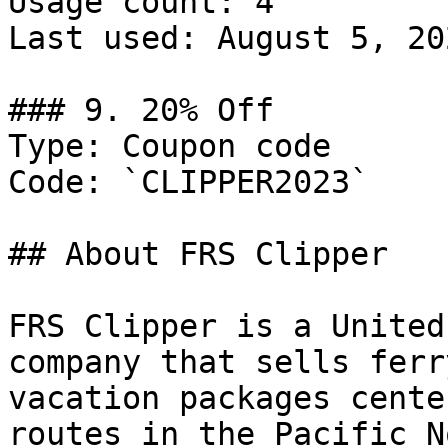
Usage count: 4

Last used: August 5, 202
### 9. 20% Off

Type: Coupon code

Code: `CLIPPER2023`

## About FRS Clipper

FRS Clipper is a United
company that sells ferr
vacation packages cente
routes in the Pacific N