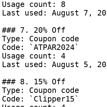
Usage count: 8

Last used: August 7, 202
### 7. 20% Off

Type: Coupon code

Code: `ATPAR2024`

Usage count: 4

Last used: August 5, 202
### 8. 15% Off

Type: Coupon code

Code: `Clipper15`
