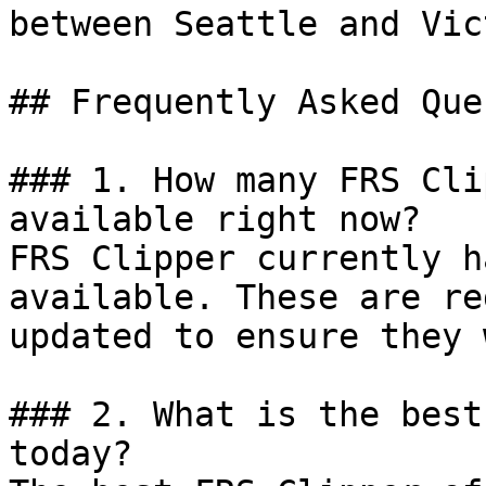
between Seattle and Vic
## Frequently Asked Que
### 1. How many FRS Cli
available right now?

FRS Clipper currently h
available. These are re
updated to ensure they 
### 2. What is the best
today?
