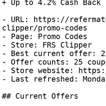
+ Up to 4.2% Cash Back

- URL: https://refermat
clipper/promo-codes

- Page: Promo Codes

- Store: FRS Clipper

- Best current offer: 2
- Offer counts: 25 coup
- Store website: https:
- Last refreshed: Monda
## Current Offers
