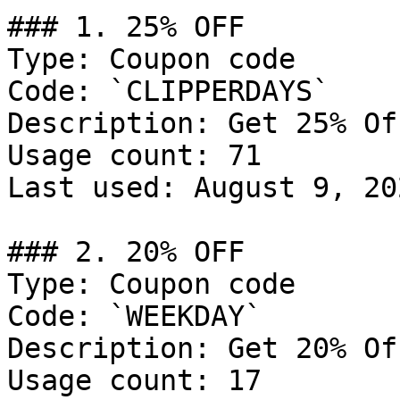
### 1. 25% OFF

Type: Coupon code

Code: `CLIPPERDAYS`

Description: Get 25% Of
Usage count: 71

Last used: August 9, 202
### 2. 20% OFF

Type: Coupon code

Code: `WEEKDAY`

Description: Get 20% Of
Usage count: 17
