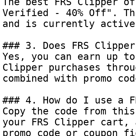
The best FRS Clipper of
Verified - 40% Off". Th
and is currently active.
### 3. Does FRS Clipper
Yes, you can earn up to
Clipper purchases throu
combined with promo cod
### 4. How do I use a F
Copy the code from this
your FRS Clipper cart, 
promo code or coupon fi