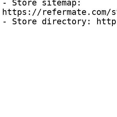
- Store sitemap: 
https://refermate.com/s
- Store directory: http