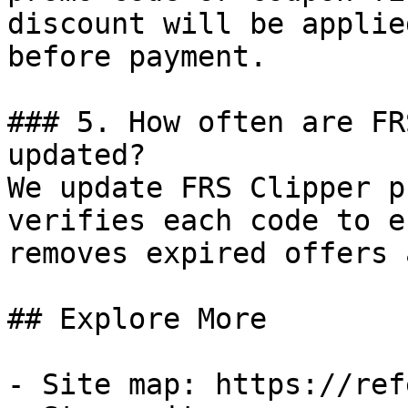
discount will be applie
before payment.

### 5. How often are FR
updated?

We update FRS Clipper p
verifies each code to e
removes expired offers 
## Explore More

- Site map: https://ref