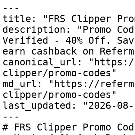
---

title: "FRS Clipper Pro
description: "Promo Cod
Verified - 40% Off. Sav
earn cashback on Referm
canonical_url: "https:/
clipper/promo-codes"

md_url: "https://referm
clipper/promo-codes"

last_updated: "2026-08-
---

# FRS Clipper Promo Cod