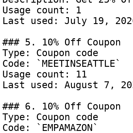
Usage count: 1

Last used: July 19, 2026
### 5. 10% Off Coupon

Type: Coupon code

Code: `MEETINSEATTLE`

Usage count: 11

Last used: August 7, 202
### 6. 10% Off Coupon

Type: Coupon code

Code: `EMPAMAZON`
