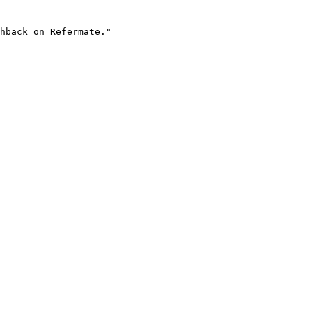
hback on Refermate."
