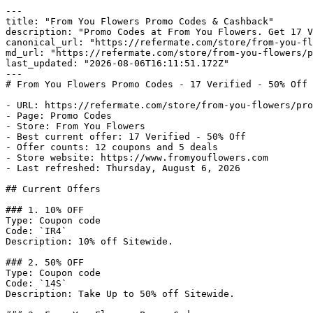
---

title: "From You Flowers Promo Codes & Cashback"

description: "Promo Codes at From You Flowers. Get 17 V
canonical_url: "https://refermate.com/store/from-you-fl
md_url: "https://refermate.com/store/from-you-flowers/p
last_updated: "2026-08-06T16:11:51.172Z"

---

# From You Flowers Promo Codes - 17 Verified - 50% Off

- URL: https://refermate.com/store/from-you-flowers/pro
- Page: Promo Codes

- Store: From You Flowers

- Best current offer: 17 Verified - 50% Off

- Offer counts: 12 coupons and 5 deals

- Store website: https://www.fromyouflowers.com

- Last refreshed: Thursday, August 6, 2026

## Current Offers

### 1. 10% OFF

Type: Coupon code

Code: `IR4`

Description: 10% off Sitewide.

### 2. 50% OFF

Type: Coupon code

Code: `14S`

Description: Take Up to 50% off Sitewide.
