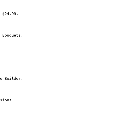
 $24.99.

 Bouquets.

e Builder.

sions.
