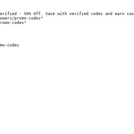
erified - 50% Off. Save with verified codes and earn cas
owers/promo-codes"

romo-codes"

mo-codes
