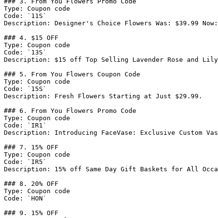
### 3. From You Flowers Promo Code

Type: Coupon code

Code: `11S`

Description: Designer's Choice Flowers Was: $39.99 Now:
### 4. $15 OFF

Type: Coupon code

Code: `13S`

Description: $15 off Top Selling Lavender Rose and Lily
### 5. From You Flowers Coupon Code

Type: Coupon code

Code: `15S`

Description: Fresh Flowers Starting at Just $29.99.

### 6. From You Flowers Promo Code

Type: Coupon code

Code: `IR1`

Description: Introducing FaceVase: Exclusive Custom Vas
### 7. 15% OFF

Type: Coupon code

Code: `IR5`

Description: 15% off Same Day Gift Baskets for All Occa
### 8. 20% OFF

Type: Coupon code

Code: `HON`

### 9. 15% OFF
