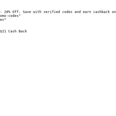
- 20% Off. Save with verified codes and earn cashback on
omo-codes"

es"

$21 Cash Back
