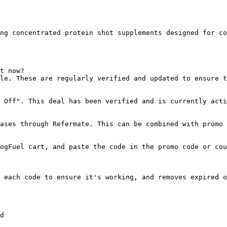
ng concentrated protein shot supplements designed for co
t now?

le. These are regularly verified and updated to ensure t
 Off". This deal has been verified and is currently acti
ases through Refermate. This can be combined with promo 
ogFuel cart, and paste the code in the promo code or cou
 each code to ensure it's working, and removes expired o
d
