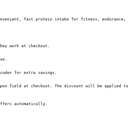
nvenient, fast protein intake for fitness, endurance, 
hey work at checkout.

ve.

codes for extra savings.

pon field at checkout. The discount will be applied to 
ffers automatically.
