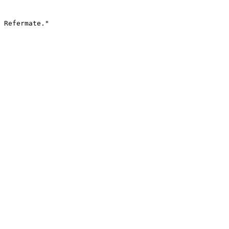
 Refermate."
