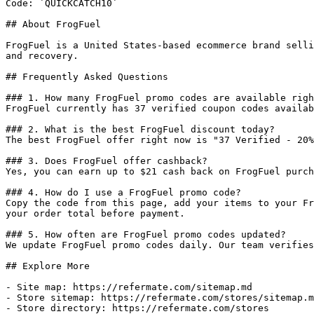
Code: `QUICKCATCH10`

## About FrogFuel

FrogFuel is a United States-based ecommerce brand selli
and recovery.

## Frequently Asked Questions

### 1. How many FrogFuel promo codes are available righ
FrogFuel currently has 37 verified coupon codes availab
### 2. What is the best FrogFuel discount today?

The best FrogFuel offer right now is "37 Verified - 20%
### 3. Does FrogFuel offer cashback?

Yes, you can earn up to $21 cash back on FrogFuel purch
### 4. How do I use a FrogFuel promo code?

Copy the code from this page, add your items to your Fr
your order total before payment.

### 5. How often are FrogFuel promo codes updated?

We update FrogFuel promo codes daily. Our team verifies
## Explore More

- Site map: https://refermate.com/sitemap.md

- Store sitemap: https://refermate.com/stores/sitemap.m
- Store directory: https://refermate.com/stores