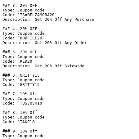
### 3. 20% OFF

Type: Coupon code

Code: `ISABELZAMORA20`

Description: Get 20% Off Any Purchase

### 4. 20% OFF

Type: Coupon code

Code: `BOBFILE20`

Description: Get 20% Off Any Order

### 5. 20% OFF

Type: Coupon code

Code: `RED20`

Description: Get 20% Off Sitewide

### 6. GRITTY15

Type: Coupon code

Code: `GRITTY15`

### 7. 10% Off

Type: Coupon code

Code: `TBSJOSH10`

### 8. 10% Off

Type: Coupon code

Code: `TAKE10`

### 9. 10% Off

Type: Coupon code
