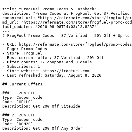
---

title: "FrogFuel Promo Codes & Cashback"

description: "Promo Codes at FrogFuel. Get 37 Verified 
canonical_url: "https://refermate.com/store/frogfuel/pr
md_url: "https://refermate.com/store/frogfuel/promo-cod
last_updated: "2026-08-08T14:03:13.823Z"

---

# FrogFuel Promo Codes - 37 Verified - 20% Off + Up to 
- URL: https://refermate.com/store/frogfuel/promo-codes

- Page: Promo Codes

- Store: FrogFuel

- Best current offer: 37 Verified - 20% Off

- Offer counts: 37 coupons and 0 deals

- Subscribers: 1

- Store website: https://frogfuel.com

- Last refreshed: Saturday, August 8, 2026

## Current Offers

### 1. 20% OFF

Type: Coupon code

Code: `HELLO`

Description: Get 20% Off Sitewide

### 2. 20% OFF

Type: Coupon code

Code: `DOM20`

Description: Get 20% Off Any Order
