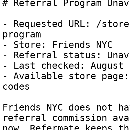
# Referral Program Unav
- Requested URL: /store
program

- Store: Friends NYC

- Referral status: Unav
- Last checked: August 
- Available store page:
codes

Friends NYC does not ha
referral commission ava
now. Refermate keeps th