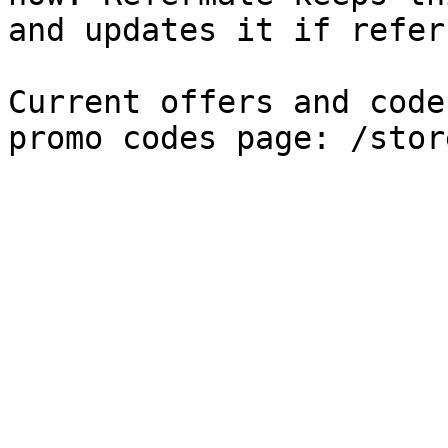
and updates it if refer
Current offers and code
promo codes page: /stor