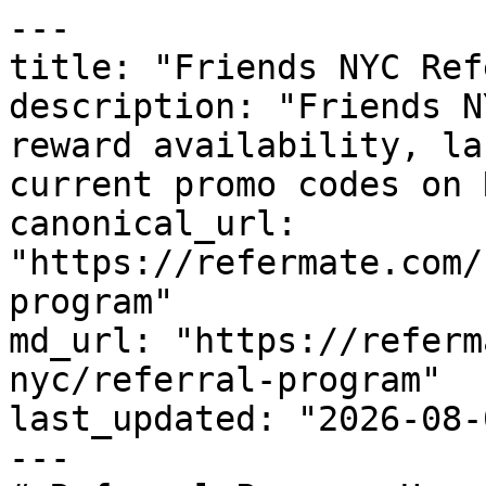
---

title: "Friends NYC Ref
description: "Friends N
reward availability, la
current promo codes on 
canonical_url: 
"https://refermate.com/
program"

md_url: "https://referm
nyc/referral-program"

last_updated: "2026-08-
---
