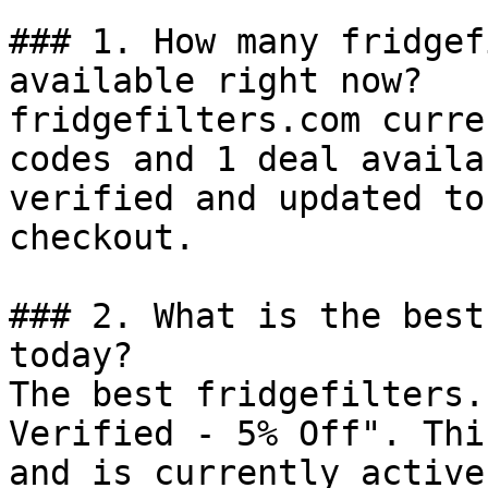
### 1. How many fridgef
available right now?

fridgefilters.com curre
codes and 1 deal availa
verified and updated to
checkout.

### 2. What is the best
today?

The best fridgefilters.
Verified - 5% Off". Thi
and is currently active.