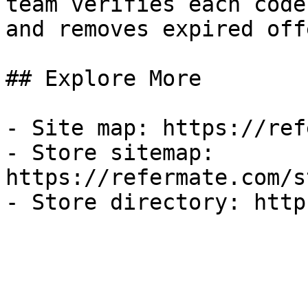
team verifies each code
and removes expired off
## Explore More

- Site map: https://ref
- Store sitemap: 
https://refermate.com/s
- Store directory: http