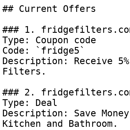
## Current Offers

### 1. fridgefilters.co
Type: Coupon code

Code: `fridge5`

Description: Receive 5%
Filters.

### 2. fridgefilters.co
Type: Deal

Description: Save Money
Kitchen and Bathroom.
