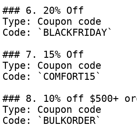
### 6. 20% Off

Type: Coupon code

Code: `BLACKFRIDAY`

### 7. 15% Off

Type: Coupon code

Code: `COMFORT15`

### 8. 10% off $500+ ord
Type: Coupon code

Code: `BULKORDER`
