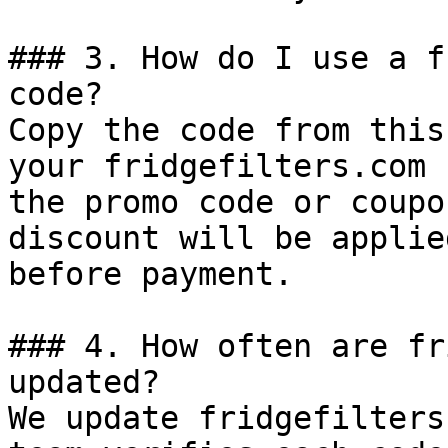
### 3. How do I use a f
code?

Copy the code from this
your fridgefilters.com 
the promo code or coupo
discount will be applie
before payment.

### 4. How often are fr
updated?

We update fridgefilters