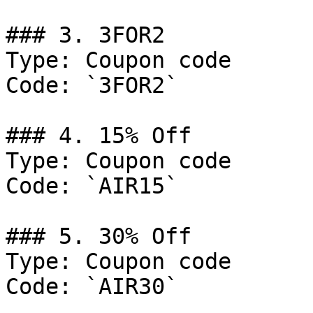
### 3. 3FOR2

Type: Coupon code

Code: `3FOR2`

### 4. 15% Off

Type: Coupon code

Code: `AIR15`

### 5. 30% Off

Type: Coupon code

Code: `AIR30`
