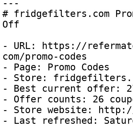
---

# fridgefilters.com Pro
Off

- URL: https://refermat
com/promo-codes

- Page: Promo Codes

- Store: fridgefilters.c
- Best current offer: 2
- Offer counts: 26 coup
- Store website: http:/
- Last refreshed: Satur