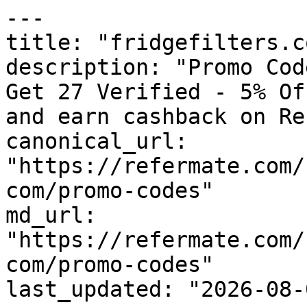
---

title: "fridgefilters.c
description: "Promo Cod
Get 27 Verified - 5% Of
and earn cashback on Re
canonical_url: 
"https://refermate.com/
com/promo-codes"

md_url: 
"https://refermate.com/
com/promo-codes"

last_updated: "2026-08-