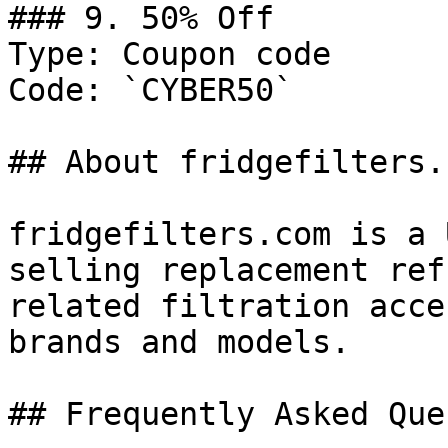
### 9. 50% Off

Type: Coupon code

Code: `CYBER50`

## About fridgefilters.c
fridgefilters.com is a 
selling replacement ref
related filtration acce
brands and models.

## Frequently Asked Que