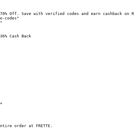
70% Off. Save with verified codes and earn cashback on R
o-codes"

"

36% Cash Back

+

ntire order at FRETTE.
