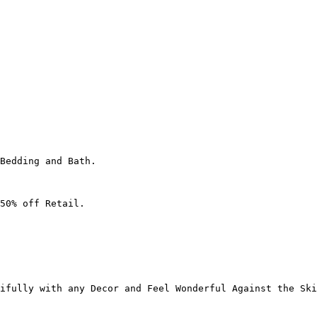
Bedding and Bath.

50% off Retail.

ifully with any Decor and Feel Wonderful Against the Ski