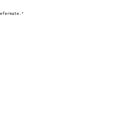
efermate."
