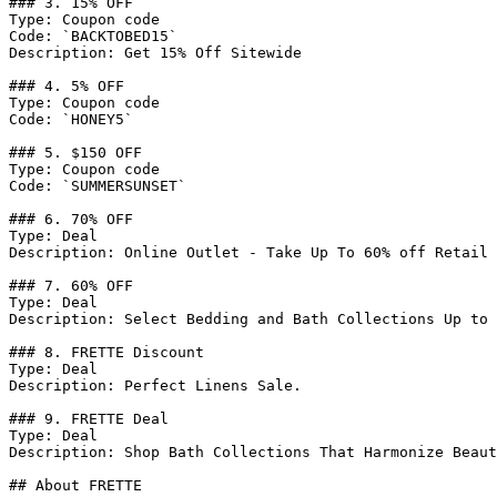
### 3. 15% OFF

Type: Coupon code

Code: `BACKTOBED15`

Description: Get 15% Off Sitewide

### 4. 5% OFF

Type: Coupon code

Code: `HONEY5`

### 5. $150 OFF

Type: Coupon code

Code: `SUMMERSUNSET`

### 6. 70% OFF

Type: Deal

Description: Online Outlet - Take Up To 60% off Retail 
### 7. 60% OFF

Type: Deal

Description: Select Bedding and Bath Collections Up to 
### 8. FRETTE Discount

Type: Deal

Description: Perfect Linens Sale.

### 9. FRETTE Deal

Type: Deal

Description: Shop Bath Collections That Harmonize Beaut
## About FRETTE
