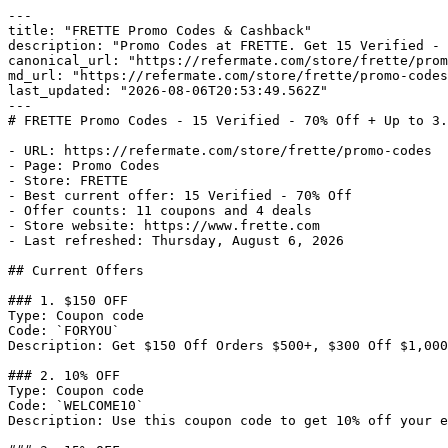
---

title: "FRETTE Promo Codes & Cashback"

description: "Promo Codes at FRETTE. Get 15 Verified - 
canonical_url: "https://refermate.com/store/frette/prom
md_url: "https://refermate.com/store/frette/promo-codes
last_updated: "2026-08-06T20:53:49.562Z"

---

# FRETTE Promo Codes - 15 Verified - 70% Off + Up to 3.
- URL: https://refermate.com/store/frette/promo-codes

- Page: Promo Codes

- Store: FRETTE

- Best current offer: 15 Verified - 70% Off

- Offer counts: 11 coupons and 4 deals

- Store website: https://www.frette.com

- Last refreshed: Thursday, August 6, 2026

## Current Offers

### 1. $150 OFF

Type: Coupon code

Code: `FORYOU`

Description: Get $150 Off Orders $500+, $300 Off $1,000
### 2. 10% OFF

Type: Coupon code

Code: `WELCOME10`

Description: Use this coupon code to get 10% off your e