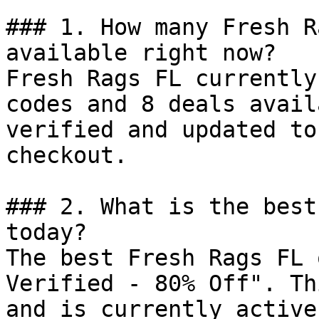
### 1. How many Fresh R
available right now?

Fresh Rags FL currently
codes and 8 deals avail
verified and updated to
checkout.

### 2. What is the best
today?

The best Fresh Rags FL 
Verified - 80% Off". Th
and is currently active.