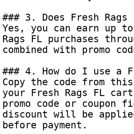
### 3. Does Fresh Rags 
Yes, you can earn up to
Rags FL purchases throu
combined with promo cod
### 4. How do I use a F
Copy the code from this
your Fresh Rags FL cart
promo code or coupon fi
discount will be applie
before payment.
