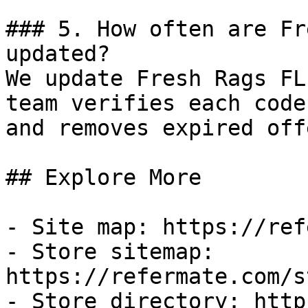
### 5. How often are Fr
updated?

We update Fresh Rags FL
team verifies each code
and removes expired off
## Explore More

- Site map: https://ref
- Store sitemap: 
https://refermate.com/s
- Store directory: http