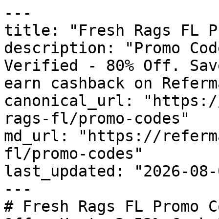
---

title: "Fresh Rags FL P
description: "Promo Cod
Verified - 80% Off. Sav
earn cashback on Referm
canonical_url: "https:/
rags-fl/promo-codes"

md_url: "https://referm
fl/promo-codes"

last_updated: "2026-08-
---

# Fresh Rags FL Promo C