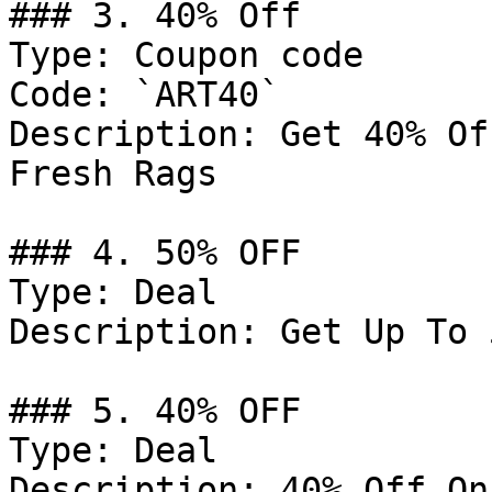
### 3. 40% Off

Type: Coupon code

Code: `ART40`

Description: Get 40% Of
Fresh Rags

### 4. 50% OFF

Type: Deal

Description: Get Up To 
### 5. 40% OFF

Type: Deal

Description: 40% Off On