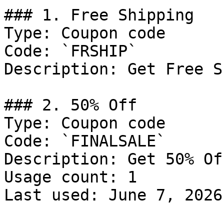
### 1. Free Shipping

Type: Coupon code

Code: `FRSHIP`

Description: Get Free S
### 2. 50% Off

Type: Coupon code

Code: `FINALSALE`

Description: Get 50% Of
Usage count: 1

Last used: June 7, 2026
