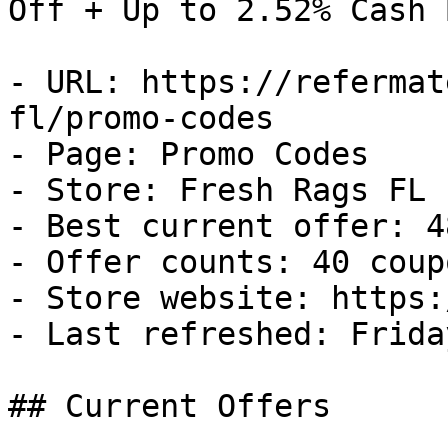
Off + Up to 2.52% Cash B
- URL: https://refermat
fl/promo-codes

- Page: Promo Codes

- Store: Fresh Rags FL

- Best current offer: 4
- Offer counts: 40 coup
- Store website: https:
- Last refreshed: Frida
## Current Offers
