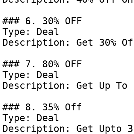
### 6. 30% OFF

Type: Deal

Description: Get 30% Of
### 7. 80% OFF

Type: Deal

Description: Get Up To 
### 8. 35% Off

Type: Deal

Description: Get Upto 3