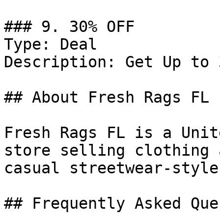
### 9. 30% OFF

Type: Deal

Description: Get Up to 
## About Fresh Rags FL

Fresh Rags FL is a Unit
store selling clothing 
casual streetwear-style
## Frequently Asked Que