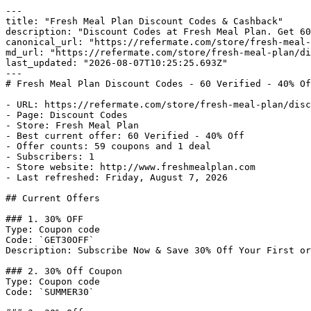
---

title: "Fresh Meal Plan Discount Codes & Cashback"

description: "Discount Codes at Fresh Meal Plan. Get 60
canonical_url: "https://refermate.com/store/fresh-meal-
md_url: "https://refermate.com/store/fresh-meal-plan/di
last_updated: "2026-08-07T10:25:25.693Z"

---

# Fresh Meal Plan Discount Codes - 60 Verified - 40% Of
- URL: https://refermate.com/store/fresh-meal-plan/disc
- Page: Discount Codes

- Store: Fresh Meal Plan

- Best current offer: 60 Verified - 40% Off

- Offer counts: 59 coupons and 1 deal

- Subscribers: 1

- Store website: http://www.freshmealplan.com

- Last refreshed: Friday, August 7, 2026

## Current Offers

### 1. 30% OFF

Type: Coupon code

Code: `GET30OFF`

Description: Subscribe Now & Save 30% Off Your First or
### 2. 30% Off Coupon

Type: Coupon code

Code: `SUMMER30`
