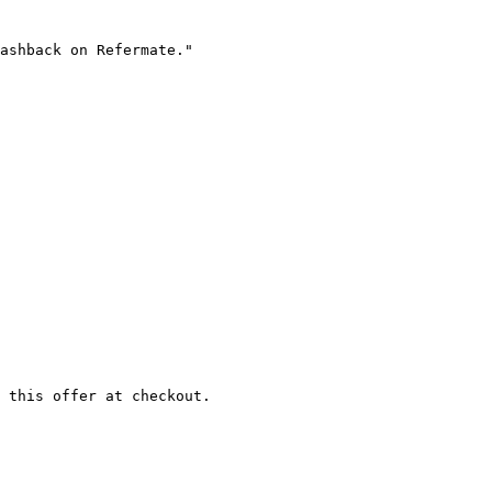
ashback on Refermate."

 this offer at checkout.
