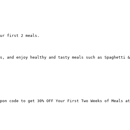
ur first 2 meals.

s, and enjoy healthy and tasty meals such as Spaghetti &
pon code to get 30% OFF Your First Two Weeks of Meals at