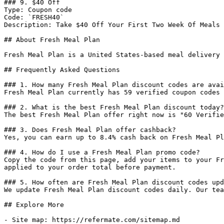
### 9. $40 Off

Type: Coupon code

Code: `FRESH40`

Description: Take $40 Off Your First Two Week Of Meals 
## About Fresh Meal Plan

Fresh Meal Plan is a United States-based meal delivery 
## Frequently Asked Questions

### 1. How many Fresh Meal Plan discount codes are avai
Fresh Meal Plan currently has 59 verified coupon codes 
### 2. What is the best Fresh Meal Plan discount today?

The best Fresh Meal Plan offer right now is "60 Verifie
### 3. Does Fresh Meal Plan offer cashback?

Yes, you can earn up to 8.4% cash back on Fresh Meal Pl
### 4. How do I use a Fresh Meal Plan promo code?

Copy the code from this page, add your items to your Fr
applied to your order total before payment.

### 5. How often are Fresh Meal Plan discount codes upd
We update Fresh Meal Plan discount codes daily. Our tea
## Explore More

- Site map: https://refermate.com/sitemap.md
