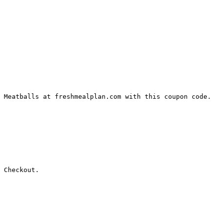
 Meatballs at freshmealplan.com with this coupon code.

 Checkout.
