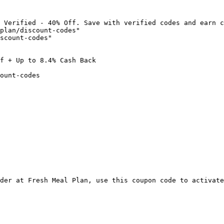
 Verified - 40% Off. Save with verified codes and earn c
plan/discount-codes"

scount-codes"

f + Up to 8.4% Cash Back

ount-codes

der at Fresh Meal Plan, use this coupon code to activate