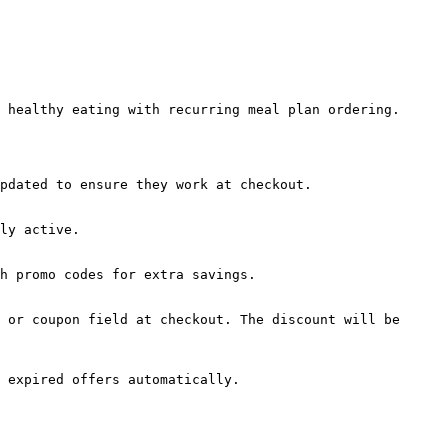
 healthy eating with recurring meal plan ordering.

pdated to ensure they work at checkout.

ly active.

h promo codes for extra savings.

 or coupon field at checkout. The discount will be 
 expired offers automatically.
