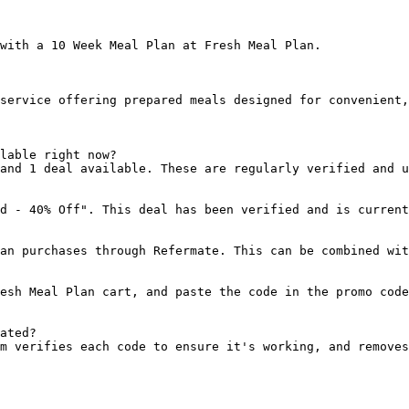
with a 10 Week Meal Plan at Fresh Meal Plan.

service offering prepared meals designed for convenient,
lable right now?

and 1 deal available. These are regularly verified and u
d - 40% Off". This deal has been verified and is current
an purchases through Refermate. This can be combined wit
esh Meal Plan cart, and paste the code in the promo code
ated?

m verifies each code to ensure it's working, and removes