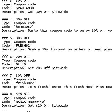
### 3. 30% Off

Type: Coupon code

Code: `SPARTAN30`

Description: Get 30% Off Sitewide

### 4. 30% OFF

Type: Coupon code

Code: `home30x2`

Description: Paste this coupon code to enjoy 30% off yo
### 5. 30% OFF

Type: Coupon code

Code: `FRESH62`

Description: Grab a 30% discount on orders of meal plan
### 6. 20% Off

Type: Coupon code

Code: `GET40`

Description: Get 20% Off Sitewide

### 7. 30% OFF

Type: Coupon code

Code: `fresh30x2`

Description: Join Fresh! enter this Fresh Meal Plan cou
### 8. $20 Off

Type: Coupon code

Code: `BARGAINBUDDY40`

Description: Get $20 Off Sitewide
