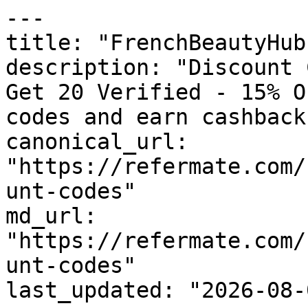
---

title: "FrenchBeautyHub
description: "Discount 
Get 20 Verified - 15% O
codes and earn cashback
canonical_url: 
"https://refermate.com/
unt-codes"

md_url: 
"https://refermate.com/
unt-codes"

last_updated: "2026-08-