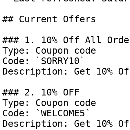
## Current Offers

### 1. 10% Off All Order
Type: Coupon code

Code: `SORRY10`

Description: Get 10% Of
### 2. 10% OFF

Type: Coupon code

Code: `WELCOME5`

Description: Get 10% Of