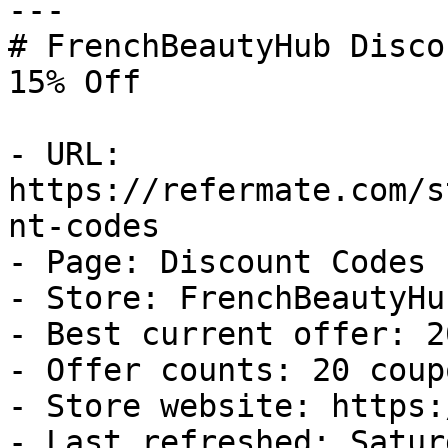
---

# FrenchBeautyHub Disco
15% Off

- URL: 
https://refermate.com/s
nt-codes

- Page: Discount Codes

- Store: FrenchBeautyHub
- Best current offer: 2
- Offer counts: 20 coup
- Store website: https:
- Last refreshed: Satur