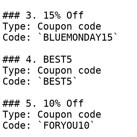
### 3. 15% Off

Type: Coupon code

Code: `BLUEMONDAY15`

### 4. BEST5

Type: Coupon code

Code: `BEST5`

### 5. 10% Off

Type: Coupon code

Code: `FORYOU10`
