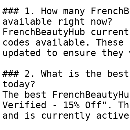
### 1. How many FrenchB
available right now?

FrenchBeautyHub current
codes available. These 
updated to ensure they 
### 2. What is the best
today?

The best FrenchBeautyHu
Verified - 15% Off". Th
and is currently active.