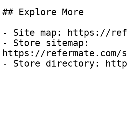
## Explore More

- Site map: https://ref
- Store sitemap: 
https://refermate.com/s
- Store directory: http