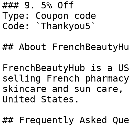
### 9. 5% Off

Type: Coupon code

Code: `Thankyou5`

## About FrenchBeautyHub
FrenchBeautyHub is a US
selling French pharmacy
skincare and sun care, 
United States.

## Frequently Asked Que