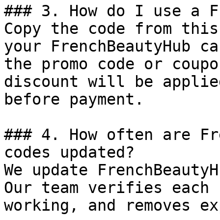
### 3. How do I use a F
Copy the code from this
your FrenchBeautyHub ca
the promo code or coupo
discount will be applie
before payment.

### 4. How often are Fr
codes updated?

We update FrenchBeautyH
Our team verifies each 
working, and removes ex