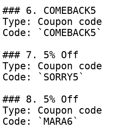
### 6. COMEBACK5

Type: Coupon code

Code: `COMEBACK5`

### 7. 5% Off

Type: Coupon code

Code: `SORRY5`

### 8. 5% Off

Type: Coupon code

Code: `MARA6`
