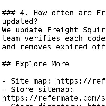
### 4. How often are Fr
updated?

We update Freight Squir
team verifies each code
and removes expired off
## Explore More

- Site map: https://ref
- Store sitemap: 
https://refermate.com/s