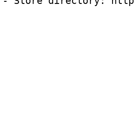
- Store directory: http