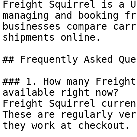
Freight Squirrel is a U
managing and booking fr
businesses compare carr
shipments online.

## Frequently Asked Que
### 1. How many Freight
available right now?

Freight Squirrel curren
These are regularly ver
they work at checkout.
