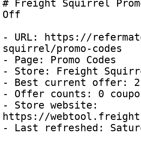
# Freight Squirrel Prom
Off

- URL: https://refermat
squirrel/promo-codes

- Page: Promo Codes

- Store: Freight Squirre
- Best current offer: 2
- Offer counts: 0 coupo
- Store website: 
https://webtool.freight
- Last refreshed: Satur