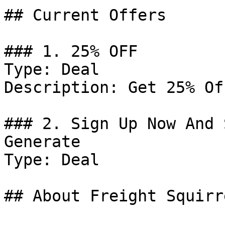
## Current Offers

### 1. 25% OFF

Type: Deal

Description: Get 25% Of
### 2. Sign Up Now And 
Generate

Type: Deal

## About Freight Squirre