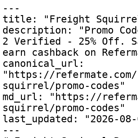
---

title: "Freight Squirre
description: "Promo Cod
2 Verified - 25% Off. S
earn cashback on Referm
canonical_url: 
"https://refermate.com/
squirrel/promo-codes"

md_url: "https://referm
squirrel/promo-codes"

last_updated: "2026-08-
---
