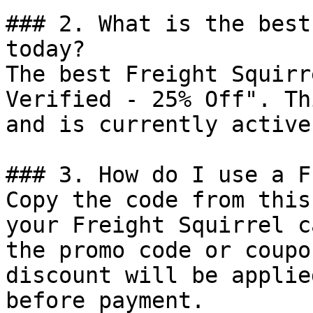
### 2. What is the best
today?

The best Freight Squirr
Verified - 25% Off". Th
and is currently active.
### 3. How do I use a F
Copy the code from this
your Freight Squirrel c
the promo code or coupo
discount will be applie
before payment.
