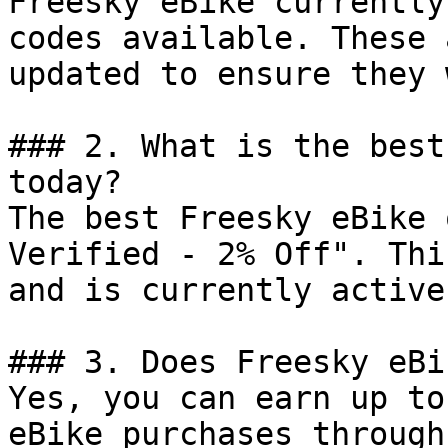
Freesky eBike currently
codes available. These 
updated to ensure they 
### 2. What is the best
today?

The best Freesky eBike 
Verified - 2% Off". Thi
and is currently active.
### 3. Does Freesky eBi
Yes, you can earn up to
eBike purchases through