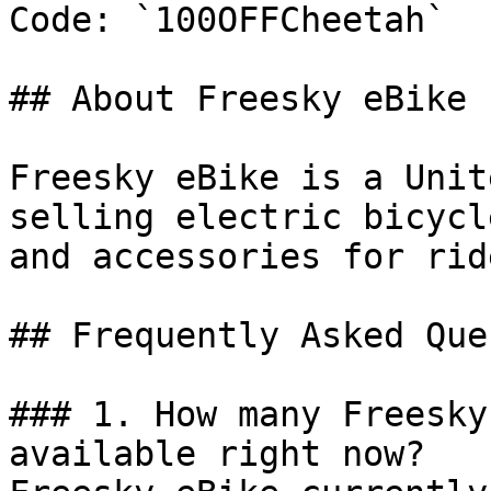
Code: `100OFFCheetah`

## About Freesky eBike

Freesky eBike is a Unit
selling electric bicycl
and accessories for ride
## Frequently Asked Que
### 1. How many Freesky
available right now?
