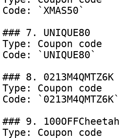
Code: `XMAS50`

### 7. UNIQUE80

Type: Coupon code

Code: `UNIQUE80`

### 8. 0213M4QMTZ6K

Type: Coupon code

Code: `0213M4QMTZ6K`

### 9. 100OFFCheetah

Type: Coupon code
