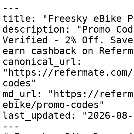
---

title: "Freesky eBike P
description: "Promo Cod
Verified - 2% Off. Save
earn cashback on Referm
canonical_url: 
"https://refermate.com/
codes"

md_url: "https://referm
ebike/promo-codes"

last_updated: "2026-08-
---
