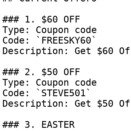
### 1. $60 OFF

Type: Coupon code

Code: `FREESKY60`

Description: Get $60 Of
### 2. $50 OFF

Type: Coupon code

Code: `STEVE501`

Description: Get $50 Of
### 3. EASTER
