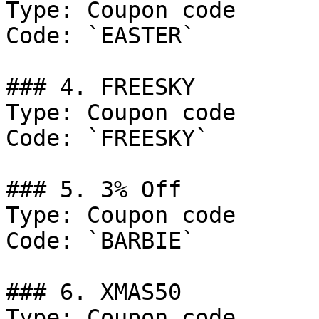
Type: Coupon code

Code: `EASTER`

### 4. FREESKY

Type: Coupon code

Code: `FREESKY`

### 5. 3% Off

Type: Coupon code

Code: `BARBIE`

### 6. XMAS50

Type: Coupon code
