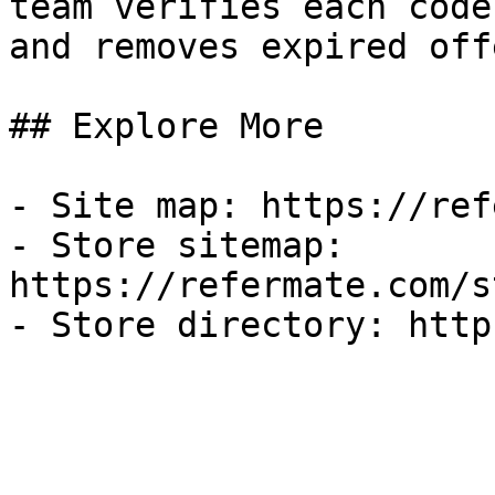
team verifies each code
and removes expired off
## Explore More

- Site map: https://ref
- Store sitemap: 
https://refermate.com/s
- Store directory: http