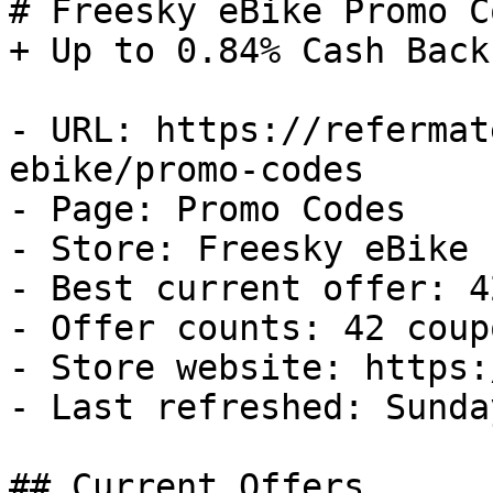
# Freesky eBike Promo C
+ Up to 0.84% Cash Back

- URL: https://refermat
ebike/promo-codes

- Page: Promo Codes

- Store: Freesky eBike

- Best current offer: 4
- Offer counts: 42 coup
- Store website: https:
- Last refreshed: Sunda
## Current Offers
