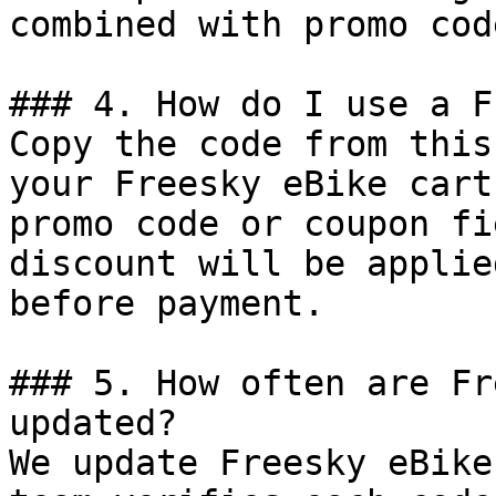
combined with promo cod
### 4. How do I use a F
Copy the code from this
your Freesky eBike cart
promo code or coupon fi
discount will be applie
before payment.

### 5. How often are Fr
updated?

We update Freesky eBike