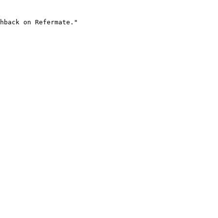
hback on Refermate."
