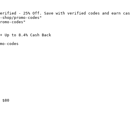
erified - 25% Off. Save with verified codes and earn cas
-shop/promo-codes"

romo-codes"

+ Up to 8.4% Cash Back

mo-codes

 $80
