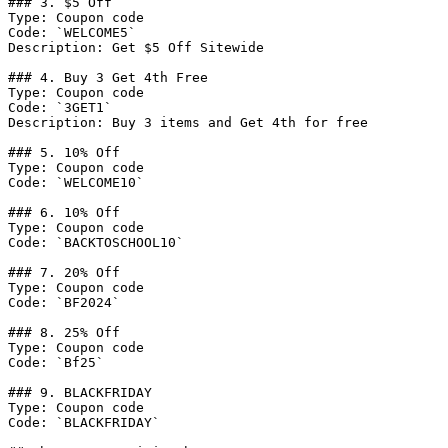
### 3. $5 Off

Type: Coupon code

Code: `WELCOME5`

Description: Get $5 Off Sitewide

### 4. Buy 3 Get 4th Free

Type: Coupon code

Code: `3GET1`

Description: Buy 3 items and Get 4th for free

### 5. 10% Off

Type: Coupon code

Code: `WELCOME10`

### 6. 10% Off

Type: Coupon code

Code: `BACKTOSCHOOL10`

### 7. 20% Off

Type: Coupon code

Code: `BF2024`

### 8. 25% Off

Type: Coupon code

Code: `Bf25`

### 9. BLACKFRIDAY

Type: Coupon code

Code: `BLACKFRIDAY`
