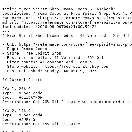
---

title: "Free Spirit Shop Promo Codes & Cashback"

description: "Promo Codes at Free Spirit Shop. Get 41 V
canonical_url: "https://refermate.com/store/free-spirit
md_url: "https://refermate.com/store/free-spirit-shop/p
last_updated: "2026-08-09T09:21:00.504Z"

---

# Free Spirit Shop Promo Codes - 41 Verified - 25% Off 
- URL: https://refermate.com/store/free-spirit-shop/pro
- Page: Promo Codes

- Store: Free Spirit Shop

- Best current offer: 41 Verified - 25% Off

- Offer counts: 41 coupons and 0 deals

- Store website: https://free-spirit-shop.com

- Last refreshed: Sunday, August 9, 2026

## Current Offers

### 1. 20% Off

Type: Coupon code

Code: `HOLIDAYNOW`

Description: Get 20% Off Sitewide with minimum order of
### 2. 15% Off

Type: Coupon code

Code: `HAPPY15`

Description: Get 15% Off Sitewide
