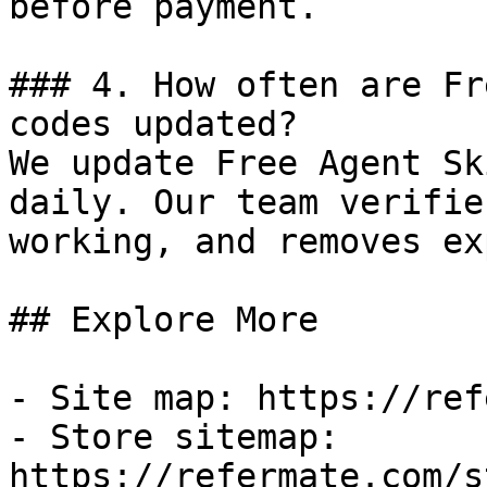
before payment.

### 4. How often are Fr
codes updated?

We update Free Agent Sk
daily. Our team verifie
working, and removes ex
## Explore More

- Site map: https://ref
- Store sitemap: 
https://refermate.com/s