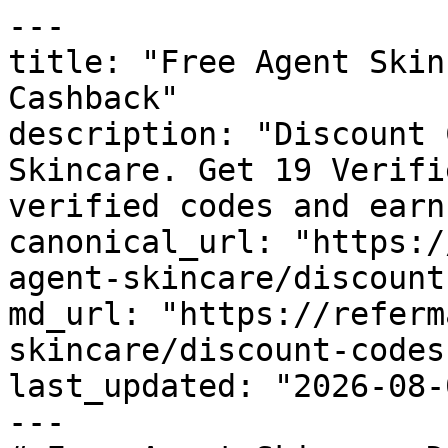
---

title: "Free Agent Skin
Cashback"

description: "Discount 
Skincare. Get 19 Verifi
verified codes and earn
canonical_url: "https:/
agent-skincare/discount
md_url: "https://referm
skincare/discount-codes"
last_updated: "2026-08-
---
