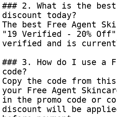
### 2. What is the best
discount today?

The best Free Agent Ski
"19 Verified - 20% Off"
verified and is current
### 3. How do I use a F
code?

Copy the code from this
your Free Agent Skincar
in the promo code or co
discount will be applie