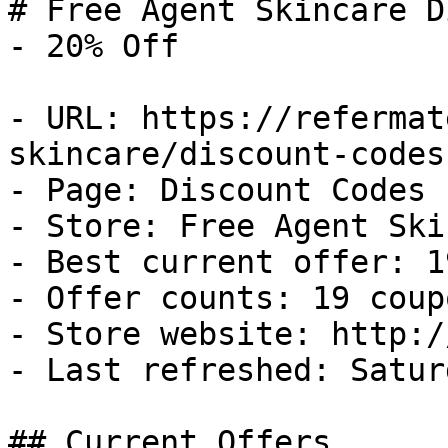
# Free Agent Skincare D
- 20% Off

- URL: https://refermat
skincare/discount-codes

- Page: Discount Codes

- Store: Free Agent Ski
- Best current offer: 1
- Offer counts: 19 coup
- Store website: http:/
- Last refreshed: Satur
## Current Offers
