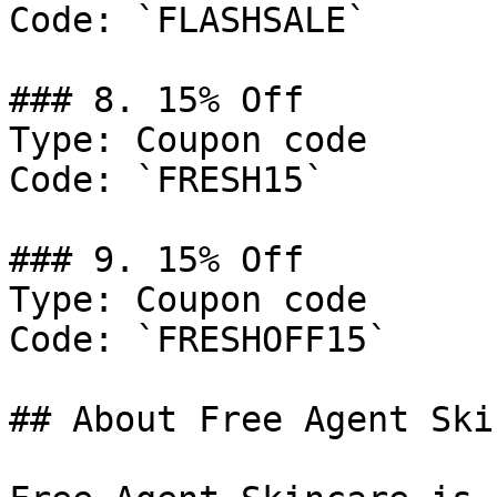
Code: `FLASHSALE`

### 8. 15% Off

Type: Coupon code

Code: `FRESH15`

### 9. 15% Off

Type: Coupon code

Code: `FRESHOFF15`

## About Free Agent Ski