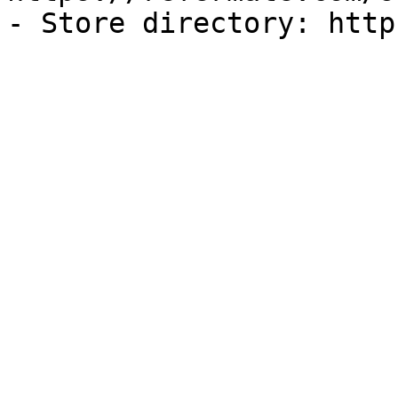
- Store directory: http