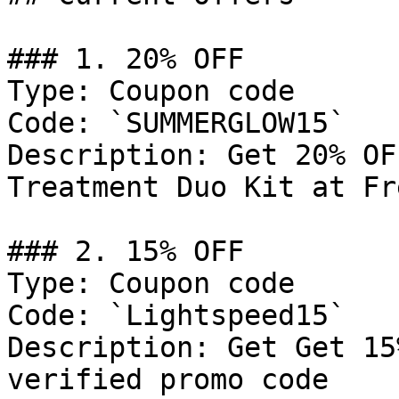
### 1. 20% OFF

Type: Coupon code

Code: `SUMMERGLOW15`

Description: Get 20% OF
Treatment Duo Kit at Fr
### 2. 15% OFF

Type: Coupon code

Code: `Lightspeed15`

Description: Get Get 15
verified promo code
