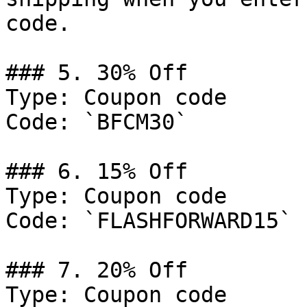
code.

### 5. 30% Off

Type: Coupon code

Code: `BFCM30`

### 6. 15% Off

Type: Coupon code

Code: `FLASHFORWARD15`

### 7. 20% Off

Type: Coupon code
