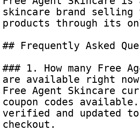
Free Agent Skincare is 
skincare brand selling 
products through its on
## Frequently Asked Que
### 1. How many Free Ag
are available right now?
Free Agent Skincare cur
coupon codes available.
verified and updated to
checkout.
