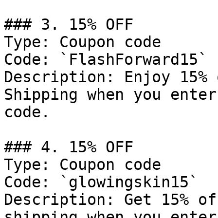
### 3. 15% OFF

Type: Coupon code

Code: `FlashForward15`

Description: Enjoy 15% 
Shipping when you enter
code.

### 4. 15% OFF

Type: Coupon code

Code: `glowingskin15`

Description: Get 15% of
shipping when you enter