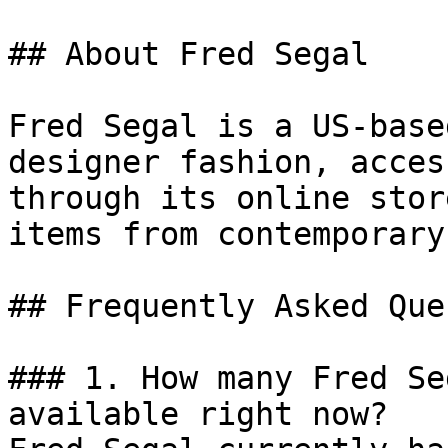
## About Fred Segal

Fred Segal is a US-base
designer fashion, acces
through its online stor
items from contemporary
## Frequently Asked Que
### 1. How many Fred Se
available right now?
