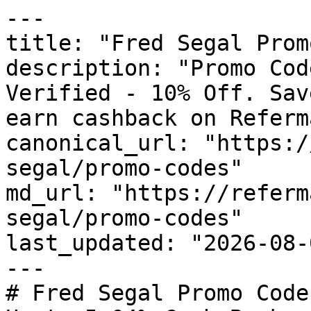
---

title: "Fred Segal Prom
description: "Promo Cod
Verified - 10% Off. Sav
earn cashback on Referm
canonical_url: "https:/
segal/promo-codes"

md_url: "https://referm
segal/promo-codes"

last_updated: "2026-08-
---

# Fred Segal Promo Code