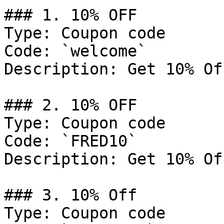
### 1. 10% OFF

Type: Coupon code

Code: `welcome`

Description: Get 10% Of
### 2. 10% OFF

Type: Coupon code

Code: `FRED10`

Description: Get 10% Of
### 3. 10% Off

Type: Coupon code
