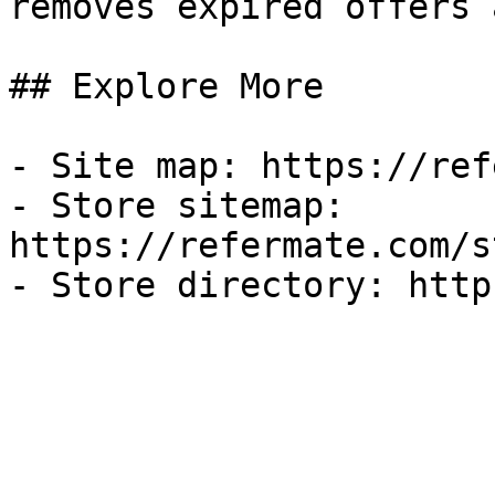
removes expired offers 
## Explore More

- Site map: https://ref
- Store sitemap: 
https://refermate.com/s
- Store directory: http