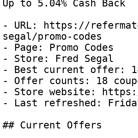
Up to 5.04% Cash Back

- URL: https://refermat
segal/promo-codes

- Page: Promo Codes

- Store: Fred Segal

- Best current offer: 1
- Offer counts: 18 coup
- Store website: https:
- Last refreshed: Frida
## Current Offers
