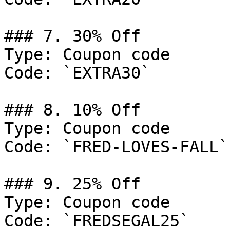
### 7. 30% Off

Type: Coupon code

Code: `EXTRA30`

### 8. 10% Off

Type: Coupon code

Code: `FRED-LOVES-FALL`

### 9. 25% Off

Type: Coupon code

Code: `FREDSEGAL25`
