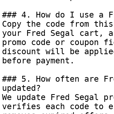
### 4. How do I use a F
Copy the code from this
your Fred Segal cart, a
promo code or coupon fi
discount will be applie
before payment.

### 5. How often are Fr
updated?

We update Fred Segal pr
verifies each code to e