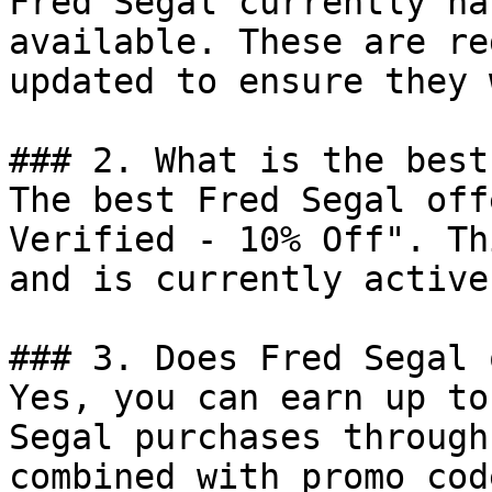
Fred Segal currently ha
available. These are re
updated to ensure they 
### 2. What is the best
The best Fred Segal off
Verified - 10% Off". Th
and is currently active.
### 3. Does Fred Segal 
Yes, you can earn up to
Segal purchases through
combined with promo cod