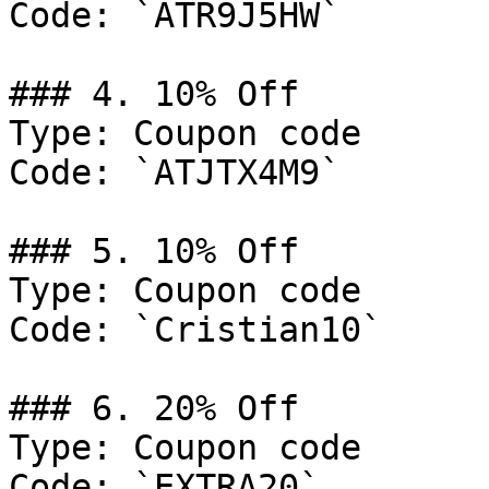
Code: `ATR9J5HW`

### 4. 10% Off

Type: Coupon code

Code: `ATJTX4M9`

### 5. 10% Off

Type: Coupon code

Code: `Cristian10`

### 6. 20% Off

Type: Coupon code

Code: `EXTRA20`
