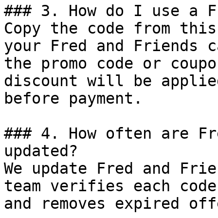
### 3. How do I use a F
Copy the code from this
your Fred and Friends c
the promo code or coupo
discount will be applie
before payment.

### 4. How often are Fr
updated?

We update Fred and Frie
team verifies each code
and removes expired off