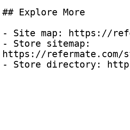
## Explore More

- Site map: https://ref
- Store sitemap: 
https://refermate.com/s
- Store directory: http