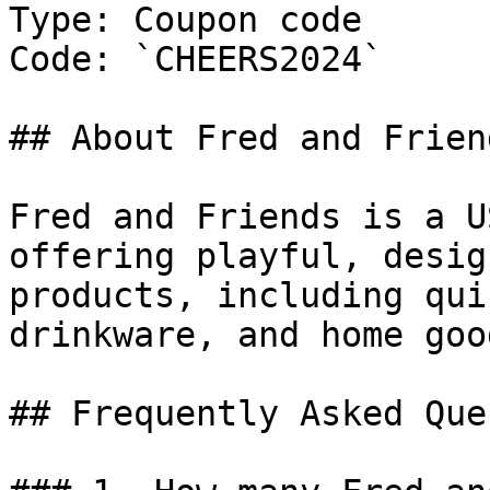
Type: Coupon code

Code: `CHEERS2024`

## About Fred and Friend
Fred and Friends is a U
offering playful, desig
products, including qui
drinkware, and home good
## Frequently Asked Que