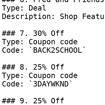
Type: Deal

Description: Shop Featu
### 7. 30% Off

Type: Coupon code

Code: `BACK2SCHOOL`

### 8. 25% Off

Type: Coupon code

Code: `3DAYWKND`

### 9. 25% Off
