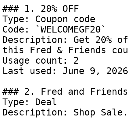
### 1. 20% OFF

Type: Coupon code

Code: `WELCOMEGF20`

Description: Get 20% of
this Fred & Friends cou
Usage count: 2

Last used: June 9, 2026

### 2. Fred and Friends
Type: Deal

Description: Shop Sale.
