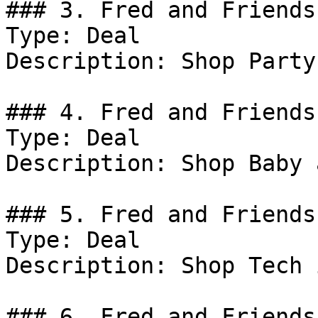
### 3. Fred and Friends
Type: Deal

Description: Shop Party
### 4. Fred and Friends
Type: Deal

Description: Shop Baby 
### 5. Fred and Friends
Type: Deal

Description: Shop Tech 
### 6. Fred and Friends