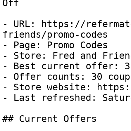
Off

- URL: https://refermat
friends/promo-codes

- Page: Promo Codes

- Store: Fred and Friend
- Best current offer: 3
- Offer counts: 30 coup
- Store website: https:
- Last refreshed: Satur
## Current Offers
