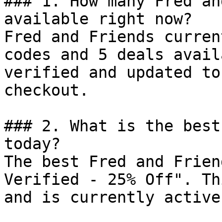
### 1. How many Fred an
available right now?

Fred and Friends curren
codes and 5 deals avail
verified and updated to
checkout.

### 2. What is the best
today?

The best Fred and Frien
Verified - 25% Off". Th
and is currently active.