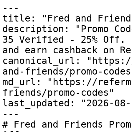
---

title: "Fred and Friend
description: "Promo Cod
35 Verified - 25% Off. 
and earn cashback on Re
canonical_url: "https:/
and-friends/promo-codes"
md_url: "https://referm
friends/promo-codes"

last_updated: "2026-08-
---

# Fred and Friends Prom