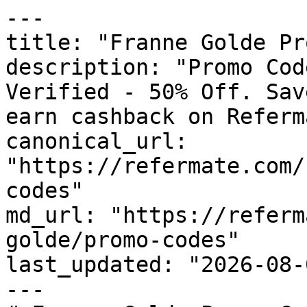
---

title: "Franne Golde Pr
description: "Promo Cod
Verified - 50% Off. Sav
earn cashback on Referm
canonical_url: 
"https://refermate.com/
codes"

md_url: "https://referm
golde/promo-codes"

last_updated: "2026-08-
---
