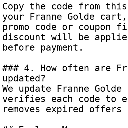
Copy the code from this
your Franne Golde cart,
promo code or coupon fi
discount will be applie
before payment.

### 4. How often are Fr
updated?

We update Franne Golde 
verifies each code to e
removes expired offers 