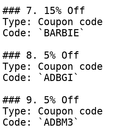
### 7. 15% Off

Type: Coupon code

Code: `BARBIE`

### 8. 5% Off

Type: Coupon code

Code: `ADBGI`

### 9. 5% Off

Type: Coupon code

Code: `ADBM3`
