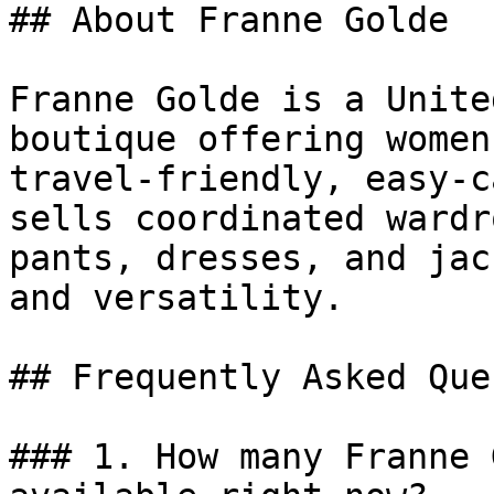
## About Franne Golde

Franne Golde is a Unite
boutique offering women
travel-friendly, easy-c
sells coordinated wardr
pants, dresses, and jac
and versatility.

## Frequently Asked Que
### 1. How many Franne 