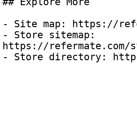
## Explore More

- Site map: https://ref
- Store sitemap: 
https://refermate.com/s
- Store directory: http