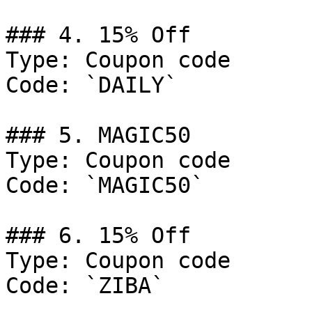
### 4. 15% Off

Type: Coupon code

Code: `DAILY`

### 5. MAGIC50

Type: Coupon code

Code: `MAGIC50`

### 6. 15% Off

Type: Coupon code

Code: `ZIBA`
