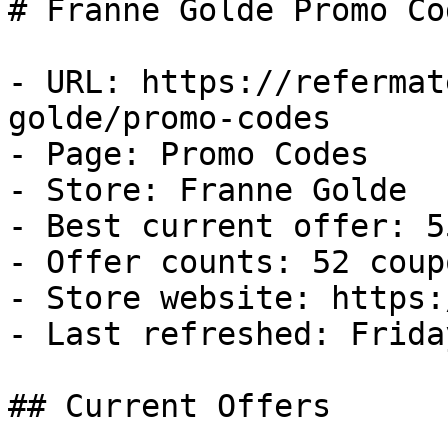
# Franne Golde Promo Co
- URL: https://refermat
golde/promo-codes

- Page: Promo Codes

- Store: Franne Golde

- Best current offer: 5
- Offer counts: 52 coup
- Store website: https:
- Last refreshed: Frida
## Current Offers
