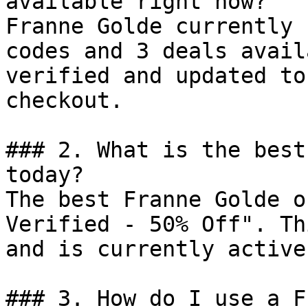
available right now?

Franne Golde currently 
codes and 3 deals avail
verified and updated to
checkout.

### 2. What is the best
today?

The best Franne Golde o
Verified - 50% Off". Th
and is currently active.
### 3. How do I use a F