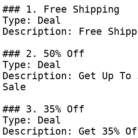
### 1. Free Shipping

Type: Deal

Description: Free Shipp
### 2. 50% Off

Type: Deal

Description: Get Up To 
Sale

### 3. 35% Off

Type: Deal

Description: Get 35% Of