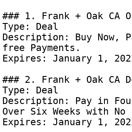
### 1. Frank + Oak CA Of
Type: Deal

Description: Buy Now, P
free Payments.

Expires: January 1, 2022
### 2. Frank + Oak CA De
Type: Deal

Description: Pay in Fou
Over Six Weeks with No 
Expires: January 1, 2022