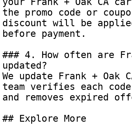
your Frank + Oak CA car
the promo code or coupo
discount will be applie
before payment.

### 4. How often are Fr
updated?

We update Frank + Oak C
team verifies each code
and removes expired off
## Explore More
