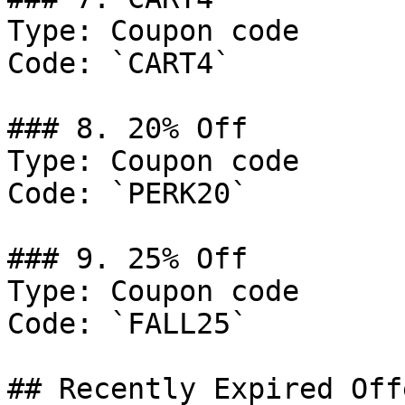
Type: Coupon code

Code: `CART4`

### 8. 20% Off

Type: Coupon code

Code: `PERK20`

### 9. 25% Off

Type: Coupon code

Code: `FALL25`

## Recently Expired Offe