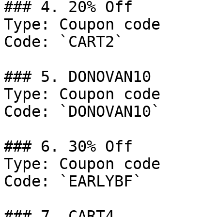
### 4. 20% Off

Type: Coupon code

Code: `CART2`

### 5. DONOVAN10

Type: Coupon code

Code: `DONOVAN10`

### 6. 30% Off

Type: Coupon code

Code: `EARLYBF`

### 7. CART4
