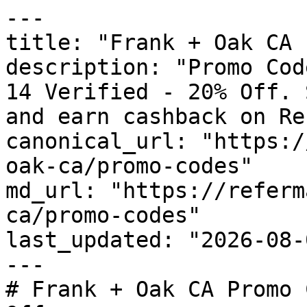
---

title: "Frank + Oak CA 
description: "Promo Cod
14 Verified - 20% Off. 
and earn cashback on Re
canonical_url: "https:/
oak-ca/promo-codes"

md_url: "https://referm
ca/promo-codes"

last_updated: "2026-08-
---

# Frank + Oak CA Promo 