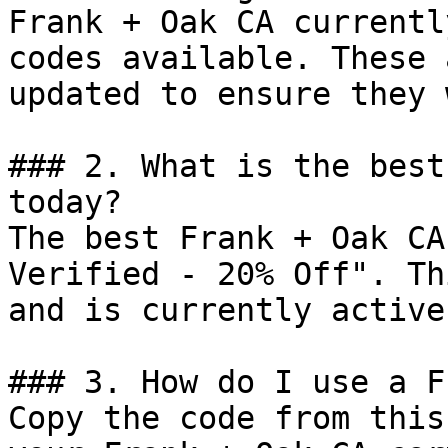
Frank + Oak CA currentl
codes available. These 
updated to ensure they 
### 2. What is the best
today?

The best Frank + Oak CA
Verified - 20% Off". Th
and is currently active.
### 3. How do I use a F
Copy the code from this