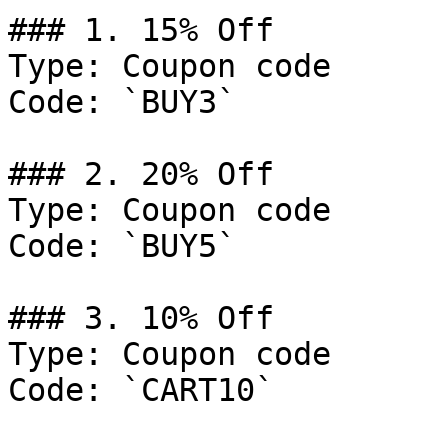
### 1. 15% Off

Type: Coupon code

Code: `BUY3`

### 2. 20% Off

Type: Coupon code

Code: `BUY5`

### 3. 10% Off

Type: Coupon code

Code: `CART10`
