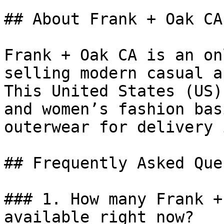
## About Frank + Oak CA

Frank + Oak CA is an on
selling modern casual a
This United States (US)
and women’s fashion bas
outerwear for delivery 
## Frequently Asked Que
### 1. How many Frank +
available right now?
