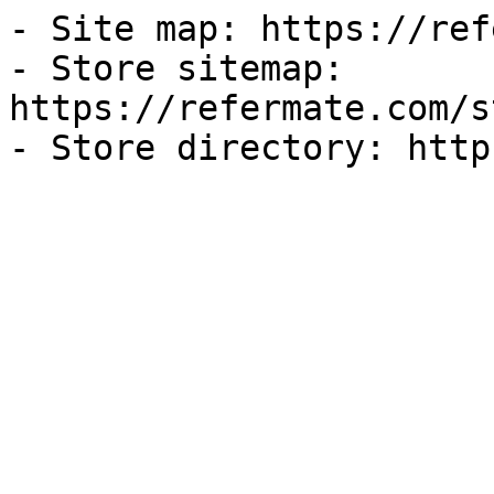
- Site map: https://ref
- Store sitemap: 
https://refermate.com/s
- Store directory: http