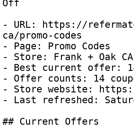
Off

- URL: https://refermat
ca/promo-codes

- Page: Promo Codes

- Store: Frank + Oak CA

- Best current offer: 1
- Offer counts: 14 coup
- Store website: https:
- Last refreshed: Satur
## Current Offers
