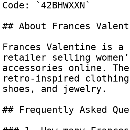
Code: `42BHWXXN`

## About Frances Valenti
Frances Valentine is a 
retailer selling women’
accessories online. The
retro-inspired clothing
shoes, and jewelry.

## Frequently Asked Que