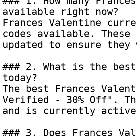
### 1. How many Frances
available right now?

Frances Valentine curre
codes available. These 
updated to ensure they 
### 2. What is the best
today?

The best Frances Valent
Verified - 30% Off". Th
and is currently active.
### 3. Does Frances Val