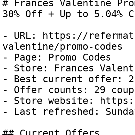
# Frances Valentine Pro
30% Off + Up to 5.04% C
- URL: https://refermat
valentine/promo-codes

- Page: Promo Codes

- Store: Frances Valenti
- Best current offer: 2
- Offer counts: 29 coup
- Store website: https:
- Last refreshed: Sunda
## Current Offers
