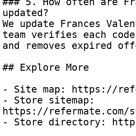
### 5. How often are Fr
updated?

We update Frances Valen
team verifies each code
and removes expired off
## Explore More

- Site map: https://ref
- Store sitemap: 
https://refermate.com/s
- Store directory: http