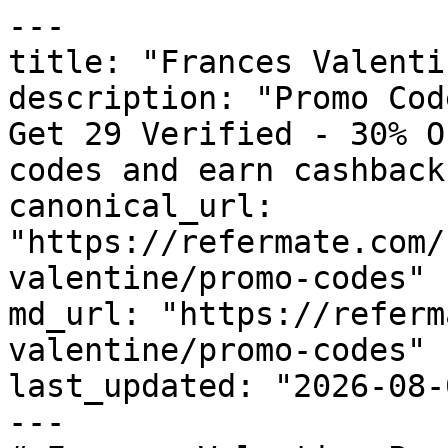
---

title: "Frances Valenti
description: "Promo Cod
Get 29 Verified - 30% O
codes and earn cashback
canonical_url: 
"https://refermate.com/
valentine/promo-codes"

md_url: "https://referm
valentine/promo-codes"

last_updated: "2026-08-
---
