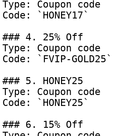
Type: Coupon code

Code: `HONEY17`

### 4. 25% Off

Type: Coupon code

Code: `FVIP-GOLD25`

### 5. HONEY25

Type: Coupon code

Code: `HONEY25`

### 6. 15% Off

Type: Coupon code
