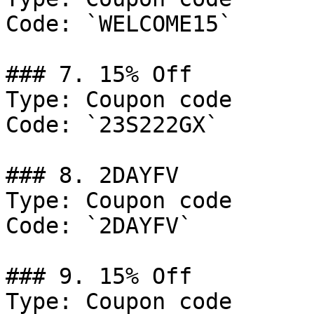
Code: `WELCOME15`

### 7. 15% Off

Type: Coupon code

Code: `23S222GX`

### 8. 2DAYFV

Type: Coupon code

Code: `2DAYFV`

### 9. 15% Off

Type: Coupon code
