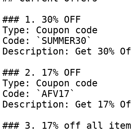
### 1. 30% OFF

Type: Coupon code

Code: `SUMMER30`

Description: Get 30% Of
### 2. 17% OFF

Type: Coupon code

Code: `AFV17`

Description: Get 17% Of
### 3. 17% off all items