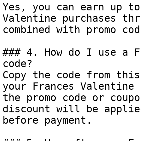
Yes, you can earn up to
Valentine purchases thr
combined with promo cod
### 4. How do I use a F
code?

Copy the code from this
your Frances Valentine 
the promo code or coupo
discount will be applie
before payment.
