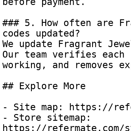
before payment.

### 5. How often are Fr
codes updated?

We update Fragrant Jewe
Our team verifies each 
working, and removes ex
## Explore More

- Site map: https://ref
- Store sitemap: 
https://refermate.com/s