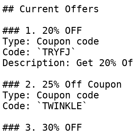
## Current Offers

### 1. 20% OFF

Type: Coupon code

Code: `TRYFJ`

Description: Get 20% Of
### 2. 25% Off Coupon

Type: Coupon code

Code: `TWINKLE`

### 3. 30% OFF
