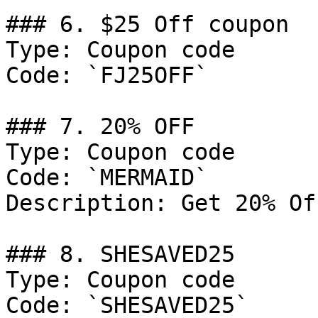
### 6. $25 Off coupon

Type: Coupon code

Code: `FJ25OFF`

### 7. 20% OFF

Type: Coupon code

Code: `MERMAID`

Description: Get 20% Of
### 8. SHESAVED25

Type: Coupon code

Code: `SHESAVED25`
