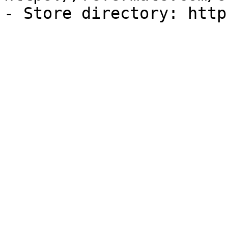
- Store directory: http