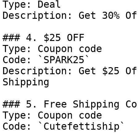
Type: Deal

Description: Get 30% Of
### 4. $25 OFF

Type: Coupon code

Code: `SPARK25`

Description: Get $25 Of
Shipping

### 5. Free Shipping Cou
Type: Coupon code

Code: `Cutefettiship`
