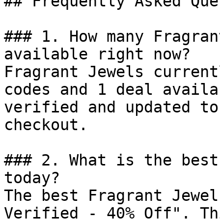
## Frequently Asked Que
### 1. How many Fragran
available right now?

Fragrant Jewels current
codes and 1 deal availa
verified and updated to
checkout.

### 2. What is the best
today?

The best Fragrant Jewel
Verified - 40% Off". Th