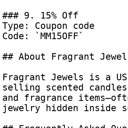
### 9. 15% Off

Type: Coupon code

Code: `MM15OFF`

## About Fragrant Jewels
Fragrant Jewels is a US
selling scented candles
and fragrance items—oft
jewelry hidden inside s