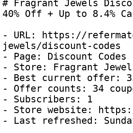
# Fragrant Jewels Disco
40% Off + Up to 8.4% Ca
- URL: https://refermat
jewels/discount-codes

- Page: Discount Codes

- Store: Fragrant Jewels
- Best current offer: 3
- Offer counts: 34 coup
- Subscribers: 1

- Store website: https:
- Last refreshed: Sunda