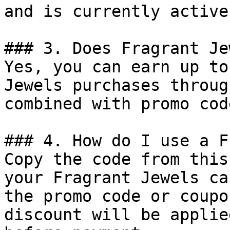
and is currently active.
### 3. Does Fragrant Je
Yes, you can earn up to
Jewels purchases throug
combined with promo cod
### 4. How do I use a F
Copy the code from this
your Fragrant Jewels ca
the promo code or coupo
discount will be applie