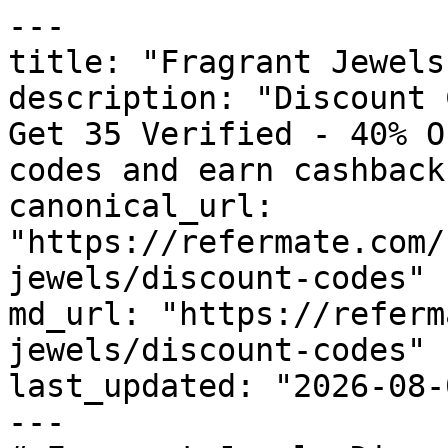
---

title: "Fragrant Jewels
description: "Discount 
Get 35 Verified - 40% O
codes and earn cashback
canonical_url: 
"https://refermate.com/
jewels/discount-codes"

md_url: "https://referm
jewels/discount-codes"

last_updated: "2026-08-
---
