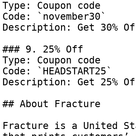
Type: Coupon code

Code: `november30`

Description: Get 30% Of
### 9. 25% Off

Type: Coupon code

Code: `HEADSTART25`

Description: Get 25% Of
## About Fracture

Fracture is a United St