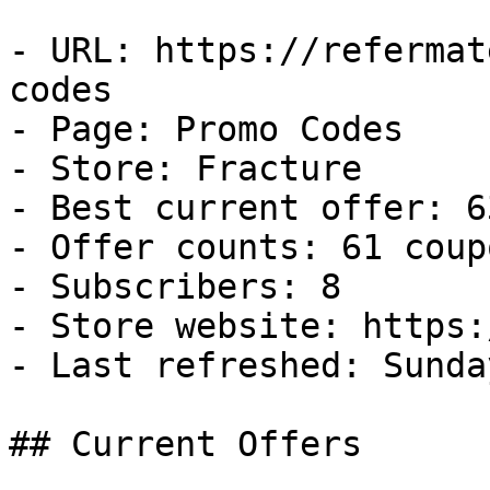
- URL: https://refermat
codes

- Page: Promo Codes

- Store: Fracture

- Best current offer: 6
- Offer counts: 61 coup
- Subscribers: 8

- Store website: https:
- Last refreshed: Sunda
## Current Offers
