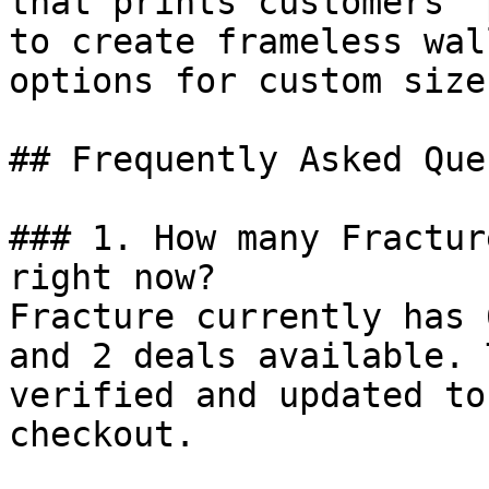
that prints customers’ 
to create frameless wal
options for custom size
## Frequently Asked Que
### 1. How many Fractur
right now?

Fracture currently has 
and 2 deals available. 
verified and updated to
checkout.
