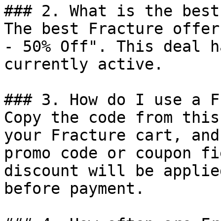
### 2. What is the best
The best Fracture offer
- 50% Off". This deal h
currently active.

### 3. How do I use a F
Copy the code from this
your Fracture cart, and
promo code or coupon fi
discount will be applie
before payment.
