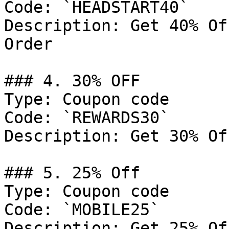
Code: `HEADSTART40`

Description: Get 40% Of
Order

### 4. 30% OFF

Type: Coupon code

Code: `REWARDS30`

Description: Get 30% Of
### 5. 25% Off

Type: Coupon code

Code: `MOBILE25`

Description: Get 25% Of