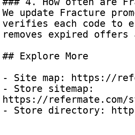
### 4. How often are Fr
We update Fracture prom
verifies each code to e
removes expired offers 
## Explore More

- Site map: https://ref
- Store sitemap: 
https://refermate.com/s
- Store directory: http