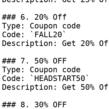
### 6. 20% Off

Type: Coupon code

Code: `FALL20`

Description: Get 20% Of
### 7. 50% OFF

Type: Coupon code

Code: `HEADSTART50`

Description: Get 50% Of
### 8. 30% OFF
