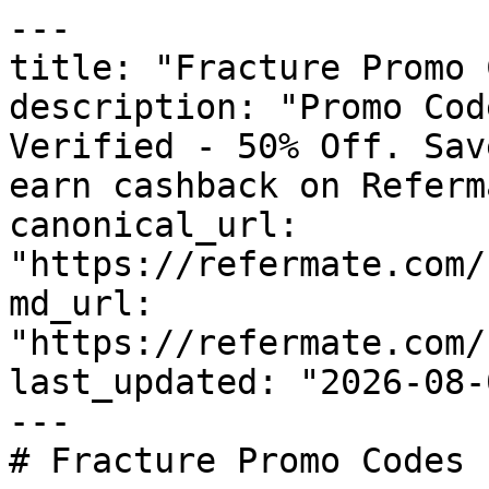
---

title: "Fracture Promo 
description: "Promo Cod
Verified - 50% Off. Sav
earn cashback on Referm
canonical_url: 
"https://refermate.com/
md_url: 
"https://refermate.com/
last_updated: "2026-08-
---

# Fracture Promo Codes 