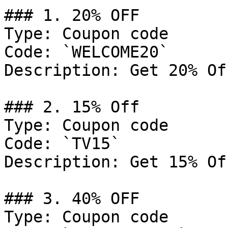
### 1. 20% OFF

Type: Coupon code

Code: `WELCOME20`

Description: Get 20% Of
### 2. 15% Off

Type: Coupon code

Code: `TV15`

Description: Get 15% Of
### 3. 40% OFF

Type: Coupon code
